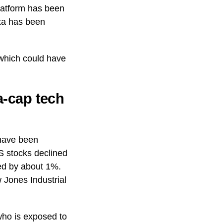
latform has been
xa has been
 which could have
-cap tech
 have been
S stocks declined
ed by about 1%.
 Jones Industrial
who is exposed to