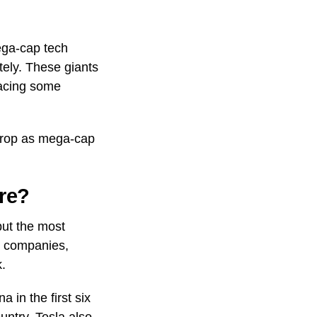
ega-cap tech
tely. These giants
facing some
 drop as mega-cap
re?
but the most
e companies,
k.
 in the first six