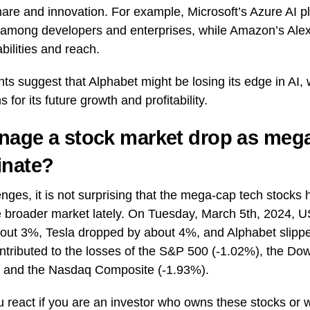
hare and innovation. For example, Microsoft’s Azure AI p
y among developers and enterprises, while Amazon’s Ale
bilities and reach.
s suggest that Alphabet might be losing its edge in AI,
s for its future growth and profitability.
age a stock market drop as mega
inate?
nges, it is not surprising that the mega-cap tech stocks
 broader market lately. On Tuesday, March 5th, 2024, U
about 3%, Tesla dropped by about 4%, and Alphabet slipp
tributed to the losses of the S&P 500 (-1.02%), the Dow
, and the Nasdaq Composite (-1.93%).
 react if you are an investor who owns these stocks or 