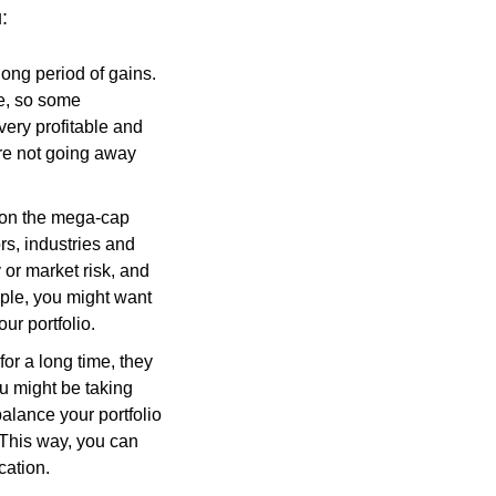
:
long period of gains.
e, so some
very profitable and
re not going away
p on the mega-cap
ors, industries and
or market risk, and
mple, you might want
ur portfolio.
or a long time, they
u might be taking
alance your portfolio
 This way, you can
cation.