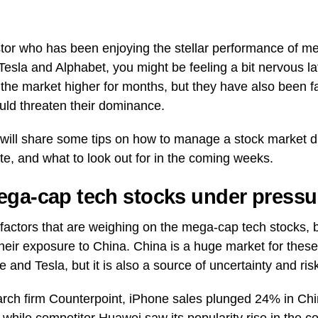
estor who has been enjoying the stellar performance of m
 Tesla and Alphabet, you might be feeling a bit nervous la
 the market higher for months, but they have also been 
uld threaten their dominance.
 I will share some tips on how to manage a stock market
e, and what to look out for in the coming weeks.
ga-cap tech stocks under pressu
factors that are weighing on the mega-cap tech stocks, 
their exposure to China. China is a huge market for thes
e and Tesla, but it is also a source of uncertainty and ris
rch firm Counterpoint, iPhone sales plunged 24% in China