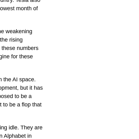
untry. Tesla also
 lowest month of
 the weakening
the rising
, these numbers
gine for these
n the AI space.
pment, but it has
posed to be a
to be a flop that
ing idle. They are
n Alphabet in