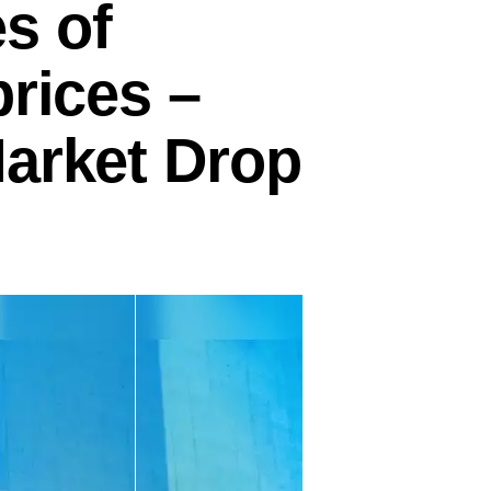
s of
prices –
Market Drop