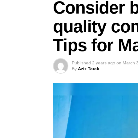
Consider b
quality co
Tips for M
Published
2 years ago
on
March 3
By
Aziz Tarak