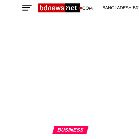
BANGLADESH BR
TECHNOLOGY N
BUSINESS