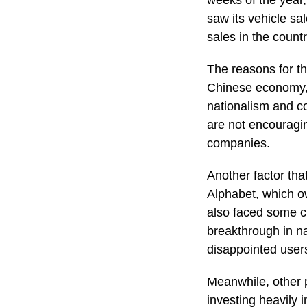
weeks of the year,
saw its vehicle sa
sales in the coun
The reasons for th
Chinese economy, t
nationalism and c
are not encouragin
companies.
Another factor tha
Alphabet, which o
also faced some ch
breakthrough in na
disappointed users
Meanwhile, other p
investing heavily 