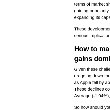
terms of market s
gaining popularit
expanding its capa
These development
serious implication
How to man
gains dom
Given these challe
dragging down the
as Apple fell by 
These declines con
Average (-1.04%)
So how should you