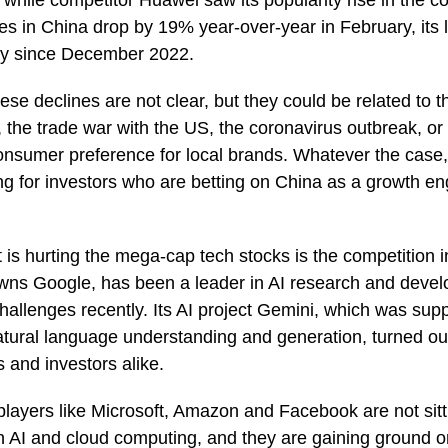
 while competitor Huawei saw its popularity rise in the co
les in China drop by 19% year-over-year in February, its
try since December 2022.
ese declines are not clear, but they could be related to
he trade war with the US, the coronavirus outbreak, or 
onsumer preference for local brands. Whatever the case
g for investors who are betting on China as a growth en
t is hurting the mega-cap tech stocks is the competition i
wns Google, has been a leader in AI research and develo
allenges recently. Its AI project Gemini, which was sup
tural language understanding and generation, turned out 
 and investors alike.
layers like Microsoft, Amazon and Facebook are not sitt
in AI and cloud computing, and they are gaining ground o