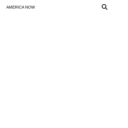
AMERICA NOW