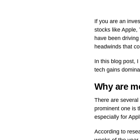
If you are an inv
stocks like Apple,
have been driving
headwinds that co
In this blog post,
tech gains dominat
Why are me
There are several 
prominent one is 
especially for Appl
According to resea