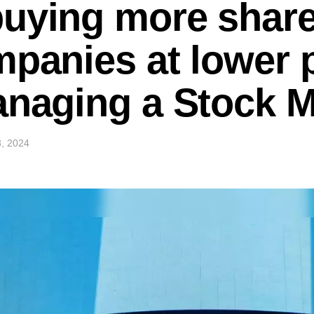
uying more share
mpanies at lower 
anaging a Stock 
, 2024