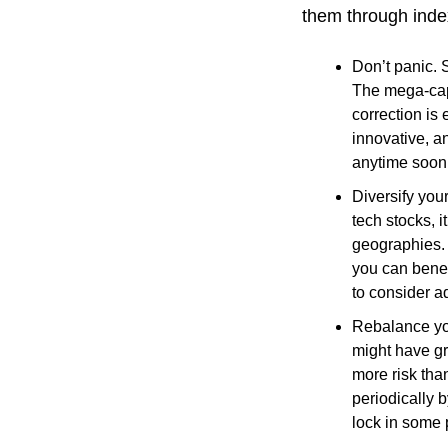
them through inde
Don’t panic. 
The mega-cap 
correction is
innovative, a
anytime soon
Diversify you
tech stocks, i
geographies. 
you can benef
to consider a
Rebalance you
might have gr
more risk tha
periodically 
lock in some p