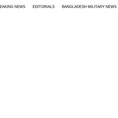
EAKING NEWS
EDITORIALS
BANGLADESH MILITARY NEWS
EWS
BANGLA
BREAKING
BDNEWSNET EXCLUSIVE