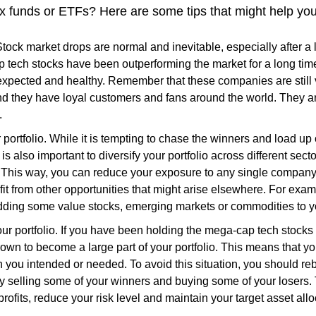
x funds or ETFs? Here are some tips that might help you
Stock market drops are normal and inevitable, especially after a 
tech stocks have been outperforming the market for a long tim
 expected and healthy. Remember that these companies are still 
nd they have loyal customers and fans around the world. They a
.
r portfolio. While it is tempting to chase the winners and load u
t is also important to diversify your portfolio across different sect
This way, you can reduce your exposure to any single company 
it from other opportunities that might arise elsewhere. For exa
dding some value stocks, emerging markets or commodities to yo
r portfolio. If you have been holding the mega-cap tech stocks f
own to become a large part of your portfolio. This means that yo
n you intended or needed. To avoid this situation, you should reb
by selling some of your winners and buying some of your losers.
rofits, reduce your risk level and maintain your target asset allo