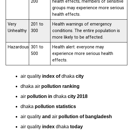
200
health effects; members of sensitive
groups may experience more serious
health effects.
Very
201 to
Health warnings of emergency
Unhealthy
300
conditions. The entire population is
more likely to be affected.
Hazardous
301 to
Health alert: everyone may
500
experience more serious health
effects.
air quality
index of
dhaka
city
dhaka air
pollution ranking
air
pollution in
dhaka
city 2018
dhaka
pollution statistics
air quality
and
air
pollution of bangladesh
air quality
index
dhaka
today