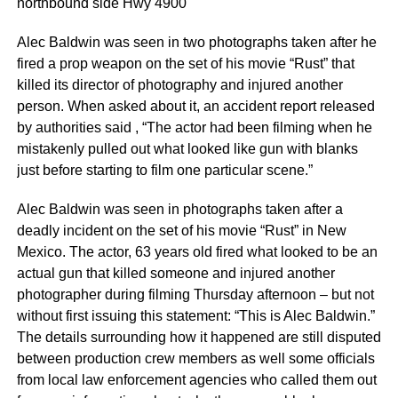
northbound side Hwy 4900
Alec Baldwin was seen in two photographs taken after he
fired a prop weapon on the set of his movie “Rust” that
killed its director of photography and injured another
person. When asked about it, an accident report released
by authorities said , “The actor had been filming when he
mistakenly pulled out what looked like gun with blanks
just before starting to film one particular scene.”
Alec Baldwin was seen in photographs taken after a
deadly incident on the set of his movie “Rust” in New
Mexico. The actor, 63 years old fired what looked to be an
actual gun that killed someone and injured another
photographer during filming Thursday afternoon – but not
without first issuing this statement: “This is Alec Baldwin.”
The details surrounding how it happened are still disputed
between production crew members as well some officials
from local law enforcement agencies who called them out