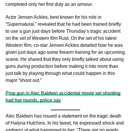
completed only her first duty as an armour.
Actor Jensen Ackles, best known for his role in
“Supernatural,” revealed that he had been trained briefly
to use a gun just days before Thursday’s tragic accident
on the set of Western film Rust. On the set of his latest
Western film, co-star Jensen Ackles detailed how he was
given just days ago some firearm training for an upcoming
scene. He shared that they only briefly talked about using
guns during production before making it into more than
just talk by playing through what could happen in this
major “shoot out.”
Prop gun in Alec Baldwin accidental movie set shooting
had live rounds, police say
Alec Baldwin has issued a statement on the tragic death
of Halyna Hutchins. In his tweet, he expressed shock and
sadness at what happened to her: “There are no words