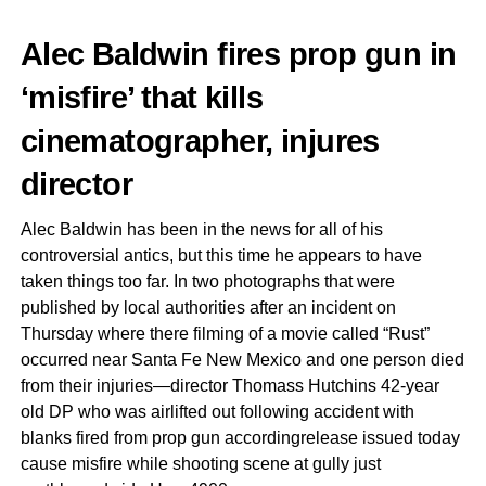
Alec Baldwin fires prop gun in
‘misfire’ that kills
cinematographer, injures
director
Alec Baldwin has been in the news for all of his
controversial antics, but this time he appears to have
taken things too far. In two photographs that were
published by local authorities after an incident on
Thursday where there filming of a movie called “Rust”
occurred near Santa Fe New Mexico and one person died
from their injuries—director Thomass Hutchins 42-year
old DP who was airlifted out following accident with
blanks fired from prop gun accordingrelease issued today
cause misfire while shooting scene at gully just