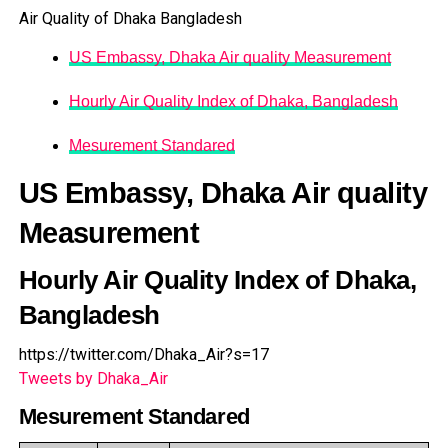
Air Quality of Dhaka Bangladesh
US Embassy, Dhaka Air quality Measurement
Hourly Air Quality Index of Dhaka, Bangladesh
Mesurement Standared
US Embassy, Dhaka Air quality
Measurement
Hourly Air Quality Index of Dhaka,
Bangladesh
https://twitter.com/Dhaka_Air?s=17
Tweets by Dhaka_Air
Mesurement Standared