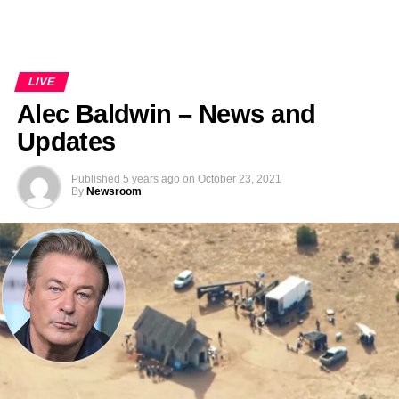
LIVE
Alec Baldwin – News and
Updates
Published
5 years ago
on
October 23, 2021
By
Newsroom