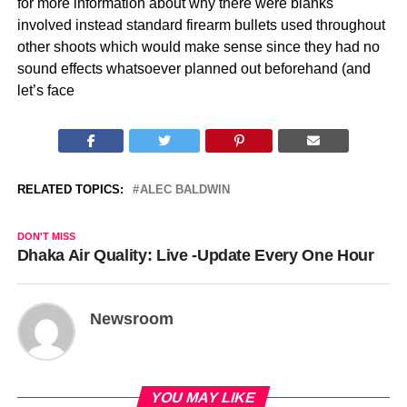
for more information about why there were blanks
involved instead standard firearm bullets used throughout
other shoots which would make sense since they had no
sound effects whatsoever planned out beforehand (and
let’s face
RELATED TOPICS:
ALEC BALDWIN
DON'T MISS
Dhaka Air Quality: Live -Update Every One Hour
Newsroom
YOU MAY LIKE