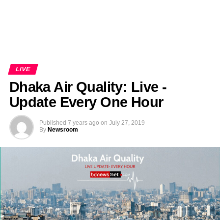
LIVE
Dhaka Air Quality: Live -
Update Every One Hour
Published
7 years ago
on
July 27, 2019
By
Newsroom