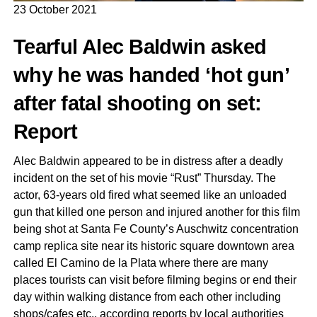
23 October 2021
Tearful Alec Baldwin asked
why he was handed ‘hot gun’
after fatal shooting on set:
Report
Alec Baldwin appeared to be in distress after a deadly
incident on the set of his movie “Rust” Thursday. The
actor, 63-years old fired what seemed like an unloaded
gun that killed one person and injured another for this film
being shot at Santa Fe County’s Auschwitz concentration
camp replica site near its historic square downtown area
called El Camino de la Plata where there are many
places tourists can visit before filming begins or end their
day within walking distance from each other including
shops/cafes etc., according reports by local authorities