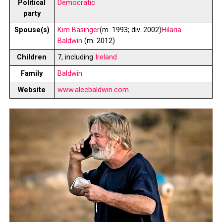
Political
Democratic
party
Spouse(s)
Kim Basinger
​​(m. 1993; div. 2002)​
Hilaria
Baldwin
​(m. 2012)​
Children
7, including
Ireland
Family
Baldwin
Website
www.alecbaldwin.com