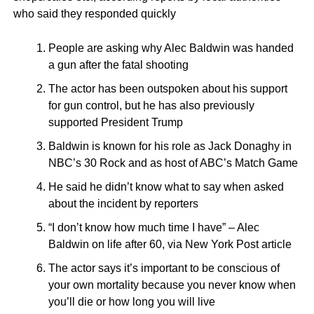
who said they responded quickly
People are asking why Alec Baldwin was handed
a gun after the fatal shooting
The actor has been outspoken about his support
for gun control, but he has also previously
supported President Trump
Baldwin is known for his role as Jack Donaghy in
NBC’s 30 Rock and as host of ABC’s Match Game
He said he didn’t know what to say when asked
about the incident by reporters
“I don’t know how much time I have” – Alec
Baldwin on life after 60, via New York Post article
The actor says it’s important to be conscious of
your own mortality because you never know when
you’ll die or how long you will live