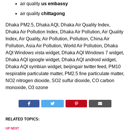
air quality
us embassy
air quality
chittagong
Dhaka PM2.5, Dhaka AQI, Dhaka Air Quality Index,
Dhaka Air Pollution Index, Dhaka Air Pollution, Air Quality
Index, Air Quality, Air Pollution, Pollution, China Air
Pollution, Asia Air Pollution, World Air Pollution, Dhaka
AQI Windows vista widget, Dhaka AQI Windows 7 widget,
Dhaka AQI igoogle widget, Dhaka AQI android widget,
Dhaka AQI symbian widget, beijingair twitter feed, PM10
respirable particulate matter, PM2.5 fine particulate matter,
NO2 nitrogen dioxide, SO2 sulfur dioxide, CO carbon
monoxide, O3 ozone
RELATED TOPICS:
UP NEXT