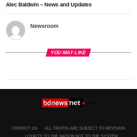
Alec Baldwin – News and Updates
Newsroom
YOU MAY LIKE
CONTACT US
ALL TRUTHS ARE SUBJECT TO REVISION
LOYALTY TO THE NATION NOT TO THE SYSTEM