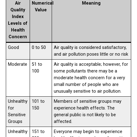
Air
Numerical
Meaning
Quality
Value
Index
Levels of
Health
Concern
Good
0 to 50
Air quality is considered satisfactory,
and air pollution poses little or no risk
Moderate
51 to
Air quality is acceptable; however, for
100
some pollutants there may be a
moderate health concern for a very
small number of people who are
unusually sensitive to air pollution.
Unhealthy
101 to
Members of sensitive groups may
for
150
experience health effects. The
Sensitive
general public is not likely to be
Groups
affected.
Unhealthy
151 to
Everyone may begin to experience