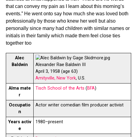
that can convey my pain as I learn about this morning’s
events.” He went onto say how much she was loved both
professionally by those who knew her well but also
personally since many had children with similar names or
initials in their family which made them feel close ties
together too
Alec
Baldwin
Alexander Rae Baldwin III
April 3, 1958 (age 63)
Amityville, New York
, U.S.
Alma mate
Tisch School of the Arts
(
BFA
)
r
Occupatio
Actor writer comedian film producer activist
n
Years activ
1980–present
e