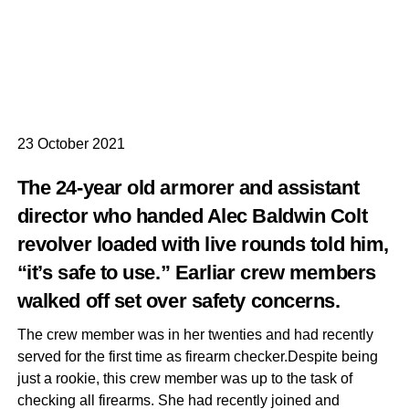
23 October 2021
The 24-year old armorer and assistant
director who handed Alec Baldwin Colt
revolver loaded with live rounds told him,
“it’s safe to use.” Earliar crew members
walked off set over safety concerns.
The crew member was in her twenties and had recently
served for the first time as firearm checker.Despite being
just a rookie, this crew member was up to the task of
checking all firearms. She had recently joined and