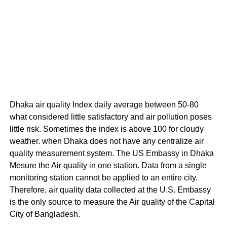
Dhaka air quality Index daily average between 50-80
what considered little satisfactory and air pollution poses
little risk. Sometimes the index is above 100 for cloudy
weather. when Dhaka does not have any centralize air
quality measurement system. The US Embassy in Dhaka
Mesure the Air quality in one station. Data from a single
monitoring station cannot be applied to an entire city.
Therefore, air quality data collected at the U.S. Embassy
is the only source to measure the Air quality of the Capital
City of Bangladesh.