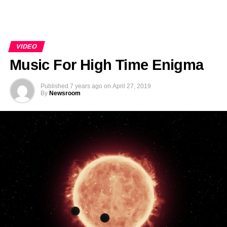
VIDEO
Music For High Time Enigma
Published
7 years ago
on
April 27, 2019
By
Newsroom