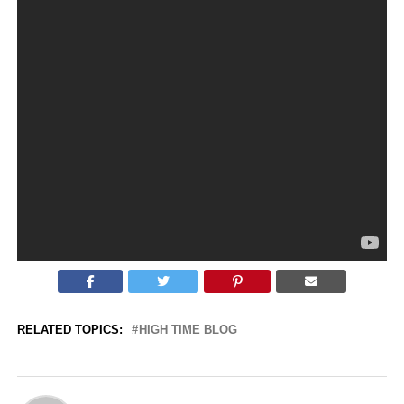
SHINNOBU ENIGMA SERIES COSTA RICAN MUSIC 2018,
SURREAL SONGS ENIGMATIC WORLD
#SHINNOBU
HTTPS://SHINNOBU.COM
1 Hour 30
Journey to The Land of Fire
and Ice
TIME LAPPS OF NATURE WITH OUT OF MIND HIGH MUSIC FOR
HIGH TIME ONLY
RELATED TOPICS:
HIGH TIME BLOG