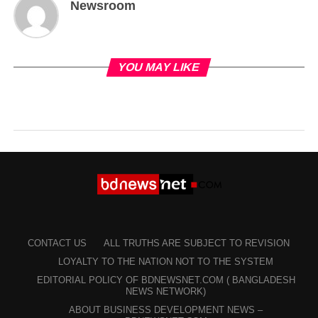
Newsroom
YOU MAY LIKE
CONTACT US
ALL TRUTHS ARE SUBJECT TO REVISION
LOYALTY TO THE NATION NOT TO THE SYSTEM
EDITORIAL POLICY OF BDNEWSNET.COM ( BANGLADESH
NEWS NETWORK)
ABOUT BUSINESS DEVELOPMENT NEWS –