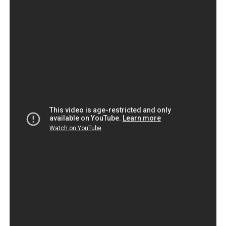
GO HIGH TIME DRAMA MUSIC BY
SHINNOBU
High time is defined as a long-awaited event, an
appropriate time, or past the appropriate time.It’s (high)
time + past subjunctive expresses that something should
be done and that it is already a bit late .
As senator if
If Congress has a non ms
The NFL and some