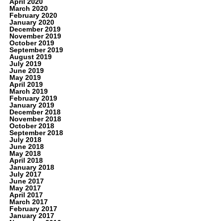
April 2020
March 2020
February 2020
January 2020
December 2019
November 2019
October 2019
September 2019
August 2019
July 2019
June 2019
May 2019
April 2019
March 2019
February 2019
January 2019
December 2018
November 2018
October 2018
September 2018
July 2018
June 2018
May 2018
April 2018
January 2018
July 2017
June 2017
May 2017
April 2017
March 2017
February 2017
January 2017