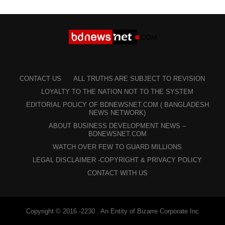
CONTACT US
ALL TRUTHS ARE SUBJECT TO REVISION
LOYALTY TO THE NATION NOT TO THE SYSTEM
EDITORIAL POLICY OF BDNEWSNET.COM ( BANGLADESH
NEWS NETWORK)
ABOUT BUSINESS DEVELOPMENT NEWS –
BDNEWSNET.COM
WATCH OVER FEW TO GUARD MILLIONS
LEGAL DISCLAIMER -COPYRIGHT & PRIVACY POLICY
CONTACT WITH US
Copyright © 2016 -2230 . An Entity of Bizarre Corporate Inc