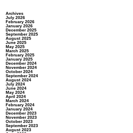
Archives
July 2026
February 2026
January 2026
December 2025
September 2025
August 2025
June 2025
May 2025
March 2025
February 2025
January 2025
December 2024
November 2024
October 2024
September 2024
August 2024
July 2024
June 2024
May 2024
April 2024
March 2024
February 2024
January 2024
December 2023
November 2023
October 2023
September 2023
August 2023