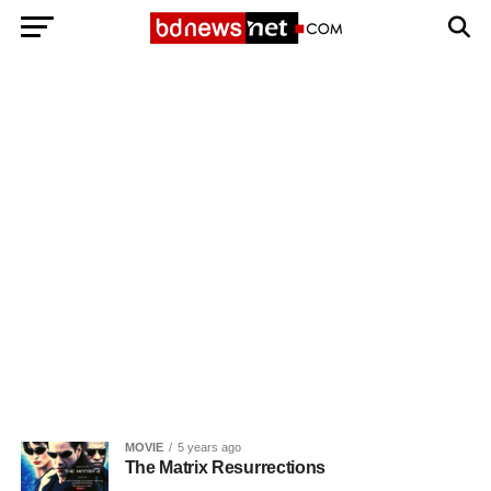
Exit mobile version
BANGLADESH BREAKING NEWS
EDITORIALS
BANGLADESH MILITARY NEWS
AMERICA NOW
TECHNOLOGY NEWS
BANGLA
BREAKING
BDNEWSNET EXCLUSIVE
MOVIE
5 years ago
The Matrix Resurrections