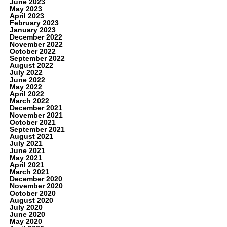
June 2023
May 2023
April 2023
February 2023
January 2023
December 2022
November 2022
October 2022
September 2022
August 2022
July 2022
June 2022
May 2022
April 2022
March 2022
December 2021
November 2021
October 2021
September 2021
August 2021
July 2021
June 2021
May 2021
April 2021
March 2021
December 2020
November 2020
October 2020
August 2020
July 2020
June 2020
May 2020