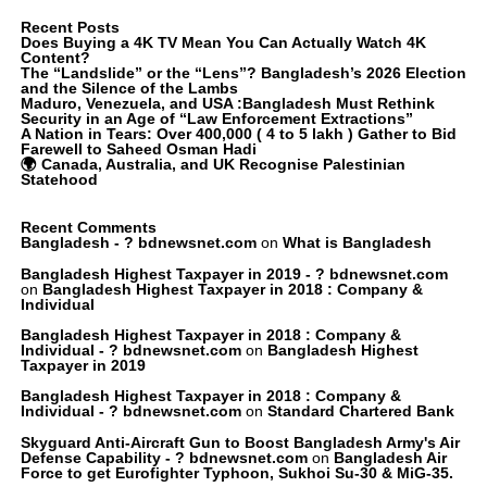
Recent Posts
Does Buying a 4K TV Mean You Can Actually Watch 4K
Content?
The “Landslide” or the “Lens”? Bangladesh’s 2026 Election
and the Silence of the Lambs
Maduro, Venezuela, and USA :Bangladesh Must Rethink
Security in an Age of “Law Enforcement Extractions”
A Nation in Tears: Over 400,000 ( 4 to 5 lakh ) Gather to Bid
Farewell to Saheed Osman Hadi
🌍 Canada, Australia, and UK Recognise Palestinian
Statehood
Recent Comments
Bangladesh - ? bdnewsnet.com
on
What is Bangladesh
Bangladesh Highest Taxpayer in 2019 - ? bdnewsnet.com
on
Bangladesh Highest Taxpayer in 2018 : Company &
Individual
Bangladesh Highest Taxpayer in 2018 : Company &
Individual - ? bdnewsnet.com
on
Bangladesh Highest
Taxpayer in 2019
Bangladesh Highest Taxpayer in 2018 : Company &
Individual - ? bdnewsnet.com
on
Standard Chartered Bank
Skyguard Anti-Aircraft Gun to Boost Bangladesh Army's Air
Defense Capability - ? bdnewsnet.com
on
Bangladesh Air
Force to get Eurofighter Typhoon, Sukhoi Su-30 & MiG-35.