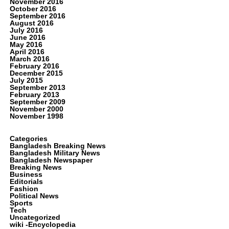
November 2016
October 2016
September 2016
August 2016
July 2016
June 2016
May 2016
April 2016
March 2016
February 2016
December 2015
July 2015
September 2013
February 2013
September 2009
November 2000
November 1998
Categories
Bangladesh Breaking News
Bangladesh Military News
Bangladesh Newspaper
Breaking News
Business
Editorials
Fashion
Political News
Sports
Tech
Uncategorized
wiki -Encyclopedia