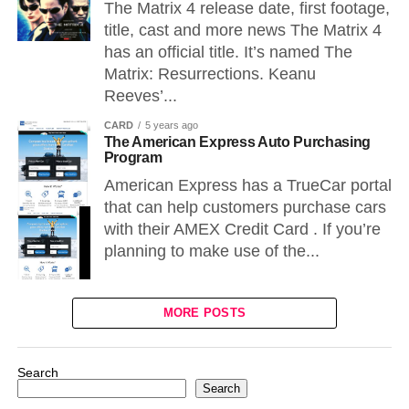
The Matrix 4 release date, first footage,
title, cast and more news The Matrix 4
has an official title. It’s named The
Matrix: Resurrections. Keanu
Reeves’...
CARD
5 years ago
The American Express Auto Purchasing
Program
American Express has a TrueCar portal
that can help customers purchase cars
with their AMEX Credit Card . If you’re
planning to make use of the...
MORE POSTS
Search
Search