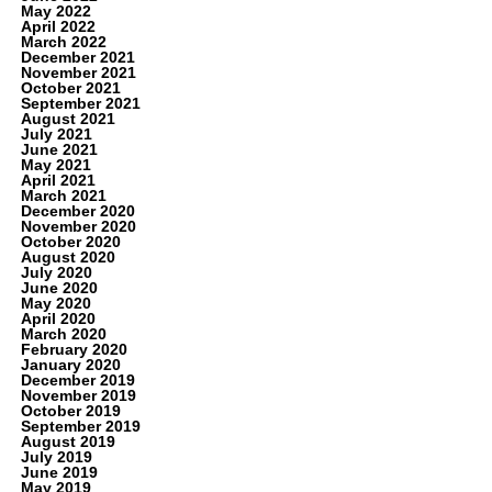
May 2022
April 2022
March 2022
December 2021
November 2021
October 2021
September 2021
August 2021
July 2021
June 2021
May 2021
April 2021
March 2021
December 2020
November 2020
October 2020
August 2020
July 2020
June 2020
May 2020
April 2020
March 2020
February 2020
January 2020
December 2019
November 2019
October 2019
September 2019
August 2019
July 2019
June 2019
May 2019