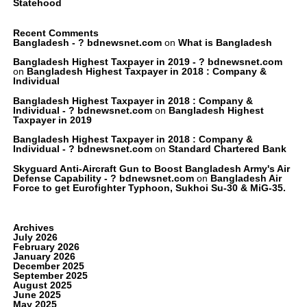
Statehood
Recent Comments
Bangladesh - ? bdnewsnet.com
on
What is Bangladesh
Bangladesh Highest Taxpayer in 2019 - ? bdnewsnet.com
on
Bangladesh Highest Taxpayer in 2018 : Company &
Individual
Bangladesh Highest Taxpayer in 2018 : Company &
Individual - ? bdnewsnet.com
on
Bangladesh Highest
Taxpayer in 2019
Bangladesh Highest Taxpayer in 2018 : Company &
Individual - ? bdnewsnet.com
on
Standard Chartered Bank
Skyguard Anti-Aircraft Gun to Boost Bangladesh Army's Air
Defense Capability - ? bdnewsnet.com
on
Bangladesh Air
Force to get Eurofighter Typhoon, Sukhoi Su-30 & MiG-35.
Archives
July 2026
February 2026
January 2026
December 2025
September 2025
August 2025
June 2025
May 2025