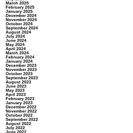
March 2025
February 2025
January 2025
December 2024
November 2024
October 2024
September 2024
August 2024
July 2024
June 2024
May 2024
April 2024
March 2024
February 2024
January 2024
December 2023
November 2023
October 2023
September 2023
August 2023
June 2023
May 2023
April 2023
February 2023
January 2023
December 2022
November 2022
October 2022
September 2022
August 2022
July 2022
June 2022