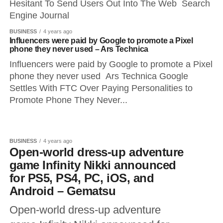
Hesitant To Send Users Out Into The Web Search
Engine Journal
BUSINESS
4 years ago
Influencers were paid by Google to promote a Pixel
phone they never used – Ars Technica
Influencers were paid by Google to promote a Pixel
phone they never used Ars Technica Google
Settles With FTC Over Paying Personalities to
Promote Phone They Never...
BUSINESS
4 years ago
Open-world dress-up adventure
game Infinity Nikki announced
for PS5, PS4, PC, iOS, and
Android – Gematsu
Open-world dress-up adventure