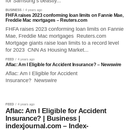
for Samsung’s beastly...
BUSINESS
4 years ago
FHFA raises 2023 conforming loan limits on Fannie Mae,
Freddie Mac mortgages – Reuters.com
FHFA raises 2023 conforming loan limits on Fannie
Mae, Freddie Mac mortgages Reuters.com
Mortgage giants raise loan limits to a record level
for 2023 CNN As Housing Market...
FEED
4 years ago
Aflac: Am I Eligible for Accident Insurance? – Newswire
Aflac: Am I Eligible for Accident
Insurance? Newswire
FEED
4 years ago
Aflac: Am I Eligible for Accident
Insurance? | Business |
indexjournal.com – Index-