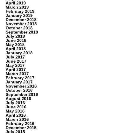
April 2019
March 2019
February 2019
January 2019
December 2018
November 2018
October 2018
September 2018
July 2018
June 2018
May 2018
April 2018
January 2018
July 2017
June 2017
May 2017
April 2017
March 2017
February 2017
January 2017
November 2016
October 2016
September 2016
August 2016
July 2016
June 2016
May 2016
April 2016
March 2016
February 2016
December 2015
July 2015