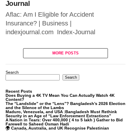
Journal
Aflac: Am I Eligible for Accident
Insurance? | Business |
indexjournal.com Index-Journal
MORE POSTS
Search
Search
Recent Posts
Does Buying a 4K TV Mean You Can Actually Watch 4K
Content?
The “Landslide” or the “Lens”? Bangladesh’s 2026 Election
and the Silence of the Lambs
Maduro, Venezuela, and USA :Bangladesh Must Rethink
Security in an Age of “Law Enforcement Extractions”
A Nation in Tears: Over 400,000 ( 4 to 5 lakh ) Gather to Bid
Farewell to Saheed Osman Hadi
🌍 Canada, Australia, and UK Recognise Palestinian