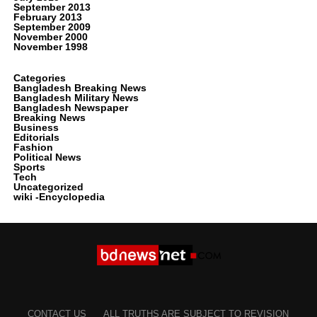
September 2013
February 2013
September 2009
November 2000
November 1998
Categories
Bangladesh Breaking News
Bangladesh Military News
Bangladesh Newspaper
Breaking News
Business
Editorials
Fashion
Political News
Sports
Tech
Uncategorized
wiki -Encyclopedia
CONTACT US
ALL TRUTHS ARE SUBJECT TO REVISION