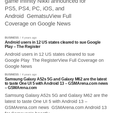
game Infinity Nikki announced for
PS5, PS4, PC, iOS, and
Android GematsuView Full
Coverage on Google News
BUSINESS
4 years ago
Android users in 12 US states cleared to sue Google
Play – The Register
Android users in 12 US states cleared to sue
Google Play The RegisterView Full Coverage on
Google News
BUSINESS
4 years ago
Samsung Galaxy A52s 5G and Galaxy M62 are the latest
to taste One UI 5 with Android 13 – GSMArena.com news
– GSMArena.com
Samsung Galaxy A52s 5G and Galaxy M62 are the
latest to taste One UI 5 with Android 13 –
GSMArena.com news GSMArena.com Android 13