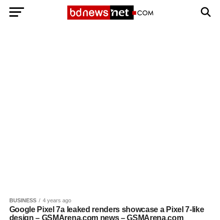
Exit mobile version
BANGLADESH BREAKING NEWS
EDITORIALS
BANGLADESH MILITARY NEWS
AMERICA NOW
TECHNOLOGY NEWS
BANGLA
BREAKING
BDNEWSNET EXCLUSIVE
BUSINESS
4 years ago
Google Pixel 7a leaked renders showcase a Pixel 7-like
design – GSMArena.com news – GSMArena.com