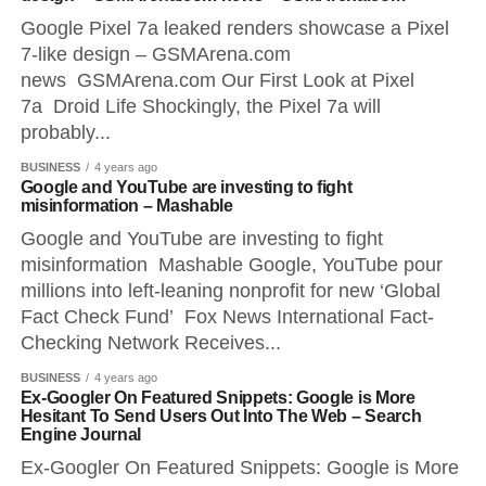
Google Pixel 7a leaked renders showcase a Pixel
7-like design – GSMArena.com
news GSMArena.com Our First Look at Pixel
7a Droid Life Shockingly, the Pixel 7a will
probably...
BUSINESS
4 years ago
Google and YouTube are investing to fight
misinformation – Mashable
Google and YouTube are investing to fight
misinformation Mashable Google, YouTube pour
millions into left-leaning nonprofit for new ‘Global
Fact Check Fund’ Fox News International Fact-
Checking Network Receives...
BUSINESS
4 years ago
Ex-Googler On Featured Snippets: Google is More
Hesitant To Send Users Out Into The Web – Search
Engine Journal
Ex-Googler On Featured Snippets: Google is More