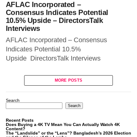
AFLAC Incorporated –
Consensus Indicates Potential
10.5% Upside – DirectorsTalk
Interviews
AFLAC Incorporated – Consensus
Indicates Potential 10.5%
Upside DirectorsTalk Interviews
MORE POSTS
Search
Search
Recent Posts
Does Buying a 4K TV Mean You Can Actually Watch 4K
Content?
The “Landslide” or the “Lens”? Bangladesh’s 2026 Election