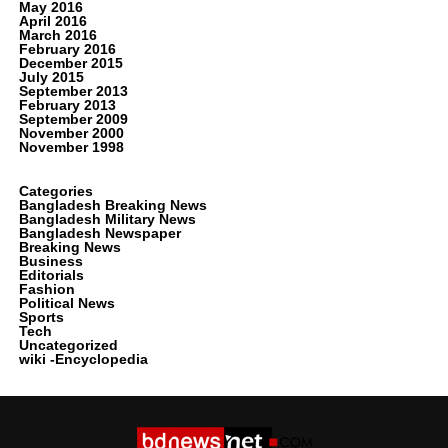
May 2016
April 2016
March 2016
February 2016
December 2015
July 2015
September 2013
February 2013
September 2009
November 2000
November 1998
Categories
Bangladesh Breaking News
Bangladesh Military News
Bangladesh Newspaper
Breaking News
Business
Editorials
Fashion
Political News
Sports
Tech
Uncategorized
wiki -Encyclopedia