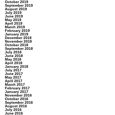
October 2019
September 2019
August 2019
July 2019
June 2019
May 2019
April 2019
March 2019
February 2019
January 2019
December 2018
November 2018
October 2018
September 2018
July 2018
June 2018
May 2018
April 2018
January 2018
July 2017
June 2017
May 2017
April 2017
March 2017
February 2017
January 2017
November 2016
October 2016
September 2016
August 2016
July 2016
June 2016