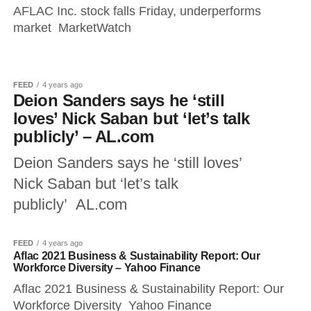
AFLAC Inc. stock falls Friday, underperforms
market MarketWatch
FEED
4 years ago
Deion Sanders says he ‘still
loves’ Nick Saban but ‘let’s talk
publicly’ – AL.com
Deion Sanders says he ‘still loves’
Nick Saban but ‘let’s talk
publicly’ AL.com
FEED
4 years ago
Aflac 2021 Business & Sustainability Report: Our
Workforce Diversity – Yahoo Finance
Aflac 2021 Business & Sustainability Report: Our
Workforce Diversity Yahoo Finance