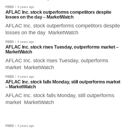
FEED
4 years ago
AFLAC Inc. stock outperforms competitors despite
losses on the day – MarketWatch
AFLAC Inc. stock outperforms competitors despite
losses on the day MarketWatch
FEED
4 years ago
AFLAC Inc. stock rises Tuesday, outperforms market –
MarketWatch
AFLAC Inc. stock rises Tuesday, outperforms
market MarketWatch
FEED
4 years ago
AFLAC Inc. stock falls Monday, still outperforms market
– MarketWatch
AFLAC Inc. stock falls Monday, still outperforms
market MarketWatch
FEED
4 years ago