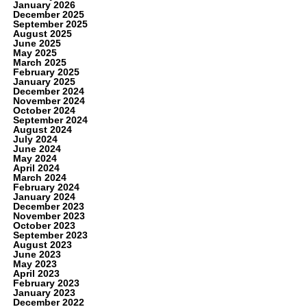
January 2026
December 2025
September 2025
August 2025
June 2025
May 2025
March 2025
February 2025
January 2025
December 2024
November 2024
October 2024
September 2024
August 2024
July 2024
June 2024
May 2024
April 2024
March 2024
February 2024
January 2024
December 2023
November 2023
October 2023
September 2023
August 2023
June 2023
May 2023
April 2023
February 2023
January 2023
December 2022