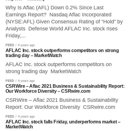
Why Is Aflac (AFL) Down 0.2% Since Last
Earnings Report? Nasdaq Aflac Incorporated
(NYSE:AFL) Given Consensus Rating of “Hold” by
Analysts Defense World AFLAC Inc. stock rises
Friday,...
FEED
4 years ago
AFLAC Inc. stock outperforms competitors on strong
trading day – MarketWatch
AFLAC Inc. stock outperforms competitors on
strong trading day MarketWatch
FEED
4 years ago
CSRWire – Aflac 2021 Business & Sustainability Report:
Our Workforce Diversity – CSRwire.com
CSRWire – Aflac 2021 Business & Sustainability
Report: Our Workforce Diversity CSRwire.com
FEED
4 years ago
AFLAC Inc. stock falls Friday, underperforms market –
MarketWatch