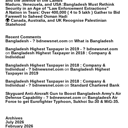
and the Silence of the Lambs
Maduro, Venezuela, and USA :Bangladesh Must Rethink
Security in an Age of “Law Enforcement Extractions”
A Nation in Tears: Over 400,000 ( 4 to 5 lakh ) Gather to Bid
Farewell to Saheed Osman Hadi
🌍 Canada, Australia, and UK Recognise Palestinian
Statehood
Recent Comments
Bangladesh - ? bdnewsnet.com
on
What is Bangladesh
Bangladesh Highest Taxpayer in 2019 - ? bdnewsnet.com
on
Bangladesh Highest Taxpayer in 2018 : Company &
Individual
Bangladesh Highest Taxpayer in 2018 : Company &
Individual - ? bdnewsnet.com
on
Bangladesh Highest
Taxpayer in 2019
Bangladesh Highest Taxpayer in 2018 : Company &
Individual - ? bdnewsnet.com
on
Standard Chartered Bank
Skyguard Anti-Aircraft Gun to Boost Bangladesh Army's Air
Defense Capability - ? bdnewsnet.com
on
Bangladesh Air
Force to get Eurofighter Typhoon, Sukhoi Su-30 & MiG-35.
Archives
July 2026
February 2026