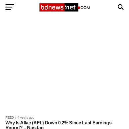
Exit mobile version
BANGLADESH BREAKING NEWS
EDITORIALS
BANGLADESH MILITARY NEWS
AMERICA NOW
TECHNOLOGY NEWS
BANGLA
BREAKING
BDNEWSNET EXCLUSIVE
FEED
4 years ago
Why Is Aflac (AFL) Down 0.2% Since Last Earnings
Report? – Nasdaq