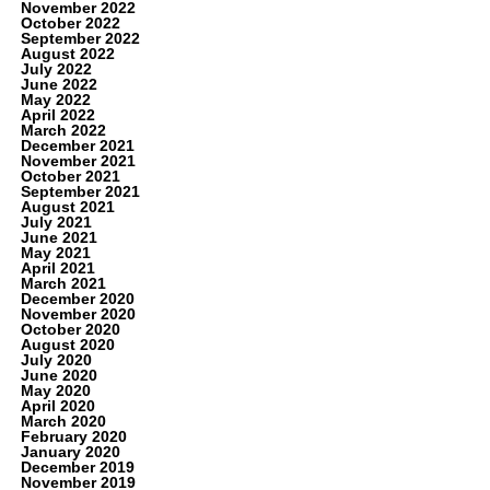
November 2022
October 2022
September 2022
August 2022
July 2022
June 2022
May 2022
April 2022
March 2022
December 2021
November 2021
October 2021
September 2021
August 2021
July 2021
June 2021
May 2021
April 2021
March 2021
December 2020
November 2020
October 2020
August 2020
July 2020
June 2020
May 2020
April 2020
March 2020
February 2020
January 2020
December 2019
November 2019