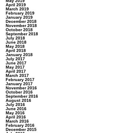
May 2019
April 2019
March 2019
February 2019
January 2019
December 2018
November 2018
October 2018
September 2018
July 2018
June 2018
May 2018
April 2018
January 2018
July 2017
June 2017
May 2017
April 2017
March 2017
February 2017
January 2017
November 2016
October 2016
September 2016
August 2016
July 2016
June 2016
May 2016
April 2016
March 2016
February 2016
December 2015