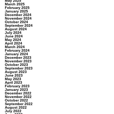
May 2025
March 2025
February 2025
January 2025
December 2024
November 2024
October 2024
September 2024
August 2024
July 2024
June 2024
May 2024
April 2024
March 2024
February 2024
January 2024
December 2023
November 2023
October 2023
September 2023
August 2023
June 2023
May 2023
April 2023
February 2023
January 2023
December 2022
November 2022
October 2022
September 2022
August 2022
July 2022