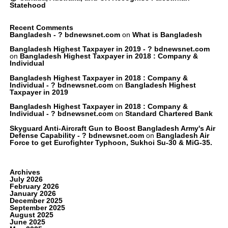
Statehood
Recent Comments
Bangladesh - ? bdnewsnet.com
on
What is Bangladesh
Bangladesh Highest Taxpayer in 2019 - ? bdnewsnet.com
on
Bangladesh Highest Taxpayer in 2018 : Company &
Individual
Bangladesh Highest Taxpayer in 2018 : Company &
Individual - ? bdnewsnet.com
on
Bangladesh Highest
Taxpayer in 2019
Bangladesh Highest Taxpayer in 2018 : Company &
Individual - ? bdnewsnet.com
on
Standard Chartered Bank
Skyguard Anti-Aircraft Gun to Boost Bangladesh Army's Air
Defense Capability - ? bdnewsnet.com
on
Bangladesh Air
Force to get Eurofighter Typhoon, Sukhoi Su-30 & MiG-35.
Archives
July 2026
February 2026
January 2026
December 2025
September 2025
August 2025
June 2025