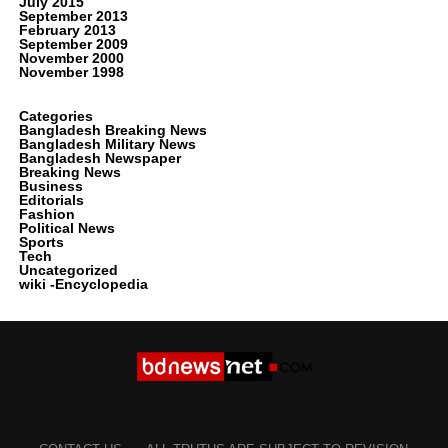
July 2015
September 2013
February 2013
September 2009
November 2000
November 1998
Categories
Bangladesh Breaking News
Bangladesh Military News
Bangladesh Newspaper
Breaking News
Business
Editorials
Fashion
Political News
Sports
Tech
Uncategorized
wiki -Encyclopedia