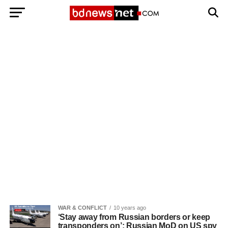
Exit mobile version
BANGLADESH BREAKING NEWS
EDITORIALS
BANGLADESH MILITARY NEWS
AMERICA NOW
TECHNOLOGY NEWS
BANGLA
BREAKING
BDNEWSNET EXCLUSIVE
WAR & CONFLICT
10 years ago
‘Stay away from Russian borders or keep
transponders on’: Russian MoD on US spy