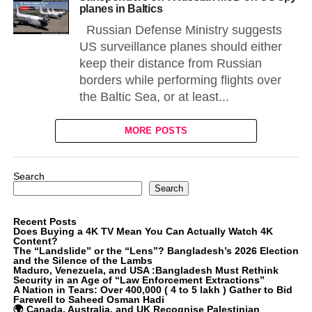
planes in Baltics
Russian Defense Ministry suggests
US surveillance planes should either
keep their distance from Russian
borders while performing flights over
the Baltic Sea, or at least...
MORE POSTS
Search
Search
Recent Posts
Does Buying a 4K TV Mean You Can Actually Watch 4K
Content?
The “Landslide” or the “Lens”? Bangladesh’s 2026 Election
and the Silence of the Lambs
Maduro, Venezuela, and USA :Bangladesh Must Rethink
Security in an Age of “Law Enforcement Extractions”
A Nation in Tears: Over 400,000 ( 4 to 5 lakh ) Gather to Bid
Farewell to Saheed Osman Hadi
🌍 Canada, Australia, and UK Recognise Palestinian