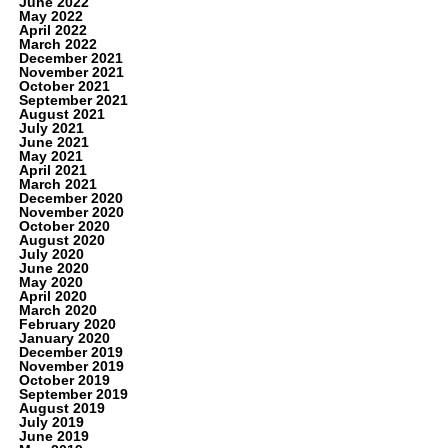
June 2022
May 2022
April 2022
March 2022
December 2021
November 2021
October 2021
September 2021
August 2021
July 2021
June 2021
May 2021
April 2021
March 2021
December 2020
November 2020
October 2020
August 2020
July 2020
June 2020
May 2020
April 2020
March 2020
February 2020
January 2020
December 2019
November 2019
October 2019
September 2019
August 2019
July 2019
June 2019