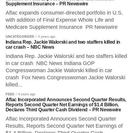
Supplement Insurance – PR Newswire
Aflac expands consumer-directed portfolio in U.S.
with addition of Final Expense Whole Life and
Medicare Supplement Insurance PR Newswire
UNCATEGORIZED
4 years ago
Indiana Rep. Jackie Walorski and two staffers killed in
car crash – NBC News
Indiana Rep. Jackie Walorski and two staffers killed
in car crash NBC News Indiana GOP
Congresswoman Jackie Walorski killed in car
crash Fox News Congresswoman Jackie Walorski
killed...
FEED
4 years ago
Aflac Incorporated Announces Second Quarter Results,
Reports Second Quarter Net Earnings of $1.4 Billion,
Declares Third Quarter Cash Dividend – PR Newswire
Aflac Incorporated Announces Second Quarter
Results, Reports Second Quarter Net Earnings of