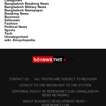
Categories
Bangladesh Breaking News
Bangladesh Military News
Bangladesh Newspaper
Breaking News
Business
Editorials
Fashion
Political News
Sports
Tech
Uncategorized
wiki -Encyclopedia
CONTACT US
ALL TRUTHS ARE SUBJECT TO REVISION
LOYALTY TO THE NATION NOT TO THE SYSTEM
EDITORIAL POLICY OF BDNEWSNET.COM ( BANGLADESH
NEWS NETWORK)
ABOUT BUSINESS DEVELOPMENT NEWS –
BDNEWSNET.COM