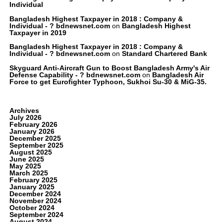
Individual
Bangladesh Highest Taxpayer in 2018 : Company &
Individual - ? bdnewsnet.com
on
Bangladesh Highest
Taxpayer in 2019
Bangladesh Highest Taxpayer in 2018 : Company &
Individual - ? bdnewsnet.com
on
Standard Chartered Bank
Skyguard Anti-Aircraft Gun to Boost Bangladesh Army's Air
Defense Capability - ? bdnewsnet.com
on
Bangladesh Air
Force to get Eurofighter Typhoon, Sukhoi Su-30 & MiG-35.
Archives
July 2026
February 2026
January 2026
December 2025
September 2025
August 2025
June 2025
May 2025
March 2025
February 2025
January 2025
December 2024
November 2024
October 2024
September 2024
August 2024