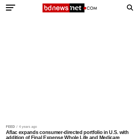
Exit mobile version
BANGLADESH BREAKING NEWS
EDITORIALS
BANGLADESH MILITARY NEWS
AMERICA NOW
TECHNOLOGY NEWS
BANGLA
BREAKING
BDNEWSNET EXCLUSIVE
FEED
4 years ago
Aflac expands consumer-directed portfolio in U.S. with
addition of Final Expense Whole Life and Medicare