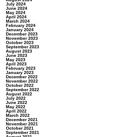
July 2024
June 2024
May 2024
April 2024
March 2024
February 2024
January 2024
December 2023
November 2023
October 2023
September 2023
August 2023
June 2023
May 2023
April 2023
February 2023
January 2023
December 2022
November 2022
October 2022
September 2022
August 2022
July 2022
June 2022
May 2022
April 2022
March 2022
December 2021
November 2021
October 2021
September 2021
August 2021