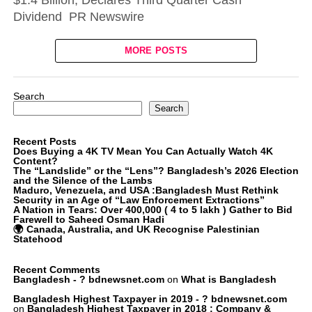
$1.4 Billion, Declares Third Quarter Cash
Dividend PR Newswire
MORE POSTS
Search
Search
Recent Posts
Does Buying a 4K TV Mean You Can Actually Watch 4K
Content?
The “Landslide” or the “Lens”? Bangladesh’s 2026 Election
and the Silence of the Lambs
Maduro, Venezuela, and USA :Bangladesh Must Rethink
Security in an Age of “Law Enforcement Extractions”
A Nation in Tears: Over 400,000 ( 4 to 5 lakh ) Gather to Bid
Farewell to Saheed Osman Hadi
🌍 Canada, Australia, and UK Recognise Palestinian
Statehood
Recent Comments
Bangladesh - ? bdnewsnet.com
on
What is Bangladesh
Bangladesh Highest Taxpayer in 2019 - ? bdnewsnet.com
on
Bangladesh Highest Taxpayer in 2018 : Company &