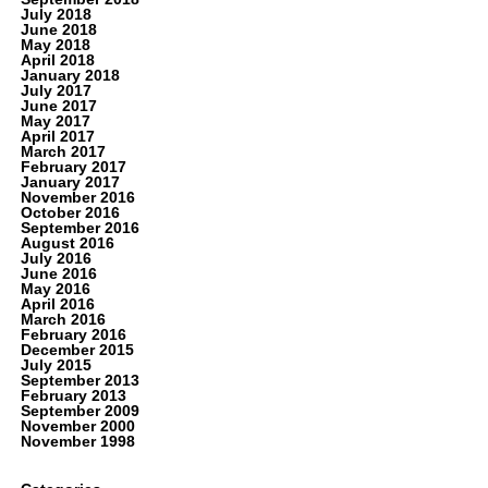
July 2018
June 2018
May 2018
April 2018
January 2018
July 2017
June 2017
May 2017
April 2017
March 2017
February 2017
January 2017
November 2016
October 2016
September 2016
August 2016
July 2016
June 2016
May 2016
April 2016
March 2016
February 2016
December 2015
July 2015
September 2013
February 2013
September 2009
November 2000
November 1998