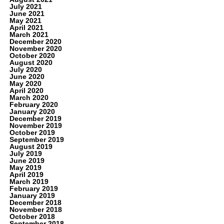
July 2021
June 2021
May 2021
April 2021
March 2021
December 2020
November 2020
October 2020
August 2020
July 2020
June 2020
May 2020
April 2020
March 2020
February 2020
January 2020
December 2019
November 2019
October 2019
September 2019
August 2019
July 2019
June 2019
May 2019
April 2019
March 2019
February 2019
January 2019
December 2018
November 2018
October 2018
September 2018