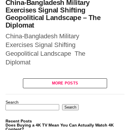
China-Bangladesh Military
Exercises Signal Shifting
Geopolitical Landscape – The
Diplomat
China-Bangladesh Military
Exercises Signal Shifting
Geopolitical Landscape The
Diplomat
MORE POSTS
Search
Search
Recent Posts
Does Buying a 4K TV Mean You Can Actually Watch 4K
Content?