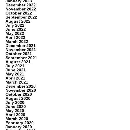
January 2023
December 2022
November 2022
October 2022
September 2022
August 2022
July 2022
June 2022
May 2022
April 2022
March 2022
December 2021
November 2021
October 2021
September 2021
August 2021
July 2021
June 2021
May 2021
April 2021
March 2021
December 2020
November 2020
October 2020
August 2020
July 2020
June 2020
May 2020
April 2020
March 2020
February 2020
January 2020