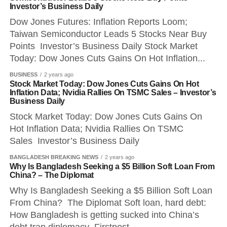
Investor’s Business Daily
Dow Jones Futures: Inflation Reports Loom;
Taiwan Semiconductor Leads 5 Stocks Near Buy
Points Investor’s Business Daily Stock Market
Today: Dow Jones Cuts Gains On Hot Inflation...
BUSINESS
2 years ago
Stock Market Today: Dow Jones Cuts Gains On Hot
Inflation Data; Nvidia Rallies On TSMC Sales – Investor’s
Business Daily
Stock Market Today: Dow Jones Cuts Gains On
Hot Inflation Data; Nvidia Rallies On TSMC
Sales Investor’s Business Daily
BANGLADESH BREAKING NEWS
2 years ago
Why Is Bangladesh Seeking a $5 Billion Soft Loan From
China? – The Diplomat
Why Is Bangladesh Seeking a $5 Billion Soft Loan
From China? The Diplomat Soft loan, hard debt:
How Bangladesh is getting sucked into China’s