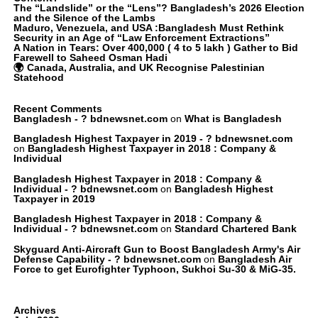
The “Landslide” or the “Lens”? Bangladesh’s 2026 Election
and the Silence of the Lambs
Maduro, Venezuela, and USA :Bangladesh Must Rethink
Security in an Age of “Law Enforcement Extractions”
A Nation in Tears: Over 400,000 ( 4 to 5 lakh ) Gather to Bid
Farewell to Saheed Osman Hadi
🌍 Canada, Australia, and UK Recognise Palestinian
Statehood
Recent Comments
Bangladesh - ? bdnewsnet.com
on
What is Bangladesh
Bangladesh Highest Taxpayer in 2019 - ? bdnewsnet.com
on
Bangladesh Highest Taxpayer in 2018 : Company &
Individual
Bangladesh Highest Taxpayer in 2018 : Company &
Individual - ? bdnewsnet.com
on
Bangladesh Highest
Taxpayer in 2019
Bangladesh Highest Taxpayer in 2018 : Company &
Individual - ? bdnewsnet.com
on
Standard Chartered Bank
Skyguard Anti-Aircraft Gun to Boost Bangladesh Army's Air
Defense Capability - ? bdnewsnet.com
on
Bangladesh Air
Force to get Eurofighter Typhoon, Sukhoi Su-30 & MiG-35.
Archives