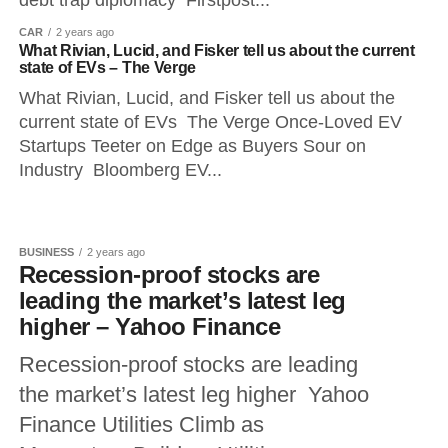
debt trap diplomacy Firstpost...
CAR
2 years ago
What Rivian, Lucid, and Fisker tell us about the current
state of EVs – The Verge
What Rivian, Lucid, and Fisker tell us about the
current state of EVs The Verge Once-Loved EV
Startups Teeter on Edge as Buyers Sour on
Industry Bloomberg EV...
BUSINESS
2 years ago
Recession-proof stocks are
leading the market’s latest leg
higher – Yahoo Finance
Recession-proof stocks are leading
the market’s latest leg higher Yahoo
Finance Utilities Climb as