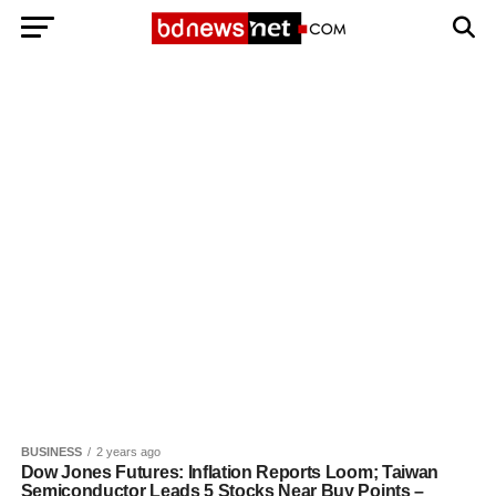
Exit mobile version
BANGLADESH BREAKING NEWS
EDITORIALS
BANGLADESH MILITARY NEWS
AMERICA NOW
TECHNOLOGY NEWS
BANGLA
BREAKING
BDNEWSNET EXCLUSIVE
BUSINESS
2 years ago
Dow Jones Futures: Inflation Reports Loom; Taiwan
Semiconductor Leads 5 Stocks Near Buy Points –