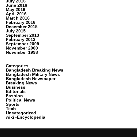
July 2016
June 2016
May 2016
April 2016
March 2016
February 2016
December 2015
July 2015
September 2013
February 2013
September 2009
November 2000
November 1998
Categories
Bangladesh Breaking News
Bangladesh Military News
Bangladesh Newspaper
Breaking News
Business
Editorials
Fashion
Political News
Sports
Tech
Uncategorized
wiki -Encyclopedia