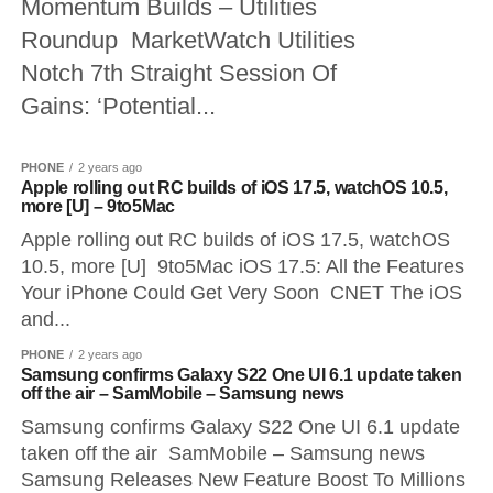
Momentum Builds – Utilities
Roundup MarketWatch Utilities
Notch 7th Straight Session Of
Gains: ‘Potential...
PHONE
2 years ago
Apple rolling out RC builds of iOS 17.5, watchOS 10.5,
more [U] – 9to5Mac
Apple rolling out RC builds of iOS 17.5, watchOS
10.5, more [U] 9to5Mac iOS 17.5: All the Features
Your iPhone Could Get Very Soon CNET The iOS
and...
PHONE
2 years ago
Samsung confirms Galaxy S22 One UI 6.1 update taken
off the air – SamMobile – Samsung news
Samsung confirms Galaxy S22 One UI 6.1 update
taken off the air SamMobile – Samsung news
Samsung Releases New Feature Boost To Millions