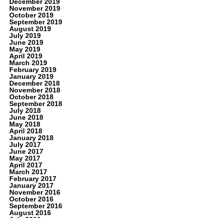
December 2019
November 2019
October 2019
September 2019
August 2019
July 2019
June 2019
May 2019
April 2019
March 2019
February 2019
January 2019
December 2018
November 2018
October 2018
September 2018
July 2018
June 2018
May 2018
April 2018
January 2018
July 2017
June 2017
May 2017
April 2017
March 2017
February 2017
January 2017
November 2016
October 2016
September 2016
August 2016