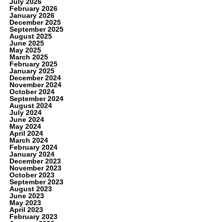
July 2026
February 2026
January 2026
December 2025
September 2025
August 2025
June 2025
May 2025
March 2025
February 2025
January 2025
December 2024
November 2024
October 2024
September 2024
August 2024
July 2024
June 2024
May 2024
April 2024
March 2024
February 2024
January 2024
December 2023
November 2023
October 2023
September 2023
August 2023
June 2023
May 2023
April 2023
February 2023