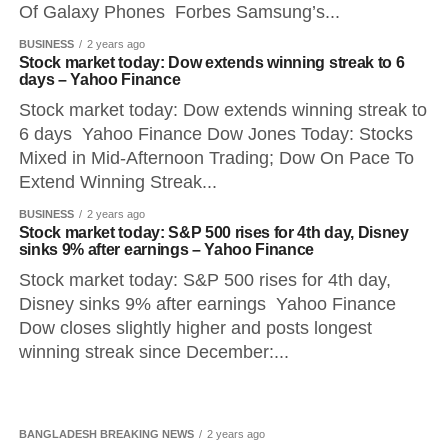
Of Galaxy Phones Forbes Samsung’s...
BUSINESS
2 years ago
Stock market today: Dow extends winning streak to 6
days – Yahoo Finance
Stock market today: Dow extends winning streak to
6 days Yahoo Finance Dow Jones Today: Stocks
Mixed in Mid-Afternoon Trading; Dow On Pace To
Extend Winning Streak...
BUSINESS
2 years ago
Stock market today: S&P 500 rises for 4th day, Disney
sinks 9% after earnings – Yahoo Finance
Stock market today: S&P 500 rises for 4th day,
Disney sinks 9% after earnings Yahoo Finance
Dow closes slightly higher and posts longest
winning streak since December:...
BANGLADESH BREAKING NEWS
2 years ago