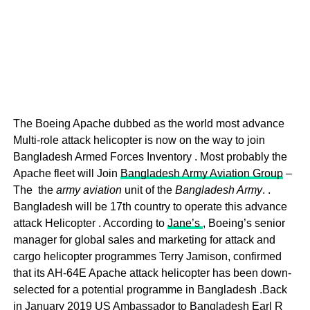
The Boeing Apache dubbed as the world most advance
Multi-role attack helicopter is now on the way to join
Bangladesh Armed Forces Inventory . Most probably the
Apache fleet will Join
Bangladesh Army Aviation Group
–
The the
army aviation
unit of the
Bangladesh Army
. .
Bangladesh will be 17th country to operate this advance
attack Helicopter . According to
Jane’s
, Boeing’s senior
manager for global sales and marketing for attack and
cargo helicopter programmes Terry Jamison, confirmed
that its AH-64E Apache attack helicopter has been down-
selected for a potential programme in Bangladesh .Back
in January 2019 US Ambassador to Bangladesh Earl R