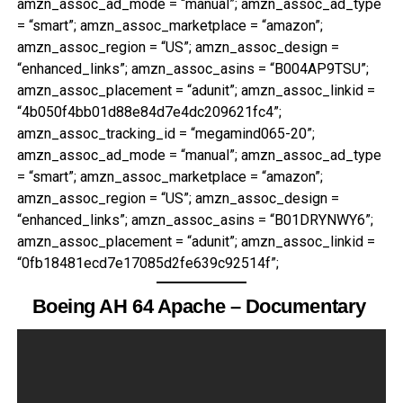
amzn_assoc_ad_mode = “manual”; amzn_assoc_ad_type
= “smart”; amzn_assoc_marketplace = “amazon”;
amzn_assoc_region = “US”; amzn_assoc_design =
“enhanced_links”; amzn_assoc_asins = “B004AP9TSU”;
amzn_assoc_placement = “adunit”; amzn_assoc_linkid =
“4b050f4bb01d88e84d7e4dc209621fc4”;
amzn_assoc_tracking_id = “megamind065-20”;
amzn_assoc_ad_mode = “manual”; amzn_assoc_ad_type
= “smart”; amzn_assoc_marketplace = “amazon”;
amzn_assoc_region = “US”; amzn_assoc_design =
“enhanced_links”; amzn_assoc_asins = “B01DRYNWY6”;
amzn_assoc_placement = “adunit”; amzn_assoc_linkid =
“0fb18481ecd7e17085d2fe639c92514f”;
Boeing AH 64 Apache – Documentary