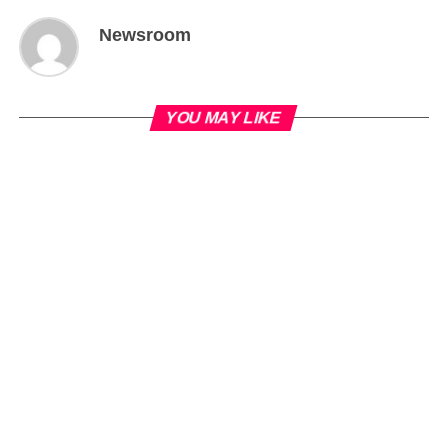
Newsroom
YOU MAY LIKE