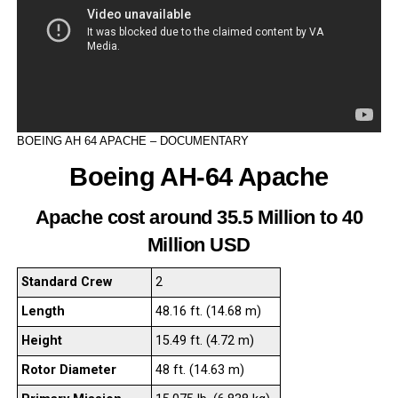
BOEING AH 64 APACHE – DOCUMENTARY
Boeing AH-64 Apache
Apache cost around 35.5 Million to 40
Million USD
Standard Crew
2
Length
48.16 ft. (14.68 m)
Height
15.49 ft. (4.72 m)
Rotor Diameter
48 ft. (14.63 m)