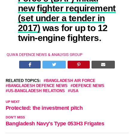
new fighter requirement
(set under a tender in
2017)
was for up to 12
twin-engine fighters.
QUWA DEFENCE NEWS & ANALYSIS GROUP
RELATED TOPICS:
BANGLADESH AIR FORCE
BANGLADESH DEFENCE NEWS
DEFENCE NEWS
US-BANGLADESH RELATIONS
USA
UP NEXT
Protected: the investment pitch
DON'T MISS
Bangladesh Navy's Type 053H3 Frigates