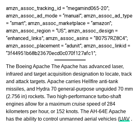
amzn_assoc_tracking_id = “megamind065-20”;
amzn_assoc_ad_mode = “manual”; amzn_assoc_ad_type
= “smart”; amzn_assoc_marketplace = “amazon”;
amzn_assoc_region = “US”; amzn_assoc_design =
“enhanced_links”; amzn_assoc_asins = “B07S7RZ8C4”;
amzn_assoc_placement = “adunit”; amzn_assoc_linkid =
“3f44951b68b23670ecd0c070f127afc1”;
The Boeing Apache The Apache has advanced laser,
infrared and target acquisition designation to locate, track
and attack targets. Apache carries Hellfire anti-tank
missiles, and Hydra 70 general-purpose unguided 70 mm
(2.756 in) rockets. Two high-performance turbo-shaft
engines allow for a maximum cruise speed of 284
kilometers per hour, or 152 knots. The AH-64E Apache
has the ability to control unmanned aerial vehicles (
UAV
.