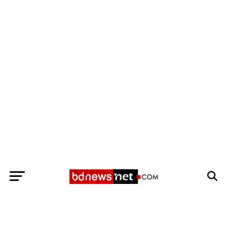
Exit mobile version
BANGLADESH BREAKING NEWS