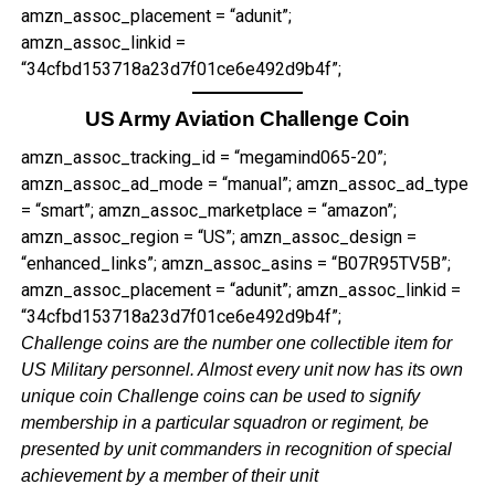
amzn_assoc_placement = “adunit”;
amzn_assoc_linkid =
“34cfbd153718a23d7f01ce6e492d9b4f”;
US Army Aviation Challenge Coin
amzn_assoc_tracking_id = “megamind065-20”;
amzn_assoc_ad_mode = “manual”; amzn_assoc_ad_type
= “smart”; amzn_assoc_marketplace = “amazon”;
amzn_assoc_region = “US”; amzn_assoc_design =
“enhanced_links”; amzn_assoc_asins = “B07R95TV5B”;
amzn_assoc_placement = “adunit”; amzn_assoc_linkid =
“34cfbd153718a23d7f01ce6e492d9b4f”;
Challenge coins are the number one collectible item for
US Military personnel. Almost every unit now has its own
unique coin Challenge coins can be used to signify
membership in a particular squadron or regiment, be
presented by unit commanders in recognition of special
achievement by a member of their unit