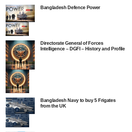
Bangladesh Defence Power
Directorate General of Forces
Intelligence – DGFI – History and Profile
Bangladesh Navy to buy 5 Frigates
from the UK