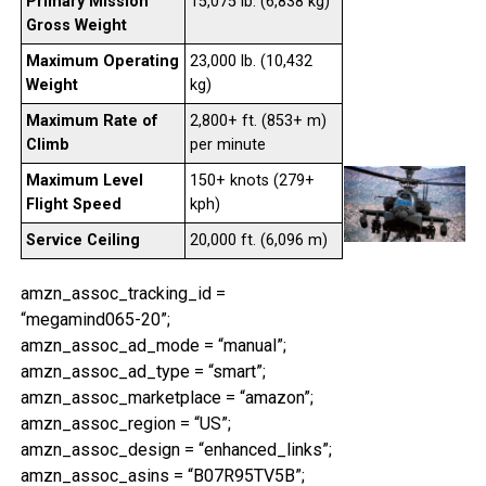
Primary Mission
15,075 lb. (6,838 kg)
Gross Weight
Maximum Operating
23,000 lb. (10,432
Weight
kg)
Maximum Rate of
2,800+ ft. (853+ m)
Climb
per minute
Maximum Level
150+ knots (279+
Flight Speed
kph)
Service Ceiling
20,000 ft. (6,096 m)
amzn_assoc_tracking_id =
“megamind065-20”;
amzn_assoc_ad_mode = “manual”;
amzn_assoc_ad_type = “smart”;
amzn_assoc_marketplace = “amazon”;
amzn_assoc_region = “US”;
amzn_assoc_design = “enhanced_links”;
amzn_assoc_asins = “B07R95TV5B”;