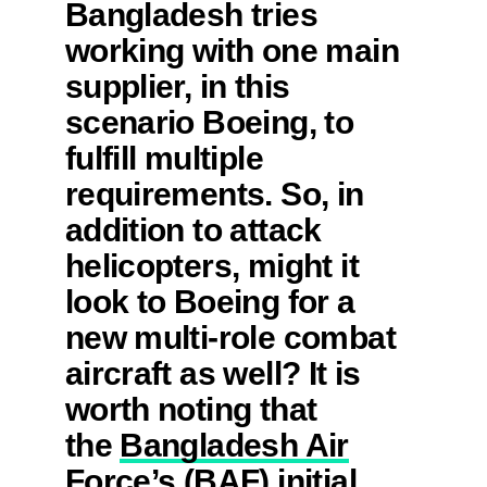
Bangladesh tries
working with one main
supplier, in this
scenario Boeing, to
fulfill multiple
requirements. So, in
addition to attack
helicopters, might it
look to Boeing for a
new multi-role combat
aircraft as well? It is
worth noting that
the
Bangladesh Air
Force’s (BAF) initial