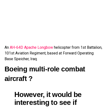
An
AH-64D Apache Longbow
helicopter from 1st Battalion,
101st Aviation Regiment, based at Forward Operating
Base Speicher, Iraq.
Boeing multi-role combat
aircraft ?
However, it would be
interesting to see if