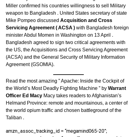
Miller confirmed his countries willingness to sell Military
weapon to Bangladesh . United States secretary of state
Mike Pompeo discussed
Acquisition and Cross
Servicing Agreement ( ACSA )
with Bangladesh foreign
minister Abdul Momen in Washington on 13 April .
Bangladesh agreed to sign two critical agreements with
the US, the Acquisitions and Cross Servicing Agreement
(ACSA) and the General Security of Military Information
Agreement (GSOMIA).
Read the most amazing ” Apache: Inside the Cockpit of
the World’s Most Deadly Fighting Machine ” by
Warrant
Officer Ed Macy
Macy takes readers to Afghanistan’s
Helmand Province: remote and mountainous, a center of
the world opium traffic and chosen battleground of the
Taliban .
amzn_assoc_tracking_id = “megamind065-20”;