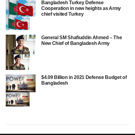
Bangladesh Turkey Defense
Cooperation in new heights as Army
chief visited Turkey
General SM Shafiuddin Ahmed – The
New Chief of Bangladesh Army
$4.09 Billion in 2021 Defense Budget of
Bangladesh