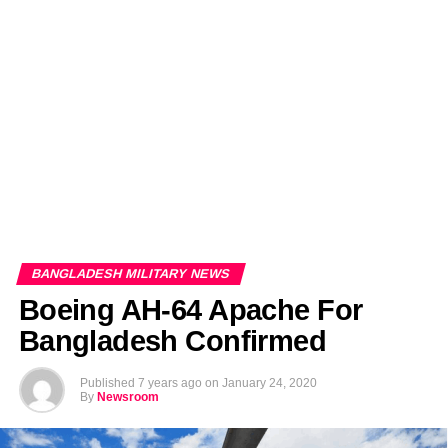
EDITORIALS
BANGLADESH MILITARY NEWS
AMERICA NOW
TECHNOLOGY NEWS
BANGLA
BREAKING
BDNEWSNET EXCLUSIVE
BANGLADESH MILITARY NEWS
Boeing AH-64 Apache For
Bangladesh Confirmed
Published
7 years ago
on
January 24, 2020
By
Newsroom