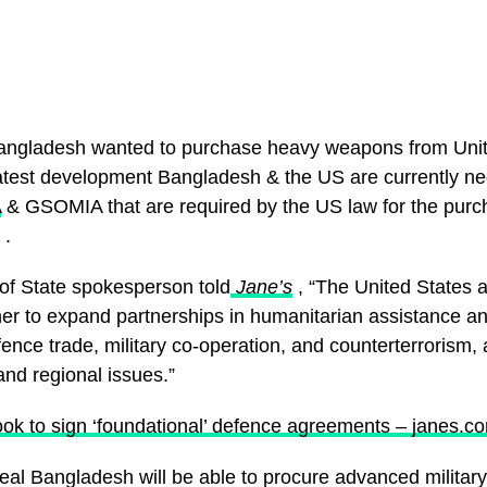
angladesh wanted to purchase heavy weapons from Unit
latest development Bangladesh & the US are currently ne
A
& GSOMIA that are required by the US law for the purc
 .
f State spokesperson told
Jane’s
, “The United States
er to expand partnerships in humanitarian assistance and
nce trade, military co-operation, and counterterrorism, 
and regional issues.”
ok to sign ‘foundational’ defence agreements – janes.c
deal Bangladesh will be able to procure advanced milita