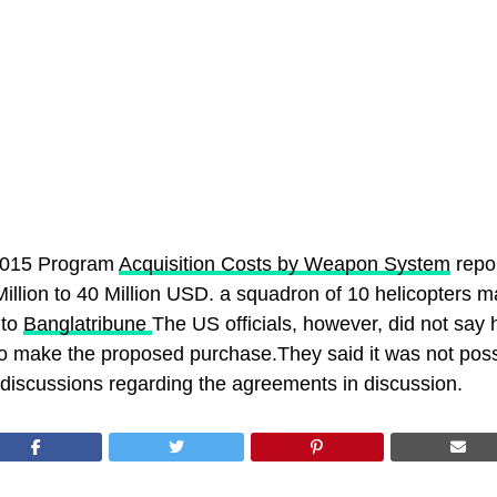
2015 Program
Acquisition Costs by Weapon System
repo
illion to 40 Million USD. a squadron of 10 helicopters m
 to
Banglatribune
The US officials, however, did not say
o make the proposed purchase.They said it was not possi
 discussions regarding the agreements in discussion.