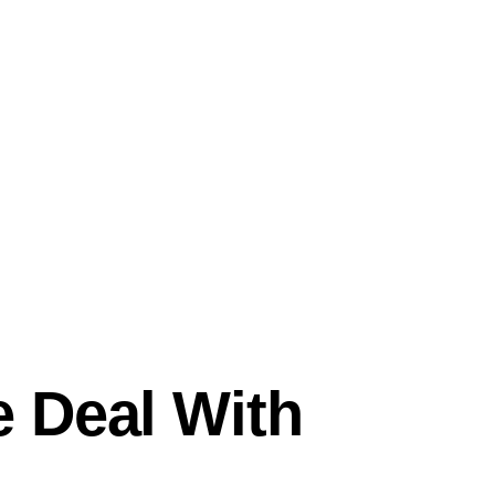
 Deal With