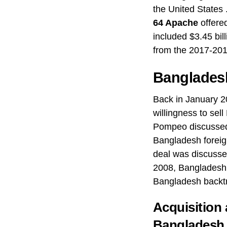
the United States .
64 Apache
offere
included $3.45 bil
from the 2017-201
Banglades
Back in January 2
willingness to sel
Pompeo discuss
Bangladesh foreig
deal was discusse
2008, Bangladesh 
Bangladesh backtr
Acquisition
Bangladesh