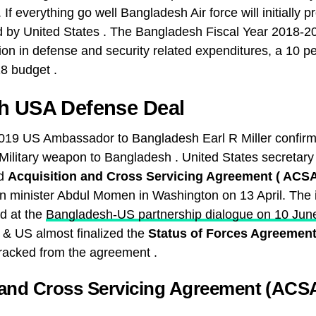
 If everything go well Bangladesh Air force will initially 
d by United States . The Bangladesh Fiscal Year 2018-2
lion in defense and security related expenditures, a 10 p
8 budget .
h USA Defense Deal
019 US Ambassador to Bangladesh Earl R Miller confirm
l Military weapon to Bangladesh . United States secretary
ed
Acquisition and Cross Servicing Agreement ( ACS
n minister Abdul Momen in Washington on 13 April. The 
d at the
Bangladesh-US partnership dialogue on 10 Jun
& US almost finalized the
Status of Forces Agreemen
acked from the agreement .
 and Cross Servicing Agreement (ACSA