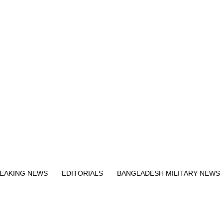
Exit mobile version
EAKING NEWS
EDITORIALS
BANGLADESH MILITARY NEWS
EWS
BANGLA
BREAKING
BDNEWSNET EXCLUSIVE