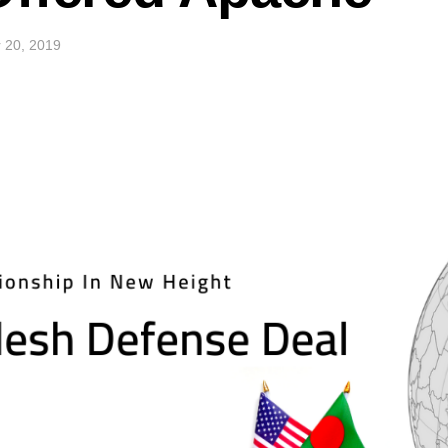
 20, 2019