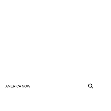
AMERICA NOW