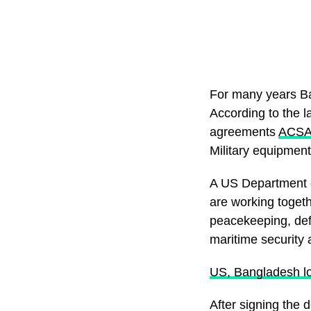
For many years B
According to the 
agreements
ACS
Military equipment
A US Department o
are working togeth
peacekeeping, defe
maritime security 
US, Bangladesh lo
After signing the 