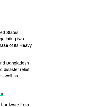
ed States .
gotiating two
hase of its Heavy
 and Bangladesh
 disaster relief,
as well as
om
ry hardware from