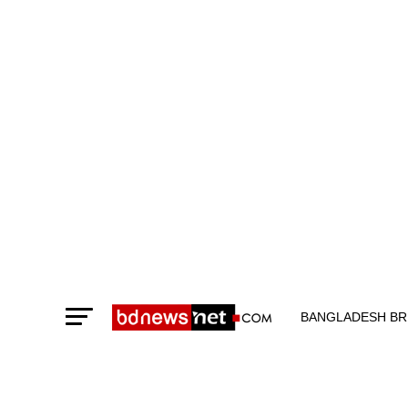
BANGLADESH BR
TECHNOLOGY N