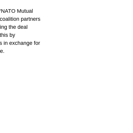
 “NATO Mutual
coalition partners
ning the deal
this by
s in exchange for
e.