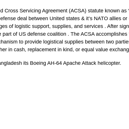
and Cross Servicing Agreement (ACSA) statute known as
defense deal between United states & it’s NATO allies or 
es of logistic support, supplies, and services . After sig
e part of US defense coalition . The ACSA accomplishes 
hanism to provide logistical supplies between two partie
her in cash, replacement in kind, or equal value exchang
ngladesh its Boeing AH-64 Apache Attack helicopter.