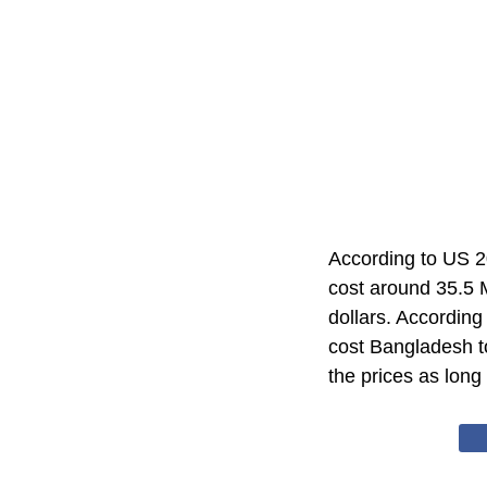
According to US 
cost around 35.5 M
dollars. According
cost Bangladesh t
the prices as long