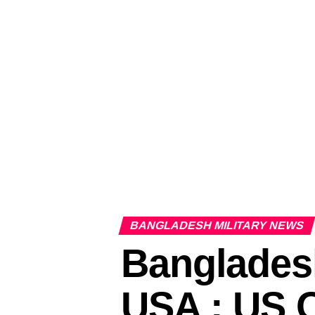
BANGLADESH MILITARY NEWS
Banglades
USA : US 