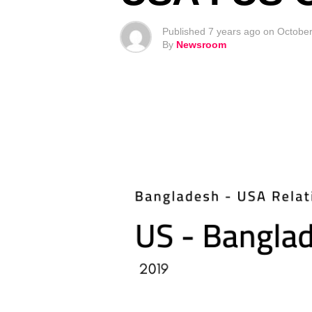
Published
7 years ago
on
October
By
Newsroom