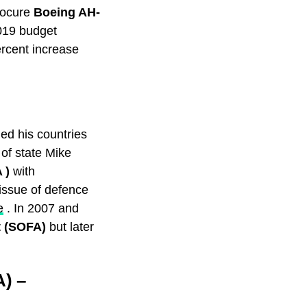
procure
Boeing AH-
019 budget
ercent increase
ed his countries
 of state Mike
A )
with
issue of defence
e
. In 2007 and
t (SOFA)
but later
) –