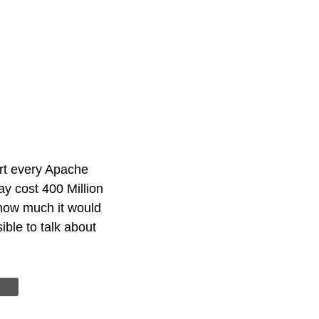
rt every Apache
ay cost 400 Million
 how much it would
ble to talk about