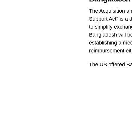
The Acquisition 
Support Act” is a 
to simplify exchang
Bangladesh will b
establishing a mec
reimbursement eit
The US offered Ba