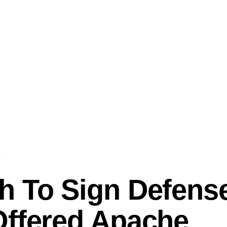
h To Sign Defense
Offered Apache