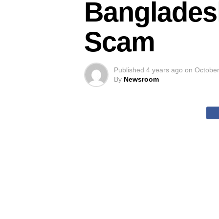
Banglades
Scam
Published
4 years ago
on
October
By
Newsroom