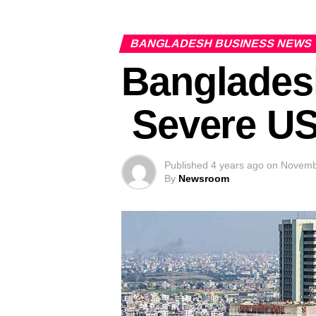
BANGLADESH BUSINESS NEWS
Bangladesh
Severe US
Published
4 years ago
on
Novemb
By
Newsroom