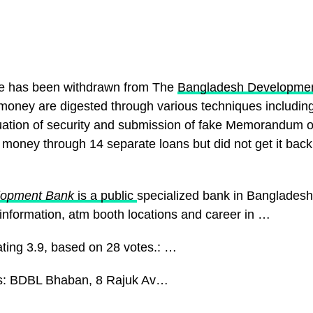
re has been withdrawn from The
Bangladesh Developme
oney are digested through various techniques including
uation of security and submission of fake Memorandum o
money through 14 separate loans but did not get it back
lopment Bank
is a public
specialized bank in Bangladesh
 information, atm booth locations and career in …
ating 3.9, based on 28 votes.: …
s: BDBL Bhaban, 8 Rajuk Av…