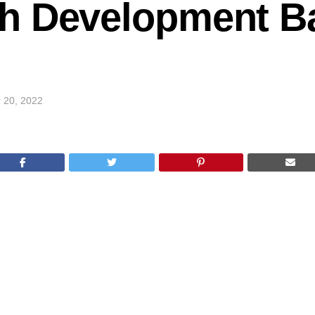
h Development B
 20, 2022