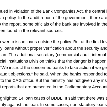
sued in violation of the Bank Companies Act, the centra
an policy. In the audit report of the government, there ar
 the report, some officials of the bank are involved in th
en found in the relevant sources.
wer to issue loans outside the policy. But at the field le
ny loans without proper verification about the security an
loan. The additional secretary (commercial audit, internal
cial Institutions Division thinks that the danger is happe
“We instruct the concerned banks to take action if we get
 audit objections,” he said. When the banks responded t
t to the CAG office. But the ministry has not given any ins
t reports that are presented in the Parliamentary Accou
ghlighted 14 loan cases of BDBL. It said that there was a 
rity against the loan. In some cases, non-statutory loan