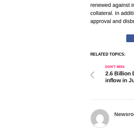
renewed against in
collateral. In add
approval and disb
RELATED TOPICS:
DON'T MISS
2.6 Billion
inflow in J
Newsr