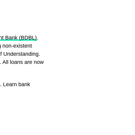
nt Bank (BDBL)
.
 non-existent
f Understanding.
. All loans are now
. Learn bank