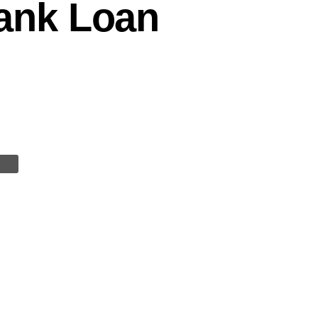
ank Loan