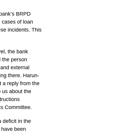
l bank’s BRPD
e cases of loan
ese incidents. This
vel, the bank
d the person
 and external
ning there. Harun-
 a reply from the
o us about the
tructions
nts Committee.
deficit in the
s have been