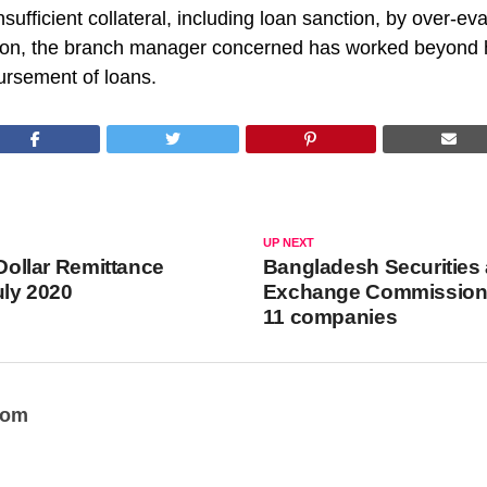
sufficient collateral, including loan sanction, by over-eva
ition, the branch manager concerned has worked beyond h
ursement of loans.
UP NEXT
 Dollar Remittance
Bangladesh Securities
uly 2020
Exchange Commission
11 companies
oom