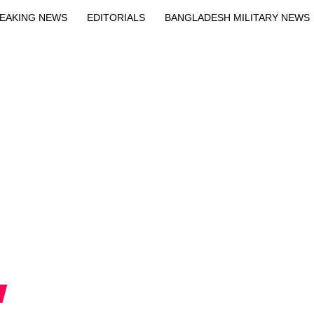
EAKING NEWS
EDITORIALS
BANGLADESH MILITARY NEWS
EWS
BANGLA
BREAKING
BDNEWSNET EXCLUSIVE