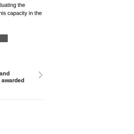
luating the
is capacity in the
 and
 awarded