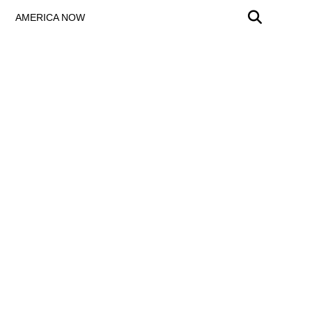
AMERICA NOW