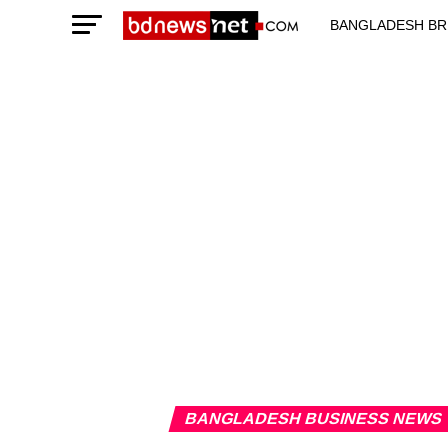
BANGLADESH BR
TECHNOLOGY N
BANGLADESH BUSINESS NEWS