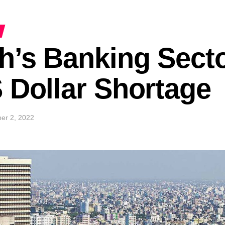
’s Banking Secto
 Dollar Shortage
er 2, 2022