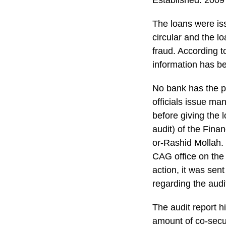
Established: 2009
The loans were is
circular and the lo
fraud. According to
information has be
No bank has the po
officials issue ma
before giving the 
audit) of the Finan
or-Rashid Mollah. 
CAG office on the
action, it was sen
regarding the audi
The audit report hi
amount of co-secu