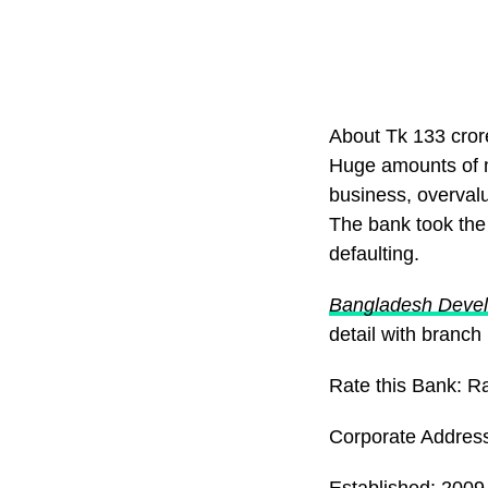
About Tk 133 cro
Huge amounts of m
business, overval
The bank took the 
defaulting.
Bangladesh Deve
detail with branch
Rate this Bank: R
Corporate Addres