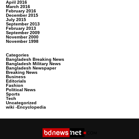
April 2016
March 2016
February 2016
December 2015
July 2015
September 2013
February 2013
September 2009
November 2000
November 1998
Categories
Bangladesh Breaking News
Bangladesh Military News
Bangladesh Newspaper
Breaking News
Business
Editorials
Fashion
Political News
Sports
Tech
Uncategorized
wiki -Encyclopedia