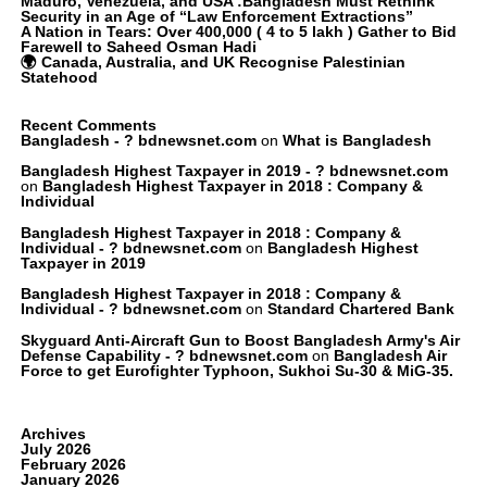
Maduro, Venezuela, and USA :Bangladesh Must Rethink
Security in an Age of “Law Enforcement Extractions”
A Nation in Tears: Over 400,000 ( 4 to 5 lakh ) Gather to Bid
Farewell to Saheed Osman Hadi
🌍 Canada, Australia, and UK Recognise Palestinian
Statehood
Recent Comments
Bangladesh - ? bdnewsnet.com
on
What is Bangladesh
Bangladesh Highest Taxpayer in 2019 - ? bdnewsnet.com
on
Bangladesh Highest Taxpayer in 2018 : Company &
Individual
Bangladesh Highest Taxpayer in 2018 : Company &
Individual - ? bdnewsnet.com
on
Bangladesh Highest
Taxpayer in 2019
Bangladesh Highest Taxpayer in 2018 : Company &
Individual - ? bdnewsnet.com
on
Standard Chartered Bank
Skyguard Anti-Aircraft Gun to Boost Bangladesh Army's Air
Defense Capability - ? bdnewsnet.com
on
Bangladesh Air
Force to get Eurofighter Typhoon, Sukhoi Su-30 & MiG-35.
Archives
July 2026
February 2026
January 2026