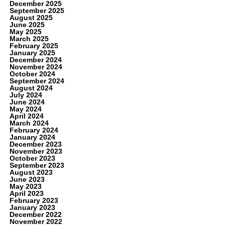
December 2025
September 2025
August 2025
June 2025
May 2025
March 2025
February 2025
January 2025
December 2024
November 2024
October 2024
September 2024
August 2024
July 2024
June 2024
May 2024
April 2024
March 2024
February 2024
January 2024
December 2023
November 2023
October 2023
September 2023
August 2023
June 2023
May 2023
April 2023
February 2023
January 2023
December 2022
November 2022