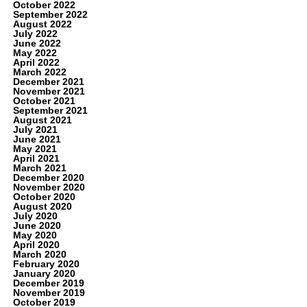
October 2022
September 2022
August 2022
July 2022
June 2022
May 2022
April 2022
March 2022
December 2021
November 2021
October 2021
September 2021
August 2021
July 2021
June 2021
May 2021
April 2021
March 2021
December 2020
November 2020
October 2020
August 2020
July 2020
June 2020
May 2020
April 2020
March 2020
February 2020
January 2020
December 2019
November 2019
October 2019