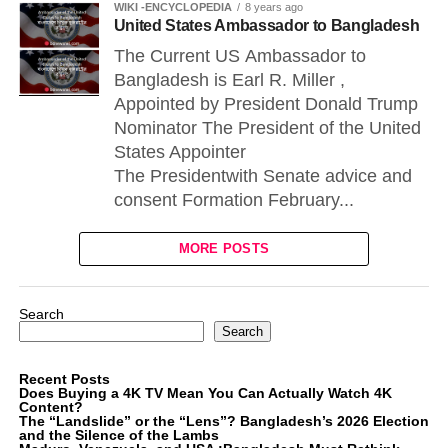
WIKI -ENCYCLOPEDIA
8 years ago
United States Ambassador to Bangladesh
The Current US Ambassador to
Bangladesh is Earl R. Miller ,
Appointed by President Donald Trump
Nominator The President of the United
States Appointer
The Presidentwith Senate advice and
consent Formation February...
MORE POSTS
Search
Search
Recent Posts
Does Buying a 4K TV Mean You Can Actually Watch 4K
Content?
The “Landslide” or the “Lens”? Bangladesh’s 2026 Election
and the Silence of the Lambs