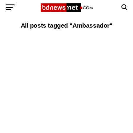
Exit mobile version
BANGLADESH BREAKING NEWS
All posts tagged "Ambassador"
EDITORIALS
BANGLADESH MILITARY NEWS
AMERICA NOW
TECHNOLOGY NEWS
BANGLA
BREAKING
BDNEWSNET EXCLUSIVE