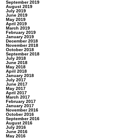
September 2019
August 2019
July 2019
June 2019
May 2019
April 2019
March 2019
February 2019
January 2019
December 2018
November 2018
October 2018
September 2018
July 2018
June 2018
May 2018
April 2018
January 2018
July 2017
June 2017
May 2017
April 2017
March 2017
February 2017
January 2017
November 2016
October 2016
September 2016
August 2016
July 2016
June 2016
May 2016