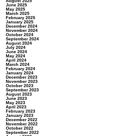
August 2025
June 2025
May 2025
March 2025
February 2025
January 2025
December 2024
November 2024
October 2024
September 2024
August 2024
July 2024
June 2024
May 2024
April 2024
March 2024
February 2024
January 2024
December 2023
November 2023
October 2023
September 2023
August 2023
June 2023
May 2023
April 2023
February 2023
January 2023
December 2022
November 2022
October 2022
September 2022