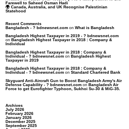
Farewell to Saheed Osman Hadi
🌍 Canada, Australia, and UK Recognise Palestinian
Statehood
Recent Comments
Bangladesh - ? bdnewsnet.com
on
What is Bangladesh
Bangladesh Highest Taxpayer in 2019 - ? bdnewsnet.com
on
Bangladesh Highest Taxpayer in 2018 : Company &
Individual
Bangladesh Highest Taxpayer in 2018 : Company &
Individual - ? bdnewsnet.com
on
Bangladesh Highest
Taxpayer in 2019
Bangladesh Highest Taxpayer in 2018 : Company &
Individual - ? bdnewsnet.com
on
Standard Chartered Bank
Skyguard Anti-Aircraft Gun to Boost Bangladesh Army's Air
Defense Capability - ? bdnewsnet.com
on
Bangladesh Air
Force to get Eurofighter Typhoon, Sukhoi Su-30 & MiG-35.
Archives
July 2026
February 2026
January 2026
December 2025
September 2025