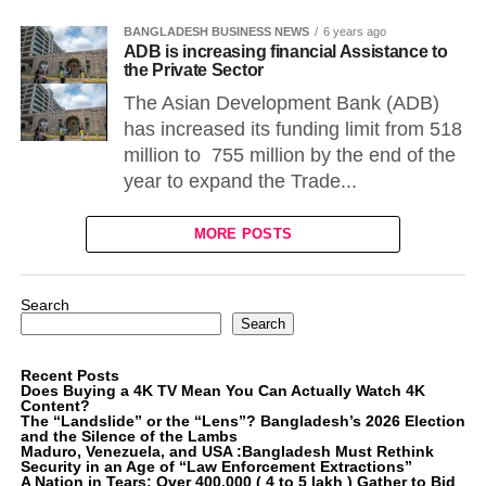
BANGLADESH BUSINESS NEWS
6 years ago
ADB is increasing financial Assistance to
the Private Sector
The Asian Development Bank (ADB)
has increased its funding limit from 518
million to 755 million by the end of the
year to expand the Trade...
MORE POSTS
Search
Search
Recent Posts
Does Buying a 4K TV Mean You Can Actually Watch 4K
Content?
The “Landslide” or the “Lens”? Bangladesh’s 2026 Election
and the Silence of the Lambs
Maduro, Venezuela, and USA :Bangladesh Must Rethink
Security in an Age of “Law Enforcement Extractions”
A Nation in Tears: Over 400,000 ( 4 to 5 lakh ) Gather to Bid