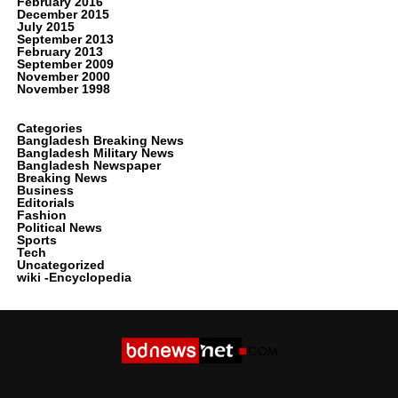
February 2016
December 2015
July 2015
September 2013
February 2013
September 2009
November 2000
November 1998
Categories
Bangladesh Breaking News
Bangladesh Military News
Bangladesh Newspaper
Breaking News
Business
Editorials
Fashion
Political News
Sports
Tech
Uncategorized
wiki -Encyclopedia