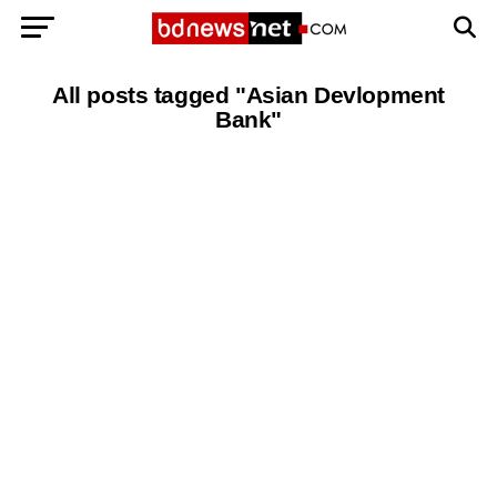
Exit mobile version
BANGLADESH BREAKING NEWS
All posts tagged "Asian Devlopment
Bank"
EDITORIALS
BANGLADESH MILITARY NEWS
AMERICA NOW
TECHNOLOGY NEWS
BANGLA
BREAKING
BDNEWSNET EXCLUSIVE