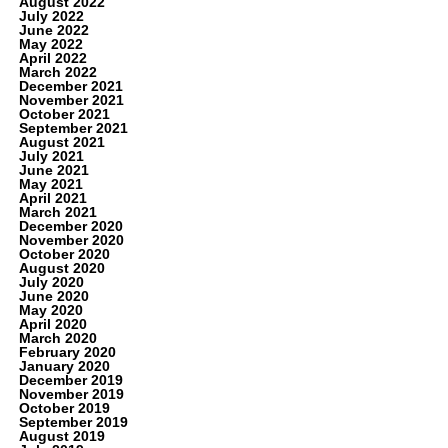
August 2022
July 2022
June 2022
May 2022
April 2022
March 2022
December 2021
November 2021
October 2021
September 2021
August 2021
July 2021
June 2021
May 2021
April 2021
March 2021
December 2020
November 2020
October 2020
August 2020
July 2020
June 2020
May 2020
April 2020
March 2020
February 2020
January 2020
December 2019
November 2019
October 2019
September 2019
August 2019