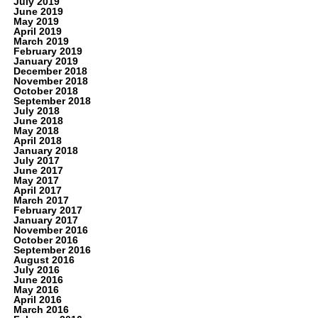
July 2019
June 2019
May 2019
April 2019
March 2019
February 2019
January 2019
December 2018
November 2018
October 2018
September 2018
July 2018
June 2018
May 2018
April 2018
January 2018
July 2017
June 2017
May 2017
April 2017
March 2017
February 2017
January 2017
November 2016
October 2016
September 2016
August 2016
July 2016
June 2016
May 2016
April 2016
March 2016