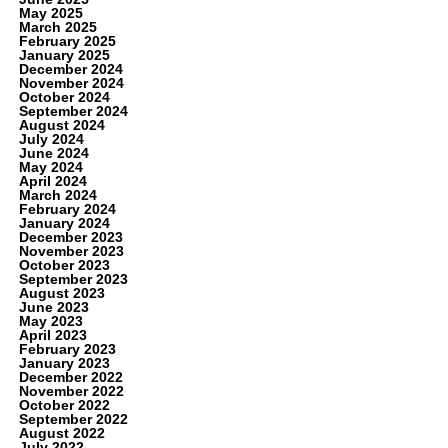
May 2025
March 2025
February 2025
January 2025
December 2024
November 2024
October 2024
September 2024
August 2024
July 2024
June 2024
May 2024
April 2024
March 2024
February 2024
January 2024
December 2023
November 2023
October 2023
September 2023
August 2023
June 2023
May 2023
April 2023
February 2023
January 2023
December 2022
November 2022
October 2022
September 2022
August 2022
July 2022