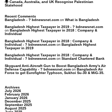
🌍 Canada, Australia, and UK Recognise Palestinian
Statehood
Recent Comments
Bangladesh - ? bdnewsnet.com
on
What is Bangladesh
Bangladesh Highest Taxpayer in 2019 - ? bdnewsnet.com
on
Bangladesh Highest Taxpayer in 2018 : Company &
Individual
Bangladesh Highest Taxpayer in 2018 : Company &
Individual - ? bdnewsnet.com
on
Bangladesh Highest
Taxpayer in 2019
Bangladesh Highest Taxpayer in 2018 : Company &
Individual - ? bdnewsnet.com
on
Standard Chartered Bank
Skyguard Anti-Aircraft Gun to Boost Bangladesh Army's Air
Defense Capability - ? bdnewsnet.com
on
Bangladesh Air
Force to get Eurofighter Typhoon, Sukhoi Su-30 & MiG-35.
Archives
July 2026
February 2026
January 2026
December 2025
September 2025
August 2025
June 2025