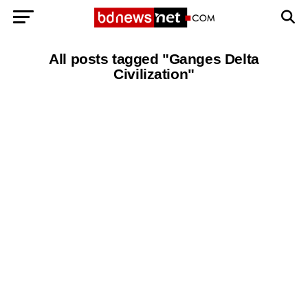
Exit mobile version
BANGLADESH BREAKING NEWS
All posts tagged "Ganges Delta
Civilization"
EDITORIALS
BANGLADESH MILITARY NEWS
AMERICA NOW
TECHNOLOGY NEWS
BANGLA
BREAKING
BDNEWSNET EXCLUSIVE