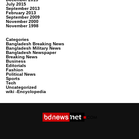
July 2015
September 2013
February 2013
September 2009
November 2000
November 1998
Categories
Bangladesh Breaking News
Bangladesh Military News
Bangladesh Newspaper
Breaking News
Business
Editorials
Fashion
Political News
Sports
Tech
Uncategorized
wiki -Encyclopedia