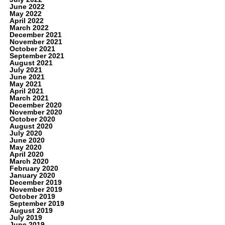
June 2022
May 2022
April 2022
March 2022
December 2021
November 2021
October 2021
September 2021
August 2021
July 2021
June 2021
May 2021
April 2021
March 2021
December 2020
November 2020
October 2020
August 2020
July 2020
June 2020
May 2020
April 2020
March 2020
February 2020
January 2020
December 2019
November 2019
October 2019
September 2019
August 2019
July 2019
June 2019