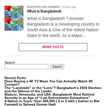
QUESTION AND ANSWER
8 years ago
What is Bangladesh
What is Bangladesh ? Answer:
Bangladesh is a Developing country in
South Asia & One of the oldest Nation
State in the world. Its a Major...
MORE POSTS
Search
Search
Recent Posts
Does Buying a 4K TV Mean You Can Actually Watch 4K
Content?
The “Landslide” or the “Lens”? Bangladesh’s 2026 Election
and the Silence of the Lambs
Maduro, Venezuela, and USA :Bangladesh Must Rethink
Security in an Age of “Law Enforcement Extractions”
A Nation in Tears: Over 400,000 ( 4 to 5 lakh ) Gather to Bid
Farewell to Saheed Osman Hadi