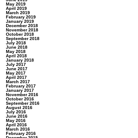
May 2019
April 2019
March 2019
February 2019
January 2019
December 2018
November 2018
October 2018
September 2018
July 2018
June 2018
May 2018
April 2018
January 2018
July 2017
June 2017
May 2017
April 2017
March 2017
February 2017
January 2017
November 2016
October 2016
September 2016
August 2016
July 2016
June 2016
May 2016
April 2016
March 2016
February 2016
December 2015