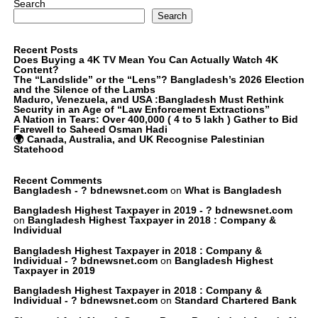
Search
Search
Recent Posts
Does Buying a 4K TV Mean You Can Actually Watch 4K
Content?
The “Landslide” or the “Lens”? Bangladesh’s 2026 Election
and the Silence of the Lambs
Maduro, Venezuela, and USA :Bangladesh Must Rethink
Security in an Age of “Law Enforcement Extractions”
A Nation in Tears: Over 400,000 ( 4 to 5 lakh ) Gather to Bid
Farewell to Saheed Osman Hadi
🌍 Canada, Australia, and UK Recognise Palestinian
Statehood
Recent Comments
Bangladesh - ? bdnewsnet.com
on
What is Bangladesh
Bangladesh Highest Taxpayer in 2019 - ? bdnewsnet.com
on
Bangladesh Highest Taxpayer in 2018 : Company &
Individual
Bangladesh Highest Taxpayer in 2018 : Company &
Individual - ? bdnewsnet.com
on
Bangladesh Highest
Taxpayer in 2019
Bangladesh Highest Taxpayer in 2018 : Company &
Individual - ? bdnewsnet.com
on
Standard Chartered Bank