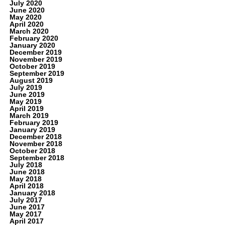
July 2020
June 2020
May 2020
April 2020
March 2020
February 2020
January 2020
December 2019
November 2019
October 2019
September 2019
August 2019
July 2019
June 2019
May 2019
April 2019
March 2019
February 2019
January 2019
December 2018
November 2018
October 2018
September 2018
July 2018
June 2018
May 2018
April 2018
January 2018
July 2017
June 2017
May 2017
April 2017