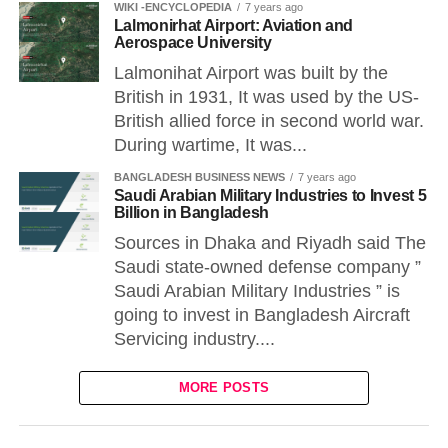
WIKI -ENCYCLOPEDIA
7 years ago
Lalmonirhat Airport: Aviation and
Aerospace University
Lalmonihat Airport was built by the
British in 1931, It was used by the US-
British allied force in second world war.
During wartime, It was...
BANGLADESH BUSINESS NEWS
7 years ago
Saudi Arabian Military Industries to Invest 5
Billion in Bangladesh
Sources in Dhaka and Riyadh said The
Saudi state-owned defense company ”
Saudi Arabian Military Industries ” is
going to invest in Bangladesh Aircraft
Servicing industry....
MORE POSTS