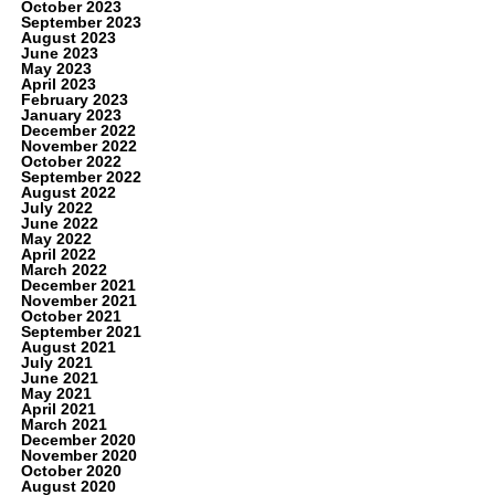
October 2023
September 2023
August 2023
June 2023
May 2023
April 2023
February 2023
January 2023
December 2022
November 2022
October 2022
September 2022
August 2022
July 2022
June 2022
May 2022
April 2022
March 2022
December 2021
November 2021
October 2021
September 2021
August 2021
July 2021
June 2021
May 2021
April 2021
March 2021
December 2020
November 2020
October 2020
August 2020