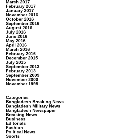
March 2017
February 2017
January 2017
November 2016
October 2016
September 2016
August 2016
July 2016
June 2016
May 2016
April 2016
March 2016
February 2016
December 2015
July 2015
September 2013
February 2013
September 2009
November 2000
November 1998
Categories
Bangladesh Breaking News
Bangladesh Military News
Bangladesh Newspaper
Breaking News
Business
Editorials
Fashion
Political News
Sports