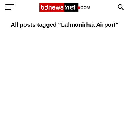
Exit mobile version
BANGLADESH BREAKING NEWS
All posts tagged "Lalmonirhat Airport"
EDITORIALS
BANGLADESH MILITARY NEWS
AMERICA NOW
TECHNOLOGY NEWS
BANGLA
BREAKING
BDNEWSNET EXCLUSIVE