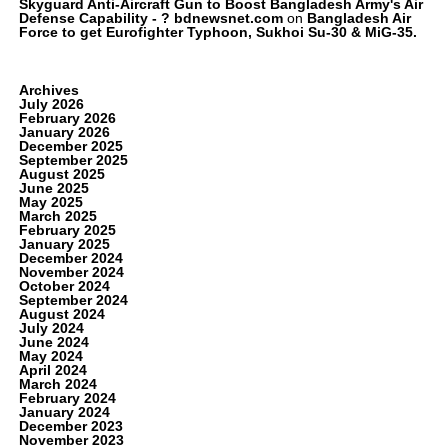
Skyguard Anti-Aircraft Gun to Boost Bangladesh Army's Air
Defense Capability - ? bdnewsnet.com
on
Bangladesh Air
Force to get Eurofighter Typhoon, Sukhoi Su-30 & MiG-35.
Archives
July 2026
February 2026
January 2026
December 2025
September 2025
August 2025
June 2025
May 2025
March 2025
February 2025
January 2025
December 2024
November 2024
October 2024
September 2024
August 2024
July 2024
June 2024
May 2024
April 2024
March 2024
February 2024
January 2024
December 2023
November 2023