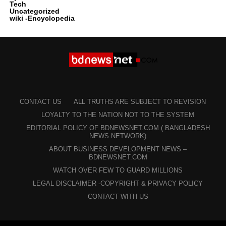
Tech
Uncategorized
wiki -Encyclopedia
CONTACT US
ALL TRUTHS ARE SUBJECT TO REVISION
LOYALTY TO THE NATION NOT TO THE SYSTEM
EDITORIAL POLICY OF BDNEWSNET.COM ( BANGLADESH
NEWS NETWORK)
ABOUT BUSINESS DEVELOPMENT NEWS –
BDNEWSNET.COM
WATCH OVER FEW TO GUARD MILLIONS
LEGAL DISCLAIMER -COPYRIGHT & PRIVACY POLICY
CONTACT WITH US