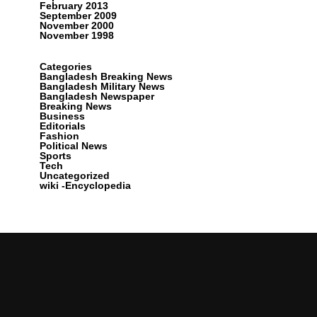
February 2013
September 2009
November 2000
November 1998
Categories
Bangladesh Breaking News
Bangladesh Military News
Bangladesh Newspaper
Breaking News
Business
Editorials
Fashion
Political News
Sports
Tech
Uncategorized
wiki -Encyclopedia