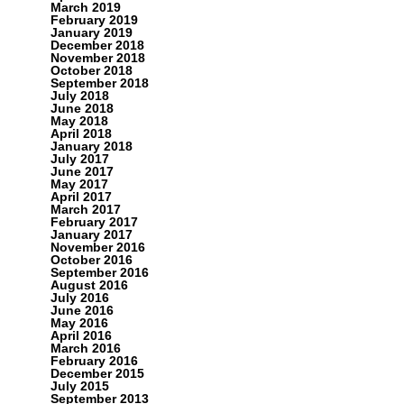
March 2019
February 2019
January 2019
December 2018
November 2018
October 2018
September 2018
July 2018
June 2018
May 2018
April 2018
January 2018
July 2017
June 2017
May 2017
April 2017
March 2017
February 2017
January 2017
November 2016
October 2016
September 2016
August 2016
July 2016
June 2016
May 2016
April 2016
March 2016
February 2016
December 2015
July 2015
September 2013