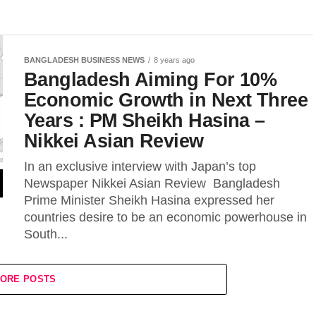
BANGLADESH BUSINESS NEWS
8 years ago
Bangladesh Aiming For 10%
Economic Growth in Next Three
Years : PM Sheikh Hasina –
Nikkei Asian Review
In an exclusive interview with Japan’s top
Newspaper Nikkei Asian Review Bangladesh
Prime Minister Sheikh Hasina expressed her
countries desire to be an economic powerhouse in
South...
ORE POSTS