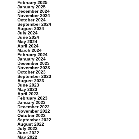
February 2025
January 2025
December 2024
November 2024
October 2024
September 2024
August 2024
July 2024
June 2024
May 2024
April 2024
March 2024
February 2024
January 2024
December 2023
November 2023
October 2023
September 2023
August 2023
June 2023
May 2023
April 2023
February 2023
January 2023
December 2022
November 2022
October 2022
September 2022
August 2022
July 2022
June 2022
May 2022