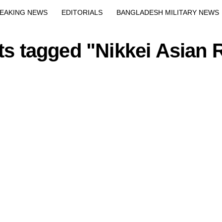
Exit mobile version
EAKING NEWS
EDITORIALS
BANGLADESH MILITARY NEWS
EWS
BANGLA
BREAKING
BDNEWSNET EXCLUSIVE
sts tagged "Nikkei Asian 