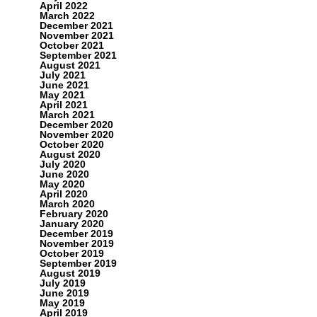
April 2022
March 2022
December 2021
November 2021
October 2021
September 2021
August 2021
July 2021
June 2021
May 2021
April 2021
March 2021
December 2020
November 2020
October 2020
August 2020
July 2020
June 2020
May 2020
April 2020
March 2020
February 2020
January 2020
December 2019
November 2019
October 2019
September 2019
August 2019
July 2019
June 2019
May 2019
April 2019