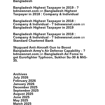
Bangladesh
Bangladesh Highest Taxpayer in 2019 - ?
bdnewsnet.com
on
Bangladesh Highest
Taxpayer in 2018 : Company & Individual
Bangladesh Highest Taxpayer in 2018 :
Company & Individual - ? bdnewsnet.com
on
Bangladesh Highest Taxpayer in 2019
Bangladesh Highest Taxpayer in 2018 :
Company & Individual - ? bdnewsnet.com
on
Standard Chartered Bank
Skyguard Anti-Aircraft Gun to Boost
Bangladesh Army's Air Defense Capability - ?
bdnewsnet.com
on
Bangladesh Air Force to
get Eurofighter Typhoon, Sukhoi Su-30 & MiG-
35.
Archives
July 2026
February 2026
January 2026
December 2025
September 2025
August 2025
June 2025
May 2025
March 2025