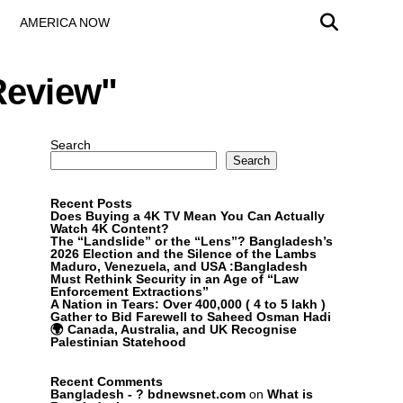
AMERICA NOW
Review"
Search
Search
Recent Posts
Does Buying a 4K TV Mean You Can Actually
Watch 4K Content?
The “Landslide” or the “Lens”? Bangladesh’s
2026 Election and the Silence of the Lambs
Maduro, Venezuela, and USA :Bangladesh
Must Rethink Security in an Age of “Law
Enforcement Extractions”
A Nation in Tears: Over 400,000 ( 4 to 5 lakh )
Gather to Bid Farewell to Saheed Osman Hadi
🌍 Canada, Australia, and UK Recognise
Palestinian Statehood
Recent Comments
Bangladesh - ? bdnewsnet.com
on
What is