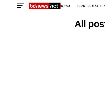
BANGLADESH BR
TECHNOLOGY N
All po