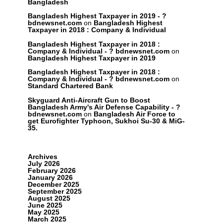
Bangladesh
Bangladesh Highest Taxpayer in 2019 - ?
bdnewsnet.com
on
Bangladesh Highest
Taxpayer in 2018 : Company & Individual
Bangladesh Highest Taxpayer in 2018 :
Company & Individual - ? bdnewsnet.com
on
Bangladesh Highest Taxpayer in 2019
Bangladesh Highest Taxpayer in 2018 :
Company & Individual - ? bdnewsnet.com
on
Standard Chartered Bank
Skyguard Anti-Aircraft Gun to Boost
Bangladesh Army's Air Defense Capability - ?
bdnewsnet.com
on
Bangladesh Air Force to
get Eurofighter Typhoon, Sukhoi Su-30 & MiG-
35.
Archives
July 2026
February 2026
January 2026
December 2025
September 2025
August 2025
June 2025
May 2025
March 2025