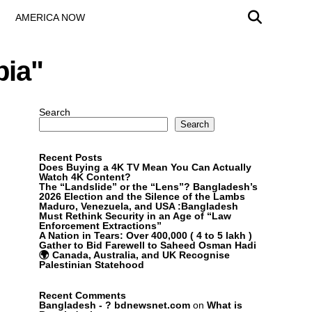
AMERICA NOW
bia"
Search
Search
Recent Posts
Does Buying a 4K TV Mean You Can Actually
Watch 4K Content?
The “Landslide” or the “Lens”? Bangladesh’s
2026 Election and the Silence of the Lambs
Maduro, Venezuela, and USA :Bangladesh
Must Rethink Security in an Age of “Law
Enforcement Extractions”
A Nation in Tears: Over 400,000 ( 4 to 5 lakh )
Gather to Bid Farewell to Saheed Osman Hadi
🌍 Canada, Australia, and UK Recognise
Palestinian Statehood
Recent Comments
Bangladesh - ? bdnewsnet.com
on
What is