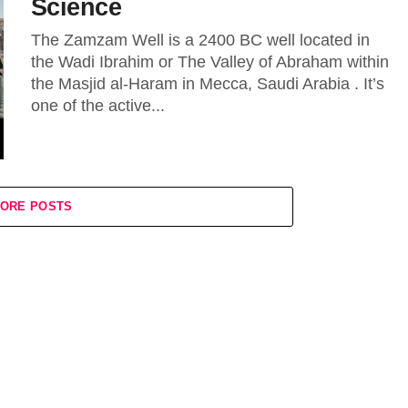
Science
The Zamzam Well is a 2400 BC well located in
the Wadi Ibrahim or The Valley of Abraham within
the Masjid al-Haram in Mecca, Saudi Arabia . It’s
one of the active...
ORE POSTS