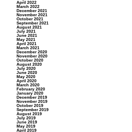
April 2022
March 2022
December 2021
November 2021
October 2021
September 2021
August 2021
July 2021
June 2021
May 2021
April 2021
March 2021
December 2020
November 2020
October 2020
August 2020
July 2020
June 2020
May 2020
April 2020
March 2020
February 2020
January 2020
December 2019
November 2019
October 2019
September 2019
August 2019
July 2019
June 2019
May 2019
April 2019