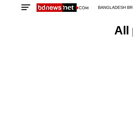
BANGLADESH BR
TECHNOLOGY N
All