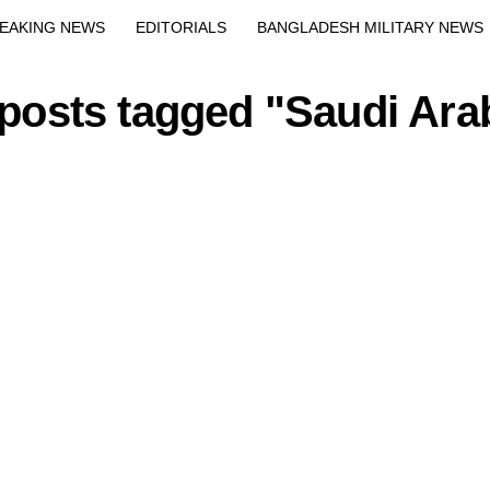
Exit mobile version
EAKING NEWS
EDITORIALS
BANGLADESH MILITARY NEWS
EWS
BANGLA
BREAKING
BDNEWSNET EXCLUSIVE
 posts tagged "Saudi Ara