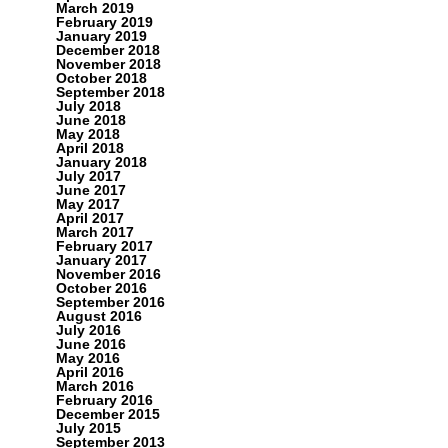
March 2019
February 2019
January 2019
December 2018
November 2018
October 2018
September 2018
July 2018
June 2018
May 2018
April 2018
January 2018
July 2017
June 2017
May 2017
April 2017
March 2017
February 2017
January 2017
November 2016
October 2016
September 2016
August 2016
July 2016
June 2016
May 2016
April 2016
March 2016
February 2016
December 2015
July 2015
September 2013