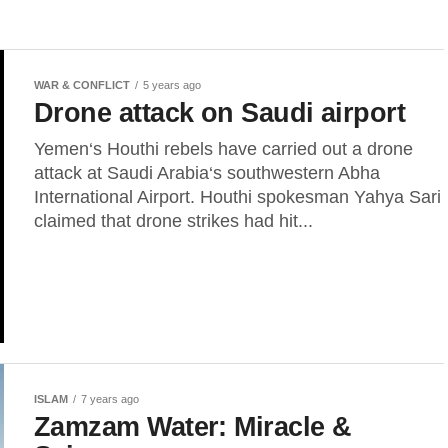
WAR & CONFLICT
5 years ago
Drone attack on Saudi airport
Yemen‘s Houthi rebels have carried out a drone
attack at Saudi Arabia‘s southwestern Abha
International Airport. Houthi spokesman Yahya Sari
claimed that drone strikes had hit...
ISLAM
7 years ago
Zamzam Water: Miracle &