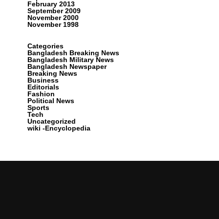
February 2013
September 2009
November 2000
November 1998
Categories
Bangladesh Breaking News
Bangladesh Military News
Bangladesh Newspaper
Breaking News
Business
Editorials
Fashion
Political News
Sports
Tech
Uncategorized
wiki -Encyclopedia