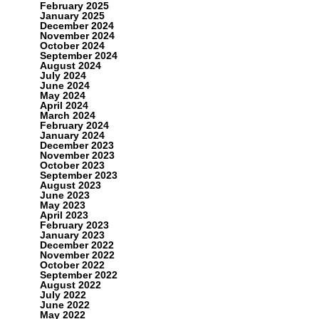
February 2025
January 2025
December 2024
November 2024
October 2024
September 2024
August 2024
July 2024
June 2024
May 2024
April 2024
March 2024
February 2024
January 2024
December 2023
November 2023
October 2023
September 2023
August 2023
June 2023
May 2023
April 2023
February 2023
January 2023
December 2022
November 2022
October 2022
September 2022
August 2022
July 2022
June 2022
May 2022