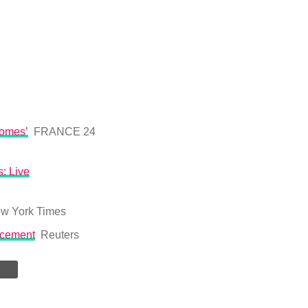
homes’
FRANCE 24
: Live
w York Times
acement
Reuters