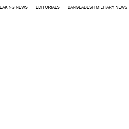
EAKING NEWS
EDITORIALS
BANGLADESH MILITARY NEWS
EWS
BANGLA
BREAKING
BDNEWSNET EXCLUSIVE