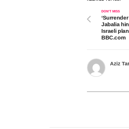
DON'T MISS
‘Surrender 
Jabalia hin
Israeli pla
BBC.com
Aziz Ta