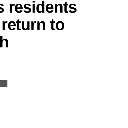
s residents
return to
sh