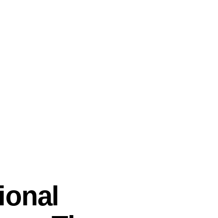
ional