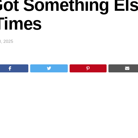
Got Something Els
Times
3, 2025