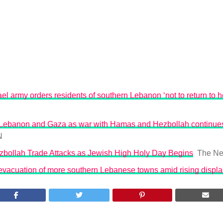
ael army orders residents of southern Lebanon ‘not to return to 
es Lebanon and Gaza as war with Hamas and Hezbollah continues
N
ezbollah Trade Attacks as Jewish High Holy Day Begins
The Ne
 evacuation of more southern Lebanese towns amid rising displ