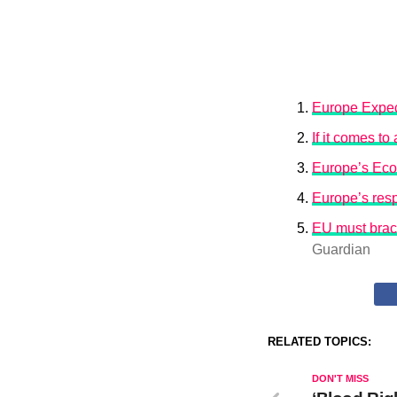
Europe Expec
If it comes t
Europe’s Eco
Europe’s resp
EU must brace
Guardian
RELATED TOPICS:
DON'T MISS