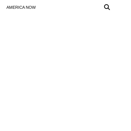
AMERICA NOW