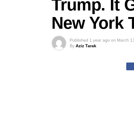
Trump. It 
New York 
Published
1 year ago
on
March 1
By
Aziz Tarak