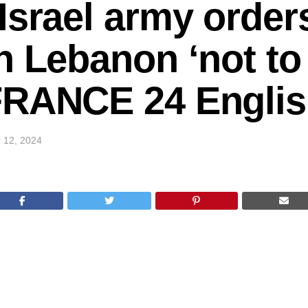
Israel army order
n Lebanon ‘not to 
FRANCE 24 Engli
 12, 2024