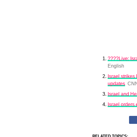
????Live: Isr
English
Israel strik
updates
CN
Israel and H
Israel orders
RELATED TOPICS: