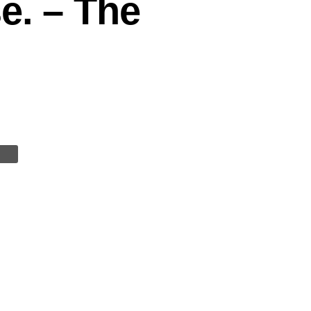
e. – The