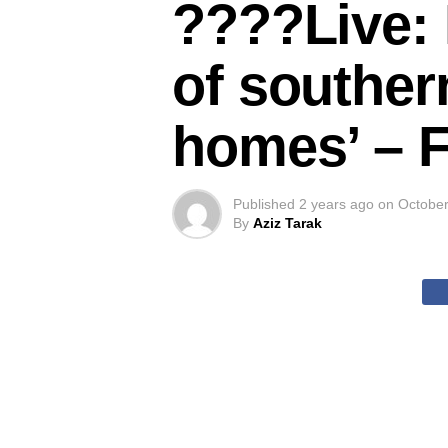
????Live: 
of souther
homes’ – 
Published
2 years ago
on
October
By
Aziz Tarak