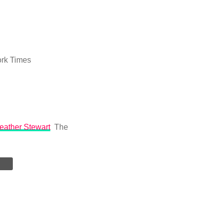
rk Times
Heather Stewart
The