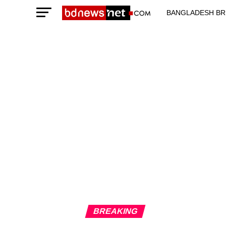
BANGLADESH BR
TECHNOLOGY N
BREAKING