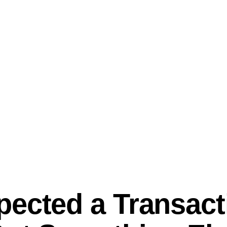
ected a Transact