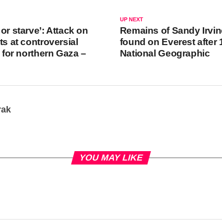
UP NEXT
or starve’: Attack on
Remains of Sandy Irvin
ts at controversial
found on Everest after 
n for northern Gaza –
National Geographic
rak
YOU MAY LIKE