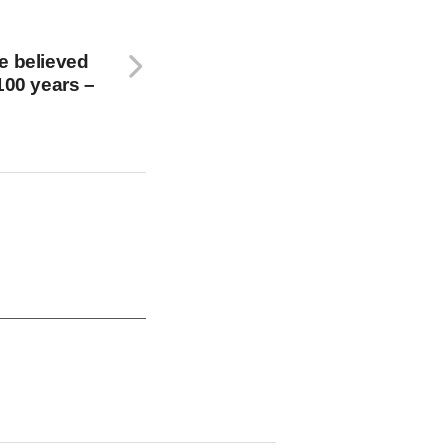
e believed
100 years –