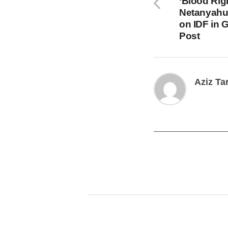
‘Blood Rig
Netanyahu
on IDF in 
Post
Aziz Ta