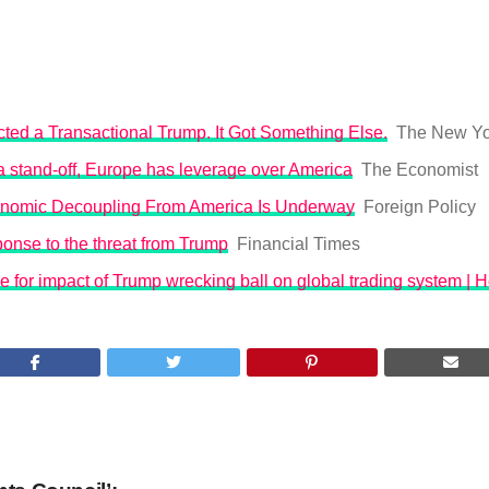
ted a Transactional Trump. It Got Something Else.
The New Yo
o a stand-off, Europe has leverage over America
The Economist
nomic Decoupling From America Is Underway
Foreign Policy
onse to the threat from Trump
Financial Times
 for impact of Trump wrecking ball on global trading system | 