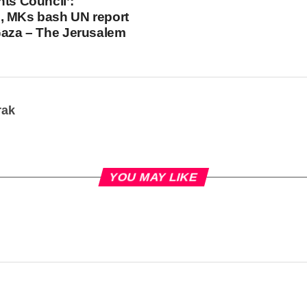
hts Council’:
, MKs bash UN report
Gaza – The Jerusalem
rak
YOU MAY LIKE