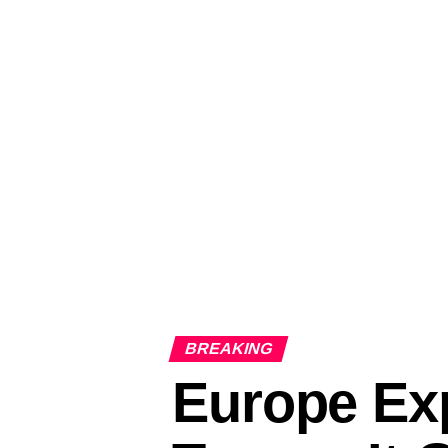
BREAKING
Europe Exp