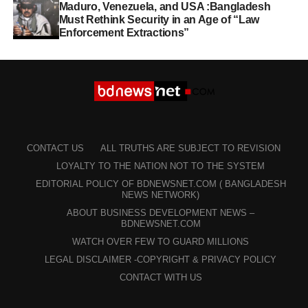
Maduro, Venezuela, and USA :Bangladesh
Must Rethink Security in an Age of “Law
Enforcement Extractions”
CONTACT US
ALL TRUTHS ARE SUBJECT TO REVISION
LOYALTY TO THE NATION NOT TO THE SYSTEM
EDITORIAL POLICY OF BDNEWSNET.COM ( BANGLADESH
NEWS NETWORK)
ABOUT BUSINESS DEVELOPMENT NEWS –
BDNEWSNET.COM
WATCH OVER FEW TO GUARD MILLIONS
LEGAL DISCLAIMER -COPYRIGHT & PRIVACY POLICY
CONTACT WITH US