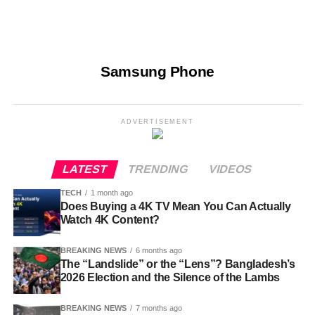
Samsung Phone
ADVERTISEMENT
LATEST
TRENDING
VIDEOS
TECH
1 month ago
Does Buying a 4K TV Mean You Can Actually
Watch 4K Content?
BREAKING NEWS
6 months ago
The “Landslide” or the “Lens”? Bangladesh’s
2026 Election and the Silence of the Lambs
BREAKING NEWS
7 months ago