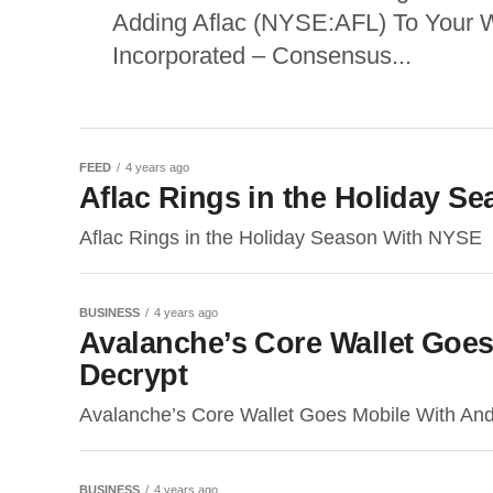
Adding Aflac (NYSE:AFL) To Your 
Incorporated – Consensus...
FEED
4 years ago
Aflac Rings in the Holiday S
Aflac Rings in the Holiday Season With NYSE
BUSINESS
4 years ago
Avalanche’s Core Wallet Goe
Decrypt
Avalanche’s Core Wallet Goes Mobile With An
BUSINESS
4 years ago