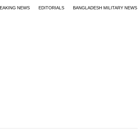
Exit mobile version
EAKING NEWS
EDITORIALS
BANGLADESH MILITARY NEWS
EWS
BANGLA
BREAKING
BDNEWSNET EXCLUSIVE