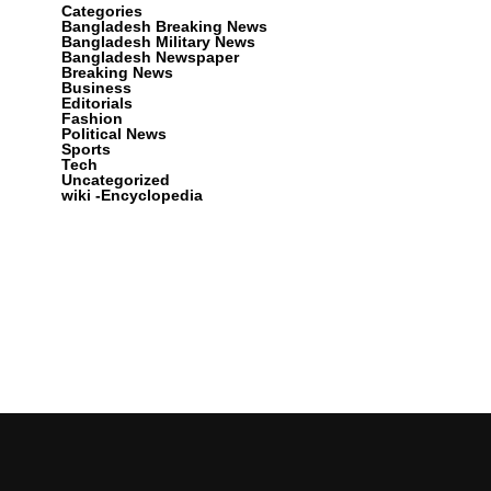
Categories
Bangladesh Breaking News
Bangladesh Military News
Bangladesh Newspaper
Breaking News
Business
Editorials
Fashion
Political News
Sports
Tech
Uncategorized
wiki -Encyclopedia