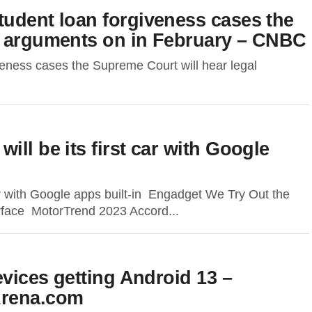
tudent loan forgiveness cases the
l arguments on in February – CNBC
veness cases the Supreme Court will hear legal
ll be its first car with Google
ar with Google apps built-in Engadget We Try Out the
rface MotorTrend 2023 Accord...
evices getting Android 13 –
rena.com