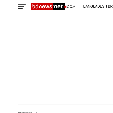
BANGLADESH BR
TECHNOLOGY N