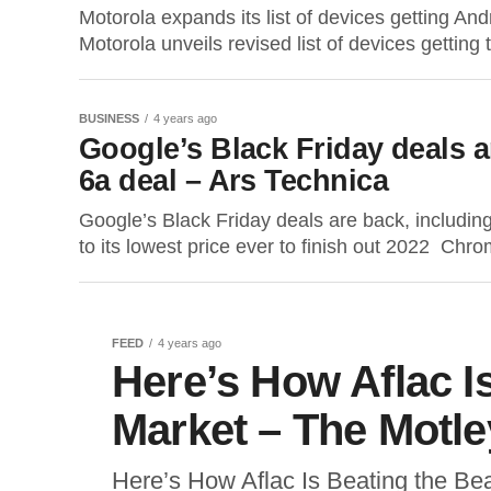
Motorola expands its list of devices gettin
Motorola unveils revised list of devices gettin
BUSINESS
4 years ago
Google’s Black Friday deals a
6a deal – Ars Technica
Google’s Black Friday deals are back, includin
to its lowest price ever to finish out 2022 Chr
FEED
4 years ago
Here’s How Aflac I
Market – The Motle
Here’s How Aflac Is Beating the B