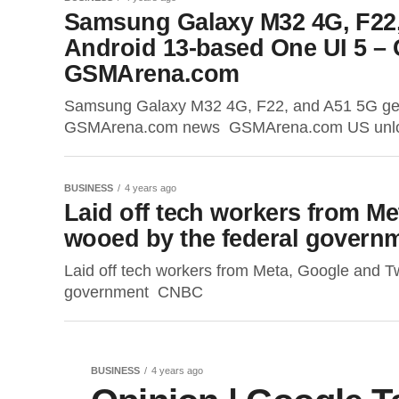
Samsung Galaxy M32 4G, F22,
Android 13-based One UI 5 
GSMArena.com
Samsung Galaxy M32 4G, F22, and A51 5G get
GSMArena.com news GSMArena.com US unlocke
BUSINESS
4 years ago
Laid off tech workers from Me
wooed by the federal gover
Laid off tech workers from Meta, Google and Tw
government CNBC
BUSINESS
4 years ago