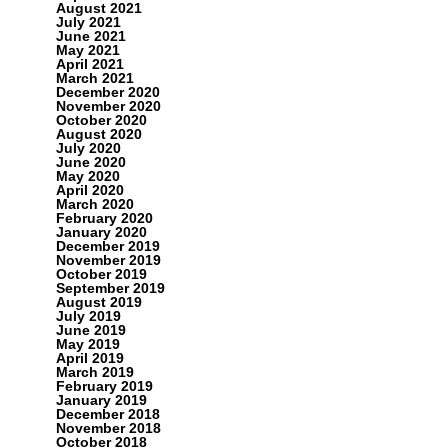
August 2021
July 2021
June 2021
May 2021
April 2021
March 2021
December 2020
November 2020
October 2020
August 2020
July 2020
June 2020
May 2020
April 2020
March 2020
February 2020
January 2020
December 2019
November 2019
October 2019
September 2019
August 2019
July 2019
June 2019
May 2019
April 2019
March 2019
February 2019
January 2019
December 2018
November 2018
October 2018