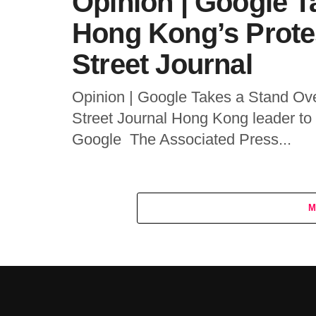
Opinion | Google T
Hong Kong’s Prote
Street Journal
Opinion | Google Takes a Stand Ov
Street Journal Hong Kong leader to
Google The Associated Press...
M