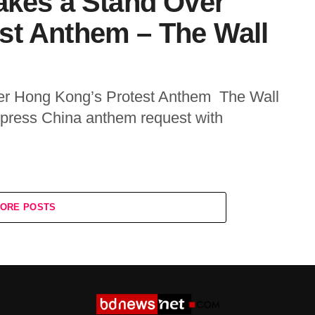
akes a Stand Over
st Anthem – The Wall
er Hong Kong’s Protest Anthem The Wall
 press China anthem request with
ORE POSTS