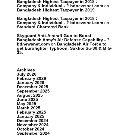
Bangladesh Highest Taxpayer in 2018 :
Company & Individual - ? bdnewsnet.com
on
Bangladesh Highest Taxpayer in 2019
Bangladesh Highest Taxpayer in 2018 :
Company & Individual - ? bdnewsnet.com
on
Standard Chartered Bank
Skyguard Anti-Aircraft Gun to Boost
Bangladesh Army's Air Defense Capability - ?
bdnewsnet.com
on
Bangladesh Air Force to
get Eurofighter Typhoon, Sukhoi Su-30 & MiG-
35.
Archives
July 2026
February 2026
January 2026
December 2025
September 2025
August 2025
June 2025
May 2025
March 2025
February 2025
January 2025
December 2024
November 2024
October 2024
September 2024