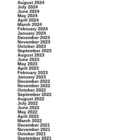
August 2024
July 2024
June 2024
May 2024
April 2024
March 2024
February 2024
January 2024
December 2023
November 2023
October 2023
September 2023
August 2023
June 2023
May 2023
April 2023
February 2023
January 2023
December 2022
November 2022
October 2022
September 2022
August 2022
July 2022
June 2022
May 2022
April 2022
March 2022
December 2021
November 2021
October 2021
September 2021