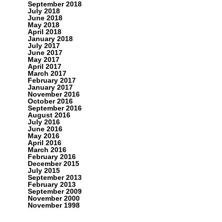
September 2018
July 2018
June 2018
May 2018
April 2018
January 2018
July 2017
June 2017
May 2017
April 2017
March 2017
February 2017
January 2017
November 2016
October 2016
September 2016
August 2016
July 2016
June 2016
May 2016
April 2016
March 2016
February 2016
December 2015
July 2015
September 2013
February 2013
September 2009
November 2000
November 1998