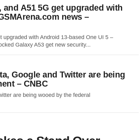
 and A51 5G get upgraded with
– GSMArena.com news –
 upgraded with Android 13-based One UI 5 –
d Galaxy A53 get new security...
ta, Google and Twitter are being
nment – CNBC
itter are being wooed by the federal