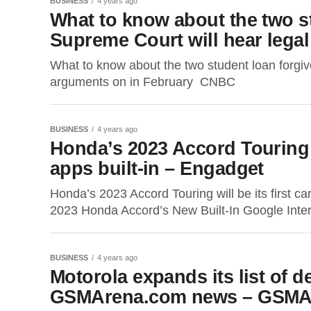
BUSINESS
4 years ago
What to know about the two s
Supreme Court will hear lega
What to know about the two student loan forgi
arguments on in February CNBC
BUSINESS
4 years ago
Honda’s 2023 Accord Touring wi
apps built-in – Engadget
Honda’s 2023 Accord Touring will be its first c
2023 Honda Accord’s New Built-In Google Inte
BUSINESS
4 years ago
Motorola expands its list of d
GSMArena.com news – GSMA