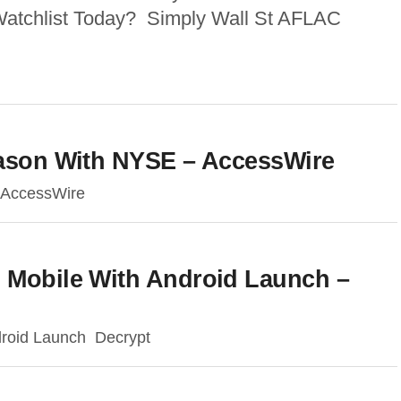
Watchlist Today? Simply Wall St AFLAC
eason With NYSE – AccessWire
 AccessWire
s Mobile With Android Launch –
droid Launch Decrypt