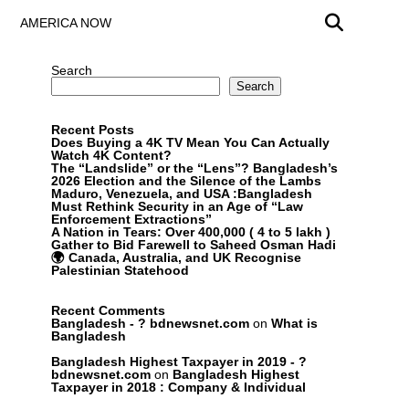
AMERICA NOW
Search
Search
Recent Posts
Does Buying a 4K TV Mean You Can Actually
Watch 4K Content?
The “Landslide” or the “Lens”? Bangladesh’s
2026 Election and the Silence of the Lambs
Maduro, Venezuela, and USA :Bangladesh
Must Rethink Security in an Age of “Law
Enforcement Extractions”
A Nation in Tears: Over 400,000 ( 4 to 5 lakh )
Gather to Bid Farewell to Saheed Osman Hadi
🌍 Canada, Australia, and UK Recognise
Palestinian Statehood
Recent Comments
Bangladesh - ? bdnewsnet.com
on
What is
Bangladesh
Bangladesh Highest Taxpayer in 2019 - ?
bdnewsnet.com
on
Bangladesh Highest
Taxpayer in 2018 : Company & Individual