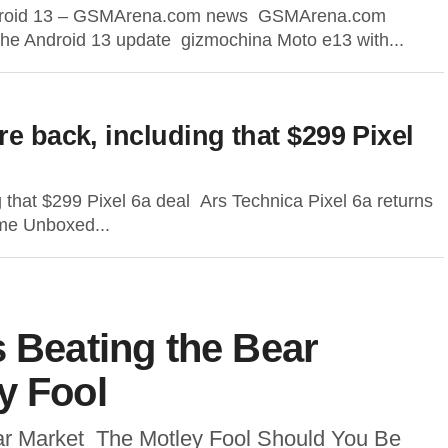
g Android 13 – GSMArena.com news GSMArena.com
g the Android 13 update gizmochina Moto e13 with...
re back, including that $299 Pixel
g that $299 Pixel 6a deal Ars Technica Pixel 6a returns
ome Unboxed...
s Beating the Bear
y Fool
ear Market The Motley Fool Should You Be