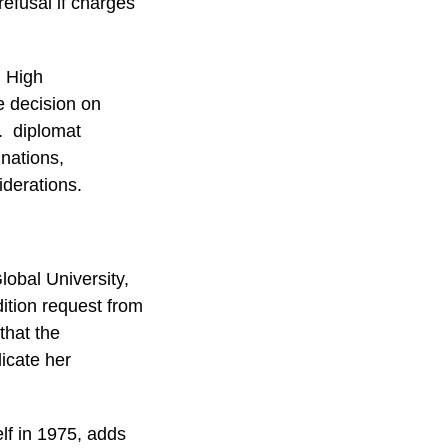
refusal if charges
n High
 decision on
l. diplomat
nations,
iderations.
lobal University,
dition request from
that the
licate her
elf in 1975, adds