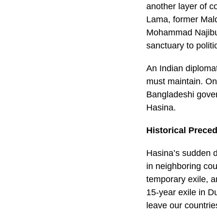
another layer of c
Lama, former Mal
Mohammad Najibull
sanctuary to polit
An Indian diplomat
must maintain. On 
Bangladeshi govern
Hasina.
Historical Prece
Hasina’s sudden de
in neighboring cou
temporary exile, a
15-year exile in D
leave our countri