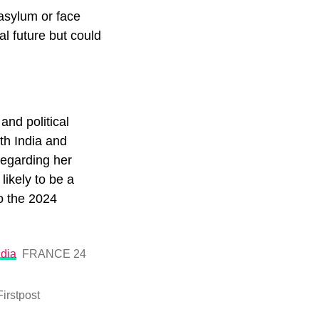
 asylum or face
al future but could
and political
th India and
regarding her
likely to be a
to the 2024
ndia
FRANCE 24
Firstpost