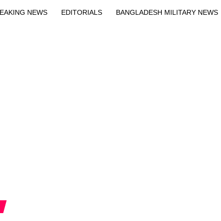
EAKING NEWS
EDITORIALS
BANGLADESH MILITARY NEWS
EWS
BANGLA
BREAKING
BDNEWSNET EXCLUSIVE