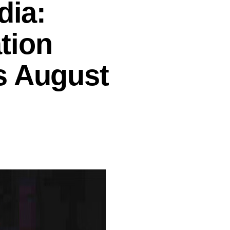
dia:
tion
s August