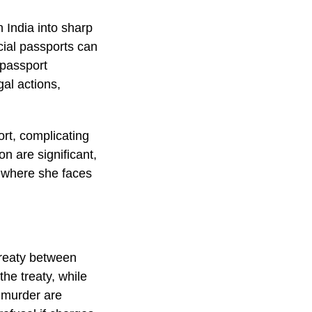
n India into sharp
icial passports can
 passport
gal actions,
rt, complicating
on are significant,
, where she faces
 treaty between
he treaty, while
s murder are