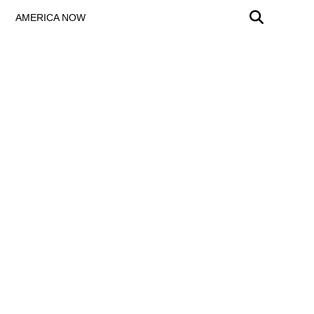
AMERICA NOW