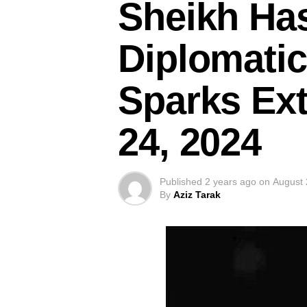
Sheikh Has
Diplomatic
Sparks Ext
24, 2024
Published
2 years ago
on
August 
By
Aziz Tarak