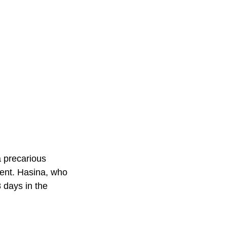
a precarious
ment. Hasina, who
8 days in the