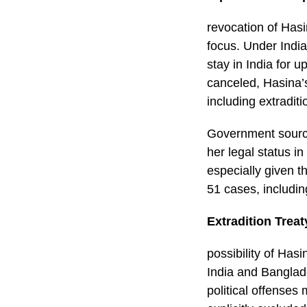
revocation of Hasi
focus. Under India
stay in India for 
canceled, Hasina’s
including extraditi
Government source
her legal status in
especially given 
51 cases, includin
Extradition Trea
possibility of Has
India and Banglad
political offenses