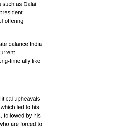
s such as Dalai
president
f offering
ate balance India
current
ng-time ally like
itical upheavals
which led to his
, followed by his
who are forced to