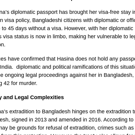
na’s diplomatic passport has brought her visa-free stay i
n visa policy, Bangladeshi citizens with diplomatic or off
up to 45 days without a visa. However, with her diplomatic
 visa status is now in limbo, making her vulnerable to le
on.
s have confirmed that Hasina does not hold any passpo
 India. diplomatic and political ramifications of this situati
the ongoing legal proceedings against her in Bangladesh
g 42 for murder.
ty and Legal Complexities
ina’s extradition to Bangladesh hinges on the extradition
esh, signed in 2013 and amended in 2016. According to t
 may be grounds for refusal of extradition, crimes such a