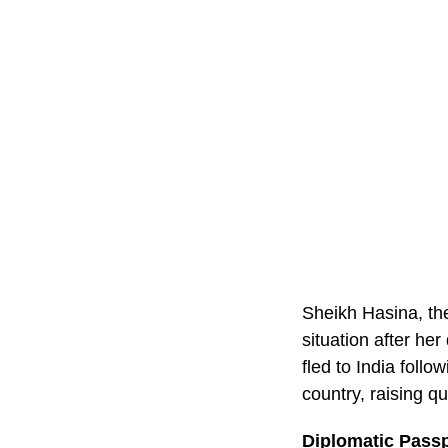
Sheikh Hasina, the
situation after he
fled to India foll
country, raising q
Diplomatic Passp