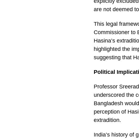
explicitly excluded
are not deemed to 
This legal framewo
Commissioner to B
Hasina’s extraditio
highlighted the im
suggesting that Ha
Political Implica
Professor Sreeradh
underscored the co
Bangladesh would l
perception of Hasi
extradition.
India’s history of 