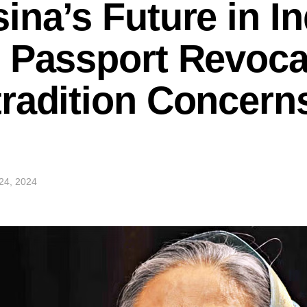
ina’s Future in In
 Passport Revoca
radition Concern
24, 2024