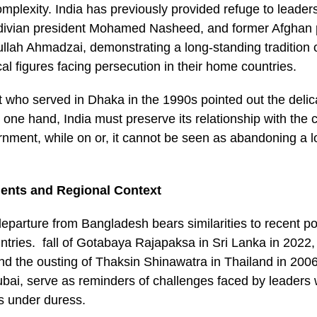
omplexity. India has previously provided refuge to leader
divian president Mohamed Nasheed, and former Afghan 
ah Ahmadzai, demonstrating a long-standing tradition o
ical figures facing persecution in their home countries.
 who served in Dhaka in the 1990s pointed out the delic
one hand, India must preserve its relationship with the 
ment, while on or, it cannot be seen as abandoning a lo
dents and Regional Context
parture from Bangladesh bears similarities to recent pol
ntries. fall of Gotabaya Rajapaksa in Sri Lanka in 2022, 
nd the ousting of Thaksin Shinawatra in Thailand in 2006
ubai, serve as reminders of challenges faced by leaders 
es under duress.