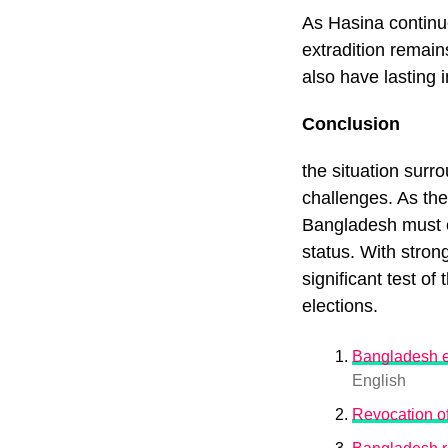
As Hasina continue
extradition remain
also have lasting 
Conclusion
the situation surro
challenges. As the
Bangladesh must c
status. With stron
significant test of
elections.
Bangladesh ex
English
Revocation of