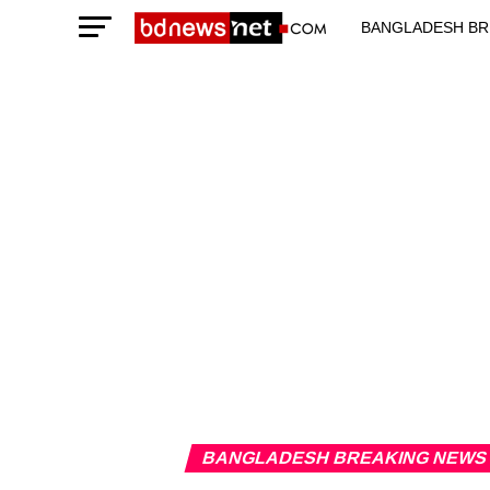
BANGLADESH BR
TECHNOLOGY N
BANGLADESH BREAKING NEWS