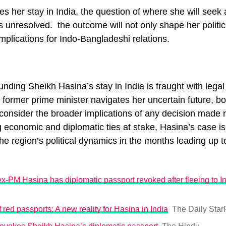
s her stay in India, the question of where she will seek
s unresolved. the outcome will not only shape her politic
implications for Indo-Bangladeshi relations.
unding Sheikh Hasina’s stay in India is fraught with legal 
 former prime minister navigates her uncertain future, bo
onsider the broader implications of any decision made 
g economic and diplomatic ties at stake, Hasina’s case is 
 the region’s political dynamics in the months leading up 
-PM Hasina has diplomatic passport revoked after fleeing to I
 red passports: A new reality for Hasina in India
The Daily Star