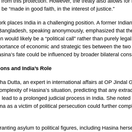
 from this protection. However, the treaty also allows for 
be “made in good faith, in the interest of justice.”
rk places India in a challenging position. A former India
angladesh, speaking anonymously, emphasized that the
n would likely be a “political call” rather than purely lega
portance of economic and strategic ties between the two 
sina’s fate could be influenced by broader bilateral cons
tions and India’s Role
a Dutta, an expert in international affairs at OP Jindal G
mplexity of Hasina’s situation, predicting that any extra
ead to a prolonged judicial process in India. She noted 
na as a victim of political persecution could further comp
granting asylum to political figures, including Hasina hers