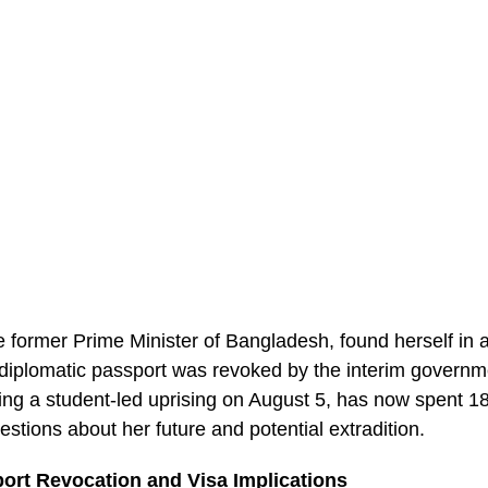
 former Prime Minister of Bangladesh, found herself in 
r diplomatic passport was revoked by the interim govern
owing a student-led uprising on August 5, has now spent 1
uestions about her future and potential extradition.
ort Revocation and Visa Implications