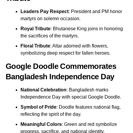
Leaders Pay Respect
: President and PM honor
martyrs on solemn occasion.
Royal Tribute
: Bhutanese King joins in honoring
the sacrifices of the martyrs.
Floral Tribute
: Altar adorned with flowers,
symbolizing deep respect for fallen heroes.
Google Doodle Commemorates
Bangladesh Independence Day
National Celebration
: Bangladesh marks
Independence Day with special Google Doodle.
Symbol of Pride
: Doodle features national flag,
reflecting the spirit of the day.
Meaningful Colors
: Green and red symbolize
progress, sacrifice, and national identity.