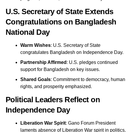
U.S. Secretary of State Extends
Congratulations on Bangladesh
National Day
Warm Wishes
: U.S. Secretary of State
congratulates Bangladesh on Independence Day.
Partnership Affirmed
: U.S. pledges continued
support for Bangladesh on key issues.
Shared Goals
: Commitment to democracy, human
rights, and prosperity emphasized.
Political Leaders Reflect on
Independence Day
Liberation War Spirit
: Gano Forum President
laments absence of Liberation War spirit in politics.