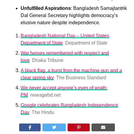
Unfulfilled Aspirations
: Bangladesh Samajtantrik
Dal General Secretary highlights democracy’s
elusive nature despite independence.
Bangladesh National Day – United States
Department of State
Department of State
War heroes remembered with respect and
love
Dhaka Tribune
A black flag, a burst from the machine gun and a
clear spring sky
The Business Standard
We never accept anyone’s eyes of wrath:
PM
newagebd.net
Google celebrates Bangladesh Independence
Day
The Hindu