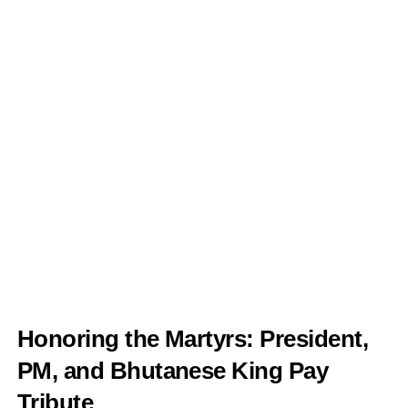
Honoring the Martyrs: President,
PM, and Bhutanese King Pay
Tribute