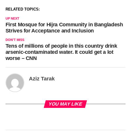
RELATED TOPICS:
UP NEXT
First Mosque for Hijra Community in Bangladesh
Strives for Acceptance and Inclusion
DON'T MISS
Tens of millions of people in this country drink
arsenic-contaminated water. It could get a lot
worse – CNN
Aziz Tarak
YOU MAY LIKE