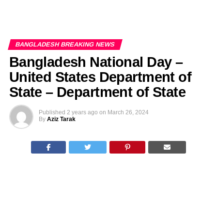
BANGLADESH BREAKING NEWS
Bangladesh National Day –
United States Department of
State – Department of State
Published
2 years ago
on
March 26, 2024
By
Aziz Tarak