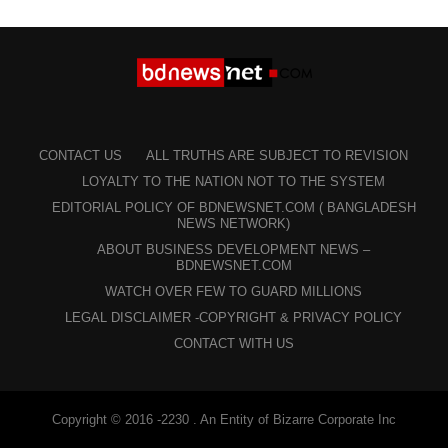
CONTACT US
ALL TRUTHS ARE SUBJECT TO REVISION
LOYALTY TO THE NATION NOT TO THE SYSTEM
EDITORIAL POLICY OF BDNEWSNET.COM ( BANGLADESH
NEWS NETWORK)
ABOUT BUSINESS DEVELOPMENT NEWS –
BDNEWSNET.COM
WATCH OVER FEW TO GUARD MILLIONS
LEGAL DISCLAIMER -COPYRIGHT & PRIVACY POLICY
CONTACT WITH US
Copyright © 2016 -2230 . An Entity of Bizarre Corporate Inc