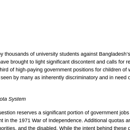
by thousands of university students against Bangladesh’
ve brought to light significant discontent and calls for 
hird of high-paying government positions for children of
s seen by many as inherently discriminatory and in need 
ota System
estion reserves a significant portion of government job
t in the 1971 War of Independence. Additional quotas ar
orities, and the disabled. While the intent behind these