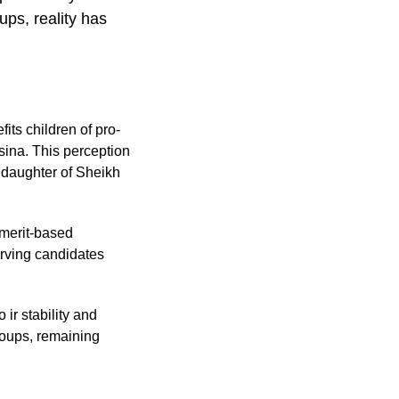
ups, reality has
fits children of pro-
sina. This perception
e daughter of Sheikh
 merit-based
erving candidates
ir stability and
groups, remaining