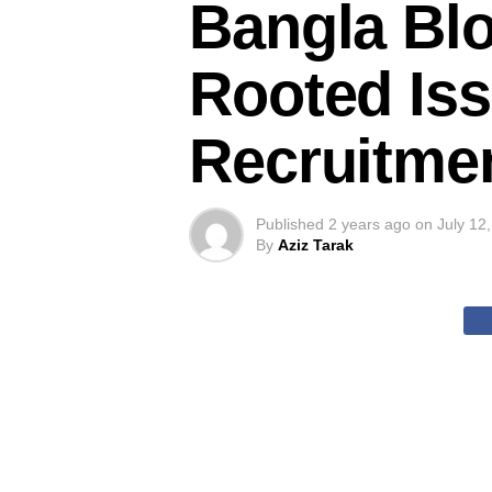
Bangla Blo
Rooted Iss
Recruitme
Published
2 years ago
on
July 12
By
Aziz Tarak