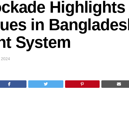
ckade Highlights
ues in Banglades
nt System
, 2024