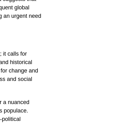
quent global
g an urgent need
it calls for
and historical
e for change and
ss and social
or a nuanced
s populace.
political