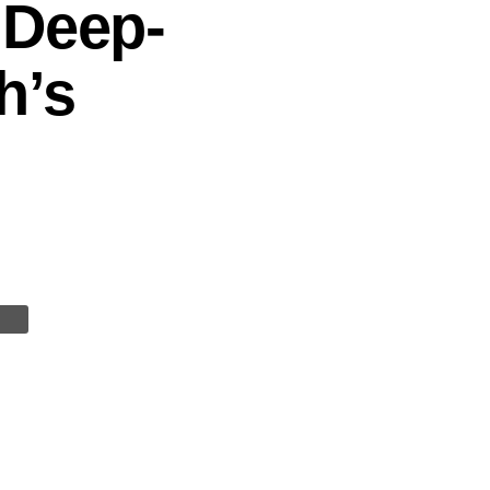
 Deep-
h’s