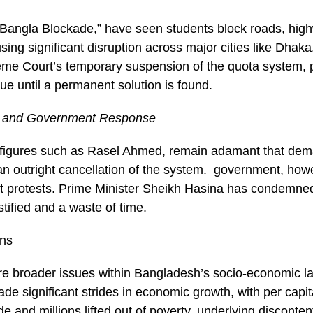
“Bangla Blockade,” have seen students block roads, hig
using significant disruption across major cities like Dhaka
e Court’s temporary suspension of the quota system, p
ue until a permanent solution is found.
 and Government Response
y figures such as Rasel Ahmed, remain adamant that dem
an outright cancellation of the system. government, how
st protests. Prime Minister Sheikh Hasina has condemn
ustified and a waste of time.
ons
re broader issues within Bangladesh’s socio-economic l
de significant strides in economic growth, with per capit
de and millions lifted out of poverty, underlying disconte