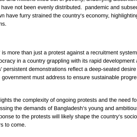
 have not been evenly distributed. pandemic and subse
 have furry strained the country’s economy, highlightin
rms.
is more than just a protest against a recruitment system; 
ocracy in a country grappling with its rapid development 
’ persistent demonstrations reflect a deep-seated desir
he government must address to ensure sustainable progre
lights the complexity of ongoing protests and the need f
ssing the demands of Bangladesh’s young and ambitiou
nse to the protests will likely shape the country’s socio-
rs to come.