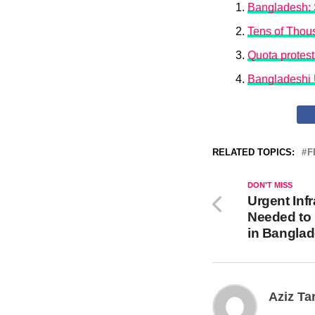
Bangladesh: S
Tens of Thous
Quota protest
Bangladeshi 
RELATED TOPICS:
F
DON'T MISS
Urgent Inf
Needed to 
in Bangla
Aziz Ta