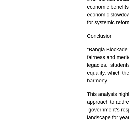
economic benefits
economic slowdown
for systemic refo
Conclusion
“Bangla Blockade” 
fairness and merit
legacies. students
equality, which t
harmony.
This analysis high
approach to addre
government’s respo
landscape for yea