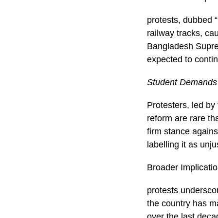
protests, dubbed 
railway tracks, ca
Bangladesh Suprem
expected to contin
Student Demands
Protesters, led b
reform are rare th
firm stance again
labelling it as unj
Broader Implicati
protests undersco
the country has ma
over the last deca