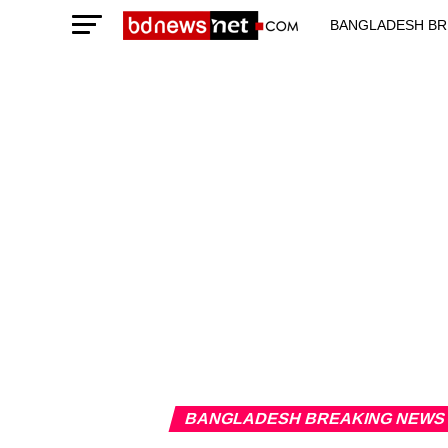
BANGLADESH BR
TECHNOLOGY N
BANGLADESH BREAKING NEWS