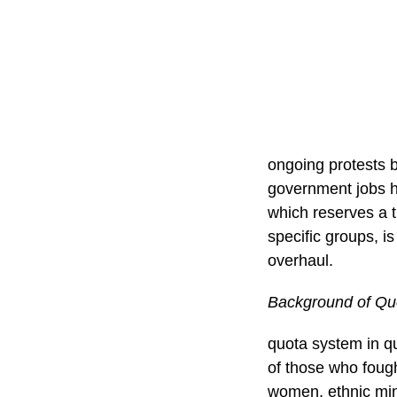
ongoing protests 
government jobs ha
which reserves a t
specific groups, i
overhaul.
Background of Qu
quota system in qu
of those who fough
women, ethnic min