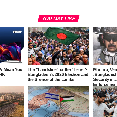
YOU MAY LIKE
TV Mean You
The “Landslide” or the “Lens”?
Maduro, Ven
 4K
Bangladesh’s 2026 Election and
:Bangladesh
the Silence of the Lambs
Security in 
Enforcement