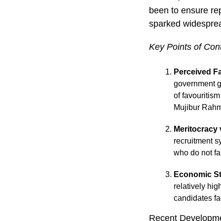
been to ensure rep
sparked widesprea
Key Points of Con
Perceived F
government gr
of favouritis
Mujibur Rahm
Meritocracy 
recruitment s
who do not fa
Economic S
relatively hig
candidates fa
Recent Developm