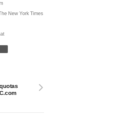
om
The New York Times
at
 quotas
BC.com