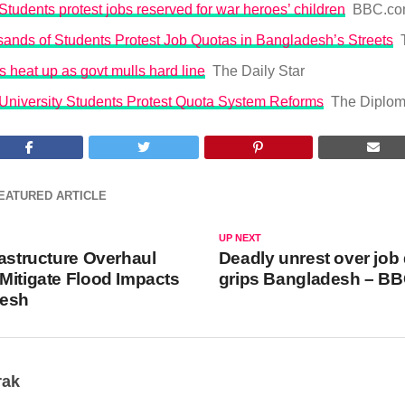
tudents protest jobs reserved for war heroes’ children
BBC.c
ands of Students Protest Job Quotas in Bangladesh’s Streets
s heat up as govt mulls hard line
The Daily Star
University Students Protest Quota System Reforms
The Diplom
EATURED ARTICLE
UP NEXT
rastructure Overhaul
Deadly unrest over job
Mitigate Flood Impacts
grips Bangladesh – B
desh
rak