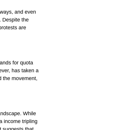
hways, and even
. Despite the
rotests are
ands for quota
ever, has taken a
ed the movement,
andscape. While
a income tripling
nt suggests that