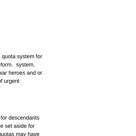
s quota system for
reform. system,
 war heroes and or
of urgent
s for descendants
e set aside for
 quotas may have