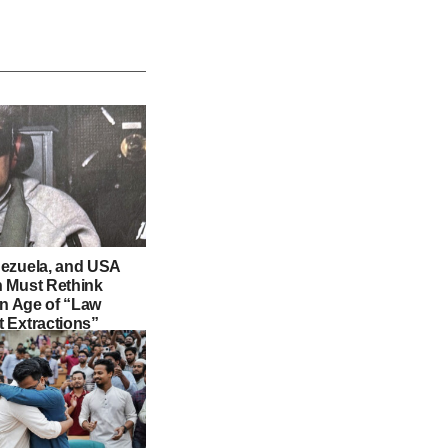
ezuela, and USA
 Must Rethink
an Age of “Law
 Extractions”