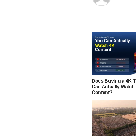
Does Buying a 4K 
Can Actually Watch
Content?