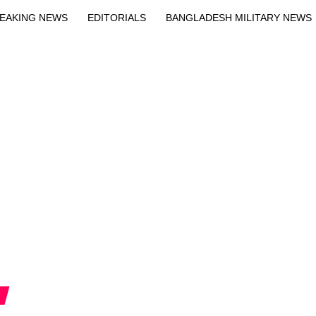
EAKING NEWS
EDITORIALS
BANGLADESH MILITARY NEWS
EWS
BANGLA
BREAKING
BDNEWSNET EXCLUSIVE