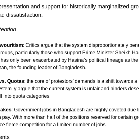
resentation and support for historically marginalized gro
d dissatisfaction.
tention
avouritism
: Critics argue that the system disproportionately bene
oups, particularly those who support Prime Minister Sheikh Ha
m has only been exacerbated by Hasina’s political lineage as th
an, the founding leader of Bangladesh.
vs. Quotas
: the core of protestors’ demands is a shift towards a
ystem. y argue that the current system is unfair and hinders des
ll into quota categories.
takes
: Government jobs in Bangladesh are highly coveted due to 
h pay. With more than half of the positions reserved for certain 
ce fierce competition for a limited number of jobs.
ents