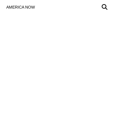
AMERICA NOW