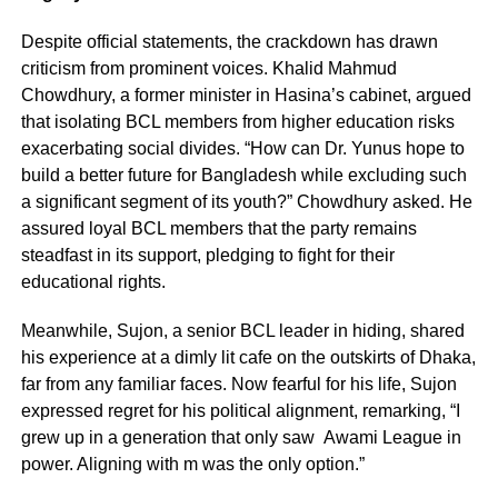
Despite official statements, the crackdown has drawn
criticism from prominent voices. Khalid Mahmud
Chowdhury, a former minister in Hasina’s cabinet, argued
that isolating BCL members from higher education risks
exacerbating social divides. “How can Dr. Yunus hope to
build a better future for Bangladesh while excluding such
a significant segment of its youth?” Chowdhury asked. He
assured loyal BCL members that the party remains
steadfast in its support, pledging to fight for their
educational rights.
Meanwhile, Sujon, a senior BCL leader in hiding, shared
his experience at a dimly lit cafe on the outskirts of Dhaka,
far from any familiar faces. Now fearful for his life, Sujon
expressed regret for his political alignment, remarking, “I
grew up in a generation that only saw Awami League in
power. Aligning with m was the only option.”