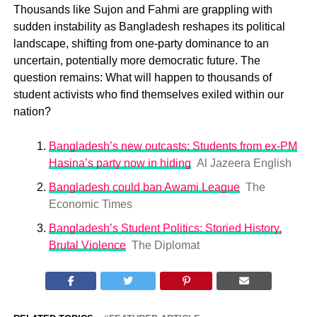
Thousands like Sujon and Fahmi are grappling with
sudden instability as Bangladesh reshapes its political
landscape, shifting from one-party dominance to an
uncertain, potentially more democratic future. The
question remains: What will happen to thousands of
student activists who find themselves exiled within our
nation?
Bangladesh’s new outcasts: Students from ex-PM
Hasina’s party now in hiding
Al Jazeera English
Bangladesh could ban Awami League
The
Economic Times
Bangladesh’s Student Politics: Storied History,
Brutal Violence
The Diplomat