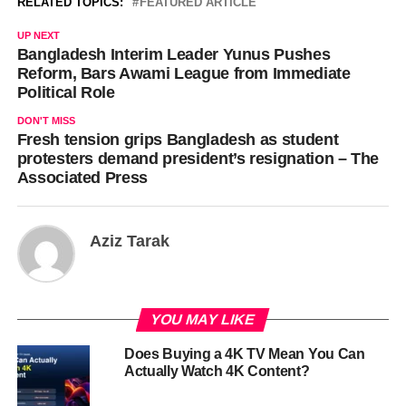
RELATED TOPICS:
FEATURED ARTICLE
UP NEXT
Bangladesh Interim Leader Yunus Pushes
Reform, Bars Awami League from Immediate
Political Role
DON'T MISS
Fresh tension grips Bangladesh as student
protesters demand president’s resignation – The
Associated Press
Aziz Tarak
YOU MAY LIKE
Does Buying a 4K TV Mean You Can
Actually Watch 4K Content?