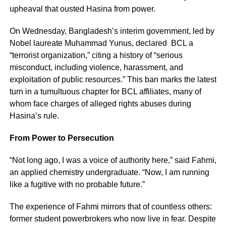
upheaval that ousted Hasina from power.
On Wednesday, Bangladesh’s interim government, led by
Nobel laureate Muhammad Yunus, declared BCL a
“terrorist organization,” citing a history of “serious
misconduct, including violence, harassment, and
exploitation of public resources.” This ban marks the latest
turn in a tumultuous chapter for BCL affiliates, many of
whom face charges of alleged rights abuses during
Hasina’s rule.
From Power to Persecution
“Not long ago, I was a voice of authority here,” said Fahmi,
an applied chemistry undergraduate. “Now, I am running
like a fugitive with no probable future.”
The experience of Fahmi mirrors that of countless others:
former student powerbrokers who now live in fear. Despite