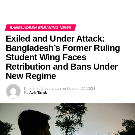
BANGLADESH BREAKING NEWS
Exiled and Under Attack:
Bangladesh’s Former Ruling
Student Wing Faces
Retribution and Bans Under
New Regime
Published
2 years ago
on
October 27, 2024
By
Aziz Tarak