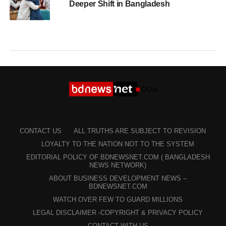
Deeper Shift in Bangladesh
CONTACT US
ALL TRUTHS ARE SUBJECT TO REVISION
LOYALTY TO THE NATION NOT TO THE SYSTEM
EDITORIAL POLICY OF BDNEWSNET.COM ( BANGLADESH
NEWS NETWORK)
ABOUT BUSINESS DEVELOPMENT NEWS –
BDNEWSNET.COM
WATCH OVER FEW TO GUARD MILLIONS
LEGAL DISCLAIMER -COPYRIGHT & PRIVACY POLICY
CONTACT WITH US