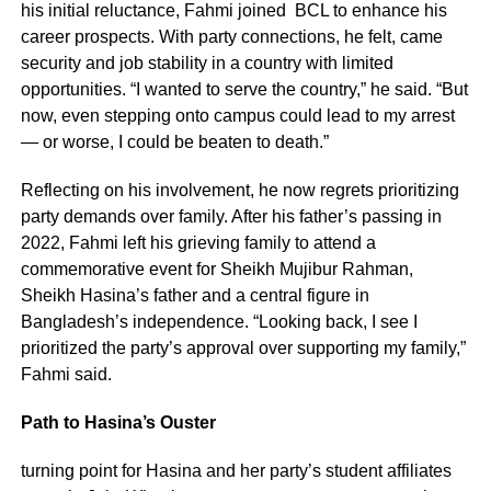
his initial reluctance, Fahmi joined BCL to enhance his
career prospects. With party connections, he felt, came
security and job stability in a country with limited
opportunities. “I wanted to serve the country,” he said. “But
now, even stepping onto campus could lead to my arrest
— or worse, I could be beaten to death.”
Reflecting on his involvement, he now regrets prioritizing
party demands over family. After his father’s passing in
2022, Fahmi left his grieving family to attend a
commemorative event for Sheikh Mujibur Rahman,
Sheikh Hasina’s father and a central figure in
Bangladesh’s independence. “Looking back, I see I
prioritized the party’s approval over supporting my family,”
Fahmi said.
Path to Hasina’s Ouster
turning point for Hasina and her party’s student affiliates