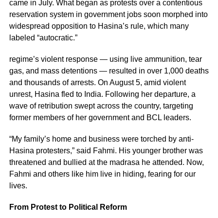
came in July. What began as protests over a contentious
reservation system in government jobs soon morphed into
widespread opposition to Hasina’s rule, which many
labeled “autocratic.”
regime’s violent response — using live ammunition, tear
gas, and mass detentions — resulted in over 1,000 deaths
and thousands of arrests. On August 5, amid violent
unrest, Hasina fled to India. Following her departure, a
wave of retribution swept across the country, targeting
former members of her government and BCL leaders.
“My family’s home and business were torched by anti-
Hasina protesters,” said Fahmi. His younger brother was
threatened and bullied at the madrasa he attended. Now,
Fahmi and others like him live in hiding, fearing for our
lives.
From Protest to Political Reform