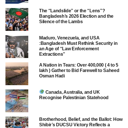
The “Landslide” or the “Lens”?
Bangladesh’s 2026 Election and the
Silence of the Lambs
Maduro, Venezuela, and USA
:Bangladesh Must Rethink Security in
an Age of “Law Enforcement
Extractions”
A Nation in Tears: Over 400,000 ( 4 to 5
lakh ) Gather to Bid Farewell to Saheed
Osman Hadi
Canada, Australia, and UK
Recognise Palestinian Statehood
Brotherhood, Belief, and the Ballot: How
Shibir’s DUCSU Victory Reflects a