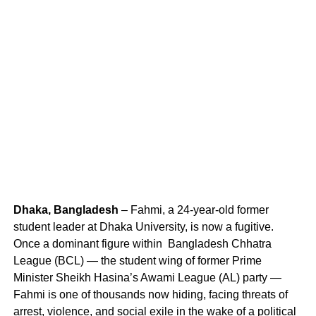
Dhaka, Bangladesh
– Fahmi, a 24-year-old former
student leader at Dhaka University, is now a fugitive.
Once a dominant figure within Bangladesh Chhatra
League (BCL) — the student wing of former Prime
Minister Sheikh Hasina’s Awami League (AL) party —
Fahmi is one of thousands now hiding, facing threats of
arrest, violence, and social exile in the wake of a political