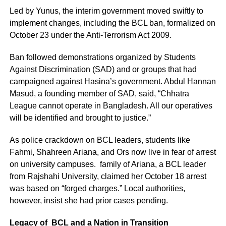
Led by Yunus, the interim government moved swiftly to
implement changes, including the BCL ban, formalized on
October 23 under the Anti-Terrorism Act 2009.
Ban followed demonstrations organized by Students
Against Discrimination (SAD) and or groups that had
campaigned against Hasina’s government. Abdul Hannan
Masud, a founding member of SAD, said, “Chhatra
League cannot operate in Bangladesh. All our operatives
will be identified and brought to justice.”
As police crackdown on BCL leaders, students like
Fahmi, Shahreen Ariana, and Ors now live in fear of arrest
on university campuses. family of Ariana, a BCL leader
from Rajshahi University, claimed her October 18 arrest
was based on “forged charges.” Local authorities,
however, insist she had prior cases pending.
Legacy of BCL and a Nation in Transition