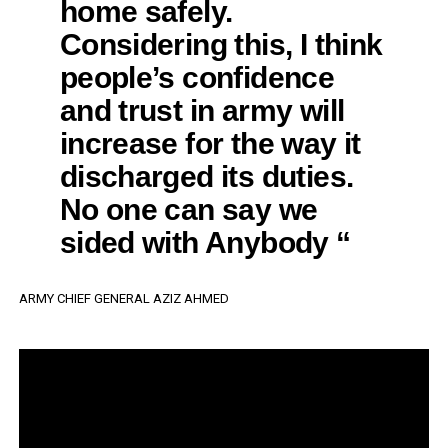
home safely.
Considering this, I think
people’s confidence
and trust in army will
increase for the way it
discharged its duties.
No one can say we
sided with Anybody “
ARMY CHIEF GENERAL AZIZ AHMED