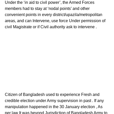
Under the ‘in aid to civil power’, the Armed Forces
members had to stay at ‘nodal points’ and other
convenient points in every district/upazila/metropolitan
areas, and can Intervene, use force Under permission of
civil Magistrate or if Civil authority ask to intervene .
Citizen of Bangladesh used to experience Fresh and
credible election under Army supervision in past . If any
manipulation happened in the 30 January election , As
per law It was beyond Jurisdiction of Bangladesh Army to