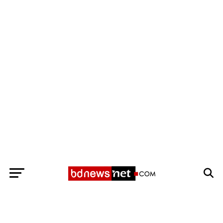
Exit mobile version
BANGLADESH BREAKING NEWS