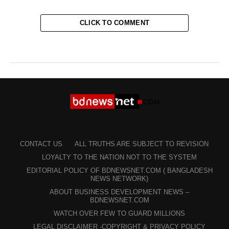
CLICK TO COMMENT
CONTACT US
ALL TRUTHS ARE SUBJECT TO REVISION
LOYALTY TO THE NATION NOT TO THE SYSTEM
EDITORIAL POLICY OF BDNEWSNET.COM ( BANGLADESH
NEWS NETWORK)
ABOUT BUSINESS DEVELOPMENT NEWS –
BDNEWSNET.COM
WATCH OVER FEW TO GUARD MILLIONS
LEGAL DISCLAIMER -COPYRIGHT & PRIVACY POLICY