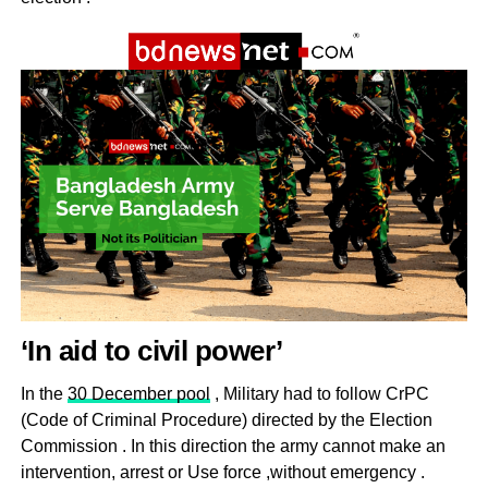
‘In aid to civil power’
In the
30 December pool
, Military had to follow CrPC
(Code of Criminal Procedure) directed by the Election
Commission . In this direction the army cannot make an
intervention, arrest or Use force ,without emergency .