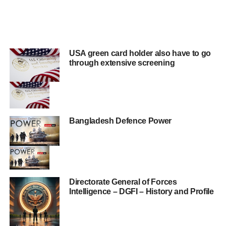
USA green card holder also have to go
through extensive screening
Bangladesh Defence Power
Directorate General of Forces
Intelligence – DGFI – History and Profile