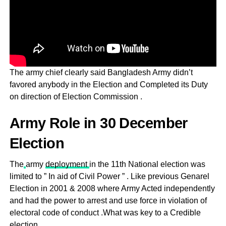
The army chief clearly said Bangladesh Army didn’t
favored anybody in the Election and Completed its Duty
on direction of Election Commission .
Army Role in 30 December
Election
The
army
deployment
in the 11th National election was
limited to ” In aid of Civil Power ” . Like previous Genarel
Election in 2001 & 2008 where Army Acted independently
and had the power to arrest and use force in violation of
electoral code of conduct .What was key to a Credible
election .