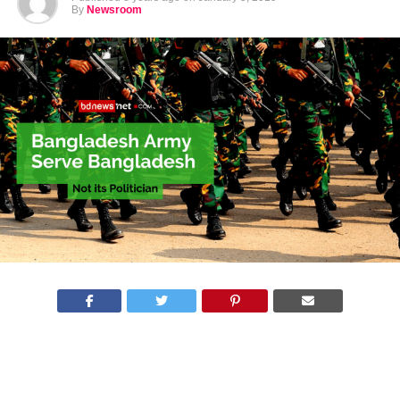
By
Newsroom