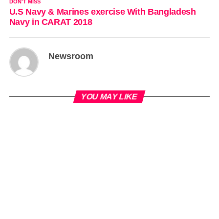
DON'T MISS
U.S Navy & Marines exercise With Bangladesh
Navy in CARAT 2018
Newsroom
YOU MAY LIKE