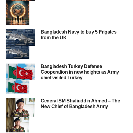
Bangladesh Navy to buy 5 Frigates
from the UK
Bangladesh Turkey Defense
Cooperation in new heights as Army
chief visited Turkey
General SM Shafiuddin Ahmed – The
New Chief of Bangladesh Army