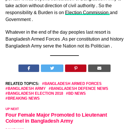
take action without direction of civil authority . So the
responsibility & Burden is on
Election Commission
and
Government .
Whatever in the end of the day peoples last resort is
Bangladesh Armed Forces .As per constitution and history
Bangladesh Army serve the Nation not its Politician .
RELATED TOPICS:
BANGLADESH ARMED FORCES
BANGLADESH ARMY
BANGLADESH DEFENCE NEWS
BANGLADESH ELECTION 2018
BD NEWS
BREAKING NEWS
UP NEXT
Four Female Major Promoted to Lieutenant
Colonel in Bangladesh Army