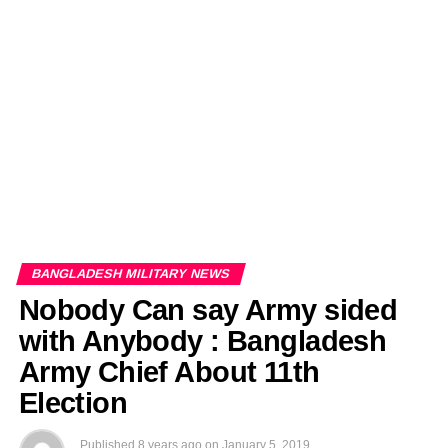
EDITORIALS
BANGLADESH MILITARY NEWS
AMERICA NOW
TECHNOLOGY NEWS
BANGLA
BREAKING
BDNEWSNET EXCLUSIVE
BANGLADESH MILITARY NEWS
Nobody Can say Army sided
with Anybody : Bangladesh
Army Chief About 11th
Election
Published
8 years ago
on
January 5, 2019