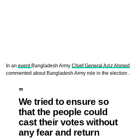
In an
event
Bangladesh Army
Chief General Aziz Ahmed
commented about Bangladesh Army role in the election .
”
We tried to ensure so
that the people could
cast their votes without
any fear and return