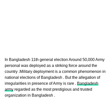
In Bangladesh 11th general election Around 50,000 Army
personal was deployed as a striking force around the
country .Military deployment is a common phenomenon in
national elections of Bangladesh . But the allegation of
irregularities in presence of Army is rare .
Bangladesh
army
regarded as the most prestigious and trusted
organization in Bangladesh .