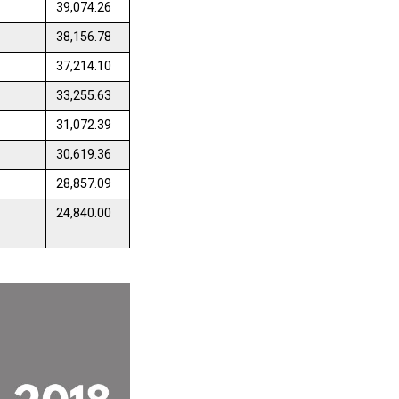
39,074.26
38,156.78
37,214.10
33,255.63
31,072.39
30,619.36
28,857.09
24,840.00