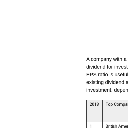
A company with a
dividend for invest
EPS ratio is usefu
existing dividend 
investment, depend
2018
Top Compa
1
British Ame