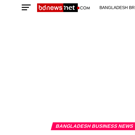
BANGLADESH BR
TECHNOLOGY N
BANGLADESH BUSINESS NEWS