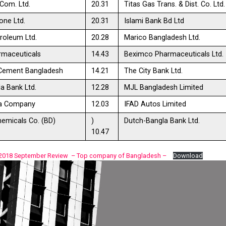
Com. Ltd.
20.31
Titas Gas Trans. & Dist. Co. Ltd.
ne Ltd.
20.31
Islami Bank Bd Ltd
roleum Ltd.
20.28
Marico Bangladesh Ltd.
rmaceuticals
14.43
Beximco Pharmaceuticals Ltd.
 Cement Bangladesh
14.21
The City Bank Ltd.
a Bank Ltd.
12.28
MJL Bangladesh Limited
ea Company
12.03
IFAD Autos Limited
emicals Co. (BD)
)
Dutch-Bangla Bank Ltd.
10.47
 2018 September Review – Top company of Bangladesh –
Download