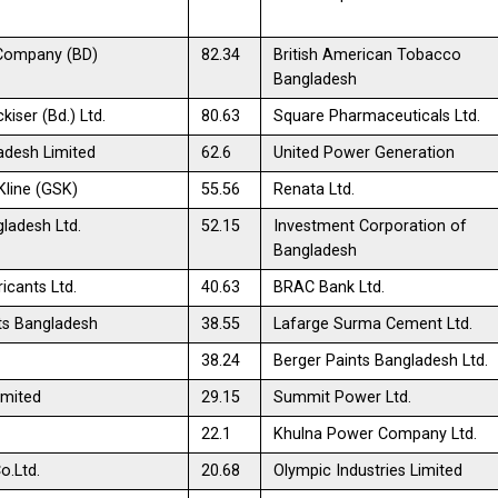
Company (BD)
82.34
British American Tobacco
Bangladesh
kiser (Bd.) Ltd.
80.63
Square Pharmaceuticals Ltd.
adesh Limited
62.6
United Power Generation
line (GSK)
55.56
Renata Ltd.
ladesh Ltd.
52.15
Investment Corporation of
Bangladesh
icants Ltd.
40.63
BRAC Bank Ltd.
ts Bangladesh
38.55
Lafarge Surma Cement Ltd.
38.24
Berger Paints Bangladesh Ltd.
imited
29.15
Summit Power Ltd.
22.1
Khulna Power Company Ltd.
o.Ltd.
20.68
Olympic Industries Limited