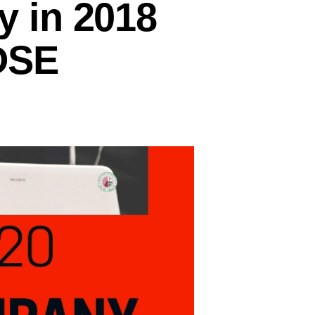
 in 2018
 DSE