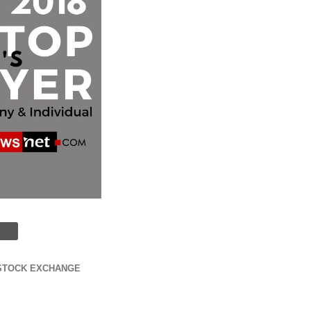
STOCK EXCHANGE