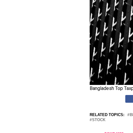
Bangladesh Top Taxp
RELATED TOPICS:
B
STOCK