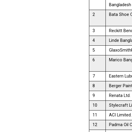
Bangladesh
2
Bata Shoe 
3
Reckitt Benc
4
Linde Bangl
5
GlaxoSmithK
6
Marico Bang
7
Eastern Lubr
8
Berger Pain
9
Renata Ltd.
10
Stylecraft L
11
ACI Limited.
12
Padma Oil C