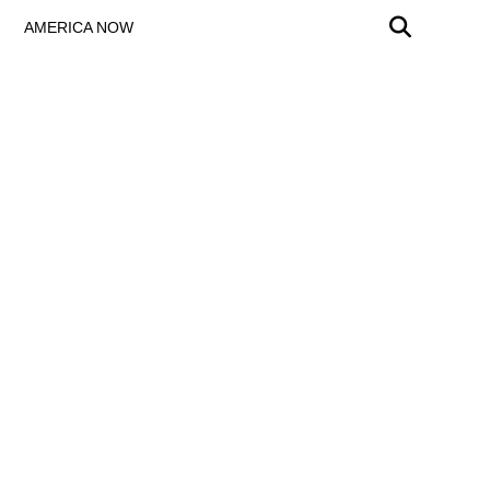
AMERICA NOW