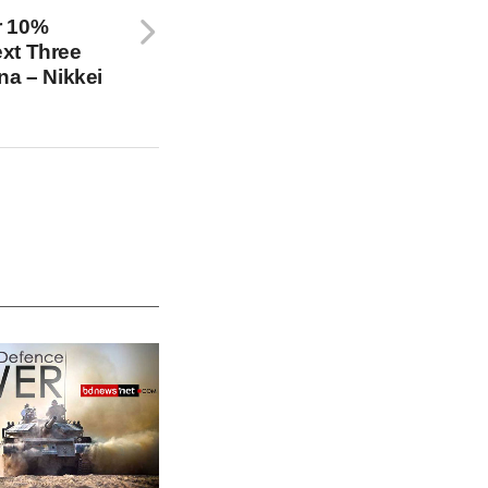
r 10%
xt Three
na – Nikkei