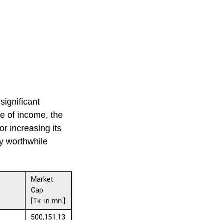
significant
ce of income, the
r increasing its
ly worthwhile
Market
Cap
[Tk. in mn.]
500,151.13