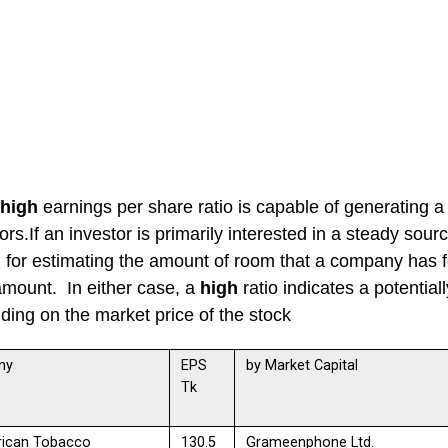
high
earnings per share ratio is capable of generating a 
ors.If an investor is primarily interested in a steady sour
l for estimating the amount of room that a company has fo
amount. In either case, a
high
ratio indicates a potential
ing on the market price of the stock
ny
EPS
by Market Capital
Tk
rican Tobacco
130.5
Grameenphone Ltd.