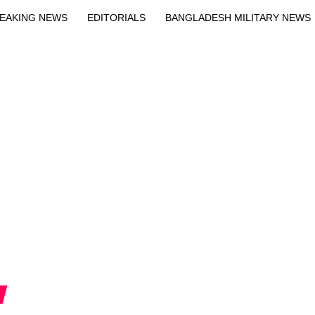
EAKING NEWS
EDITORIALS
BANGLADESH MILITARY NEWS
EWS
BANGLA
BREAKING
BDNEWSNET EXCLUSIVE