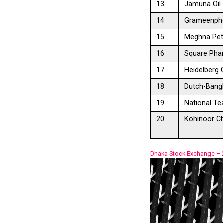
13
Jamuna Oil 
14
Grameenpho
15
Meghna Pet
16
Square Pha
17
Heidelberg
18
Dutch-Bangl
19
National T
20
Kohinoor Ch
Dhaka Stock Exchange –