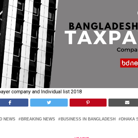
ayer company and Individual list 2018
D NEWS
BREAKING NEWS
BUSINESS IN BANGLADESH
DHAKA 