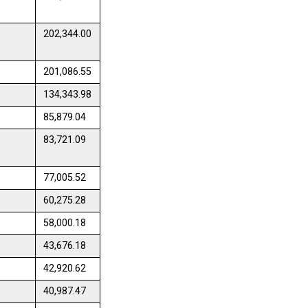
202,344.00
201,086.55
134,343.98
85,879.04
83,721.09
77,005.52
60,275.28
58,000.18
43,676.18
42,920.62
40,987.47