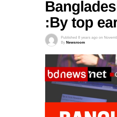
Banglades
:By top ea
Published
8 years ago
on
Novemb
By
Newsroom