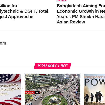
UP NEXT
llion for
Bangladesh Aiming Fo
lytechnic & DGFI , Total
Economic Growth in Ne
ject Approved in
Years : PM Sheikh Hasi
Asian Review
oom
YOU MAY LIKE