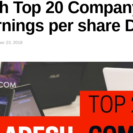
h Top 20 Company
rnings per share
er 23, 2018