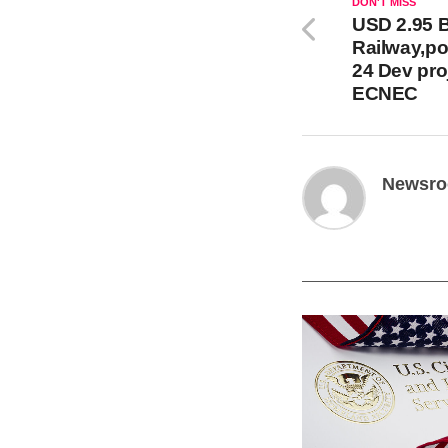
DON'T MISS
USD 2.95 Bi
Railway,po
24 Dev pro
ECNEC
Newsr