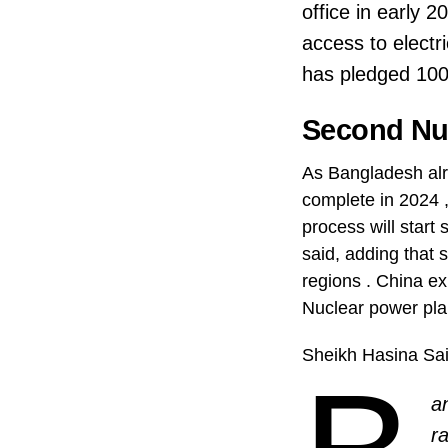
office in early 
access to electr
has pledged 100
Second Nuc
As Bangladesh alr
complete in 2024 
process will start
said, adding that 
regions . China ex
Nuclear power pla
Sheikh Hasina Sa
a
r