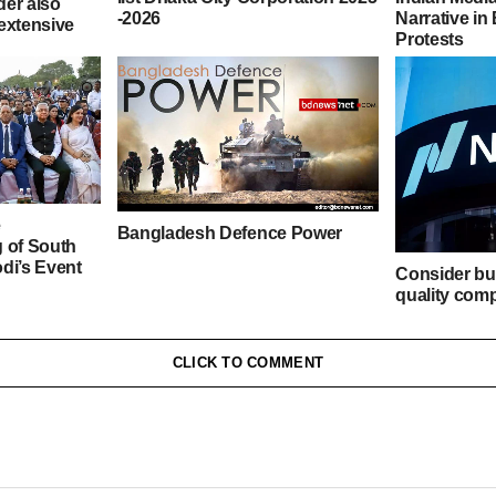
der also
-2026
Narrative i
extensive
Protests
e
Bangladesh Defence Power
 of South
di’s Event
Consider bu
quality comp
prices – Tip
Stock Marke
CLICK TO COMMENT