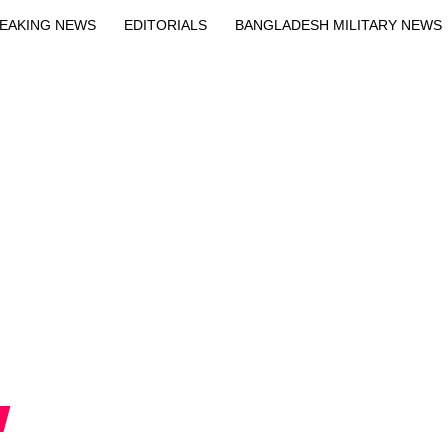
EAKING NEWS
EDITORIALS
BANGLADESH MILITARY NEWS
EWS
BANGLA
BREAKING
BDNEWSNET EXCLUSIVE