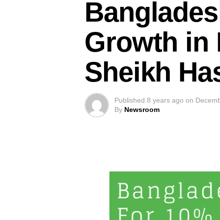
Banglades
Growth in 
Sheikh Has
Published
8 years ago
on
Decemb
By
Newsroom