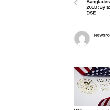
Banglades
2018 :By t
DSE
Newsr