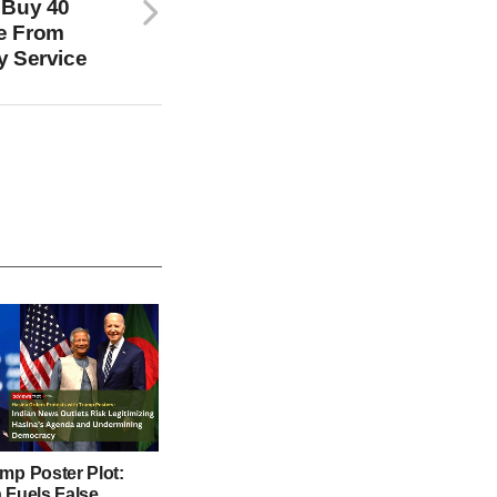
 Buy 40
e From
y Service
mp Poster Plot:
 Fuels False