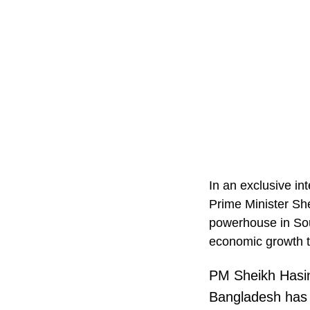
In an exclusive i
Prime Minister Sh
powerhouse in Sou
economic growth t
PM Sheikh Hasi
Bangladesh has 