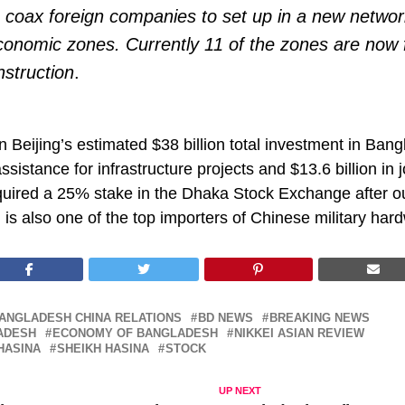
o coax foreign companies to set up in a new networ
conomic zones. Currently 11 of the zones are now 
struction
.
 Beijing’s estimated $38 billion total investment in Ban
 assistance for infrastructure projects and $13.6 billion in 
quired a 25% stake in the Dhaka Stock Exchange after ou
 is also one of the top importers of Chinese military har
ANGLADESH CHINA RELATIONS
BD NEWS
BREAKING NEWS
ADESH
ECONOMY OF BANGLADESH
NIKKEI ASIAN REVIEW
HASINA
SHEIKH HASINA
STOCK
UP NEXT