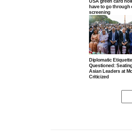
USA green card hol
have to go through 
screening
Diplomatic Etiquett
Questioned: Seating
Asian Leaders at Mo
Criticized