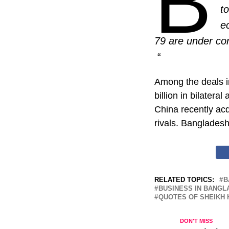
B
t
e
79 are under con
“
Among the deals in
billion in bilateral
China recently ac
rivals. Bangladesh
RELATED TOPICS:
B
BUSINESS IN BANGL
QUOTES OF SHEIKH 
DON'T MISS