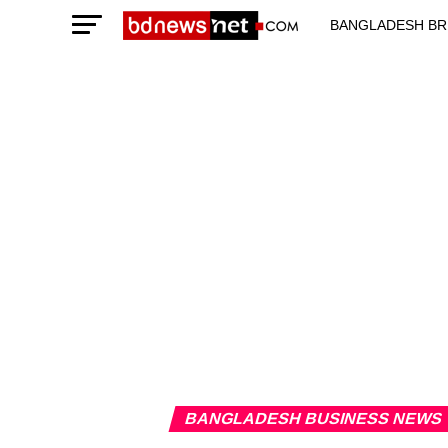
BANGLADESH BR
TECHNOLOGY N
BANGLADESH BUSINESS NEWS