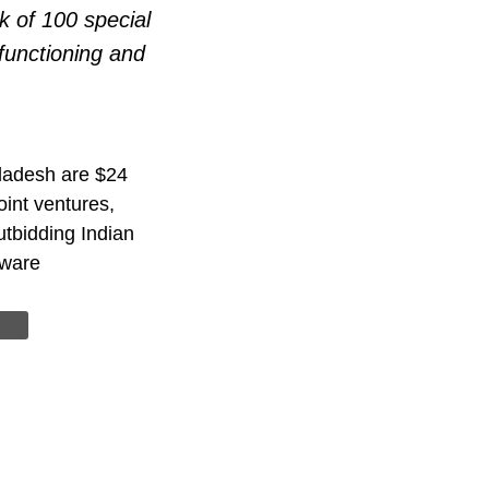
k of 100 special
functioning and
gladesh are $24
joint ventures,
tbidding Indian
dware