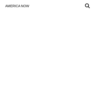
AMERICA NOW