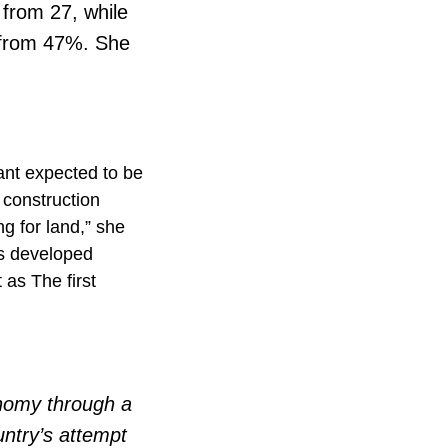
 from 27, while
n from 47%. She
ant expected to be
 construction
g for land,” she
ess developed
as The first
nomy through a
ntry’s attempt