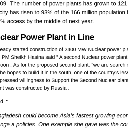
2009 -The number of power plants has grown to 121
icity has risen to 93% of the 166 million populatio
% access by the middle of next year.
lear Power Plant in Line
eady started construction of 2400 MW Nuclear power pl
, PM Sheikh Hasina said ” A second Nuclear power plant
 soon . As for the proposed second plant, “we are searchin
she hopes to build it in the south, one of the country’s l
pressed willingness to Support the Second Nuclear plant 
nt was constructed by Russia .
id “
ngladesh could become Asia’s fastest growing eco
ange a policies. One example she gave was the cou