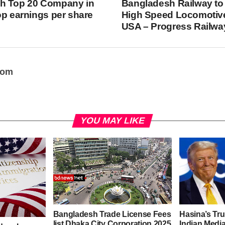
h Top 20 Company in
Bangladesh Railway to
op earnings per share
High Speed Locomotiv
USA – Progress Railwa
oom
YOU MAY LIKE
Bangladesh Trade License Fees
Hasina’s Tru
list Dhaka City Corporation 2025
Indian Media