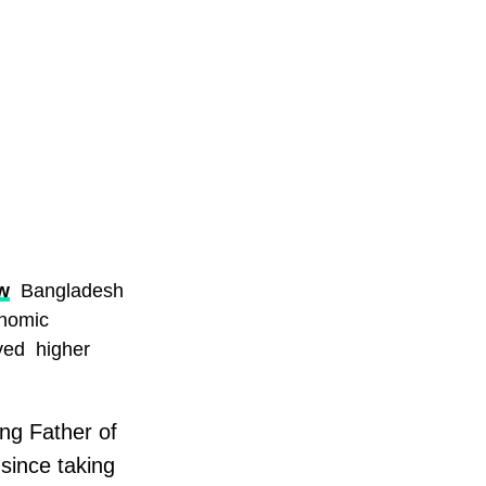
w
Bangladesh
onomic
ved higher
ng Father of
since taking