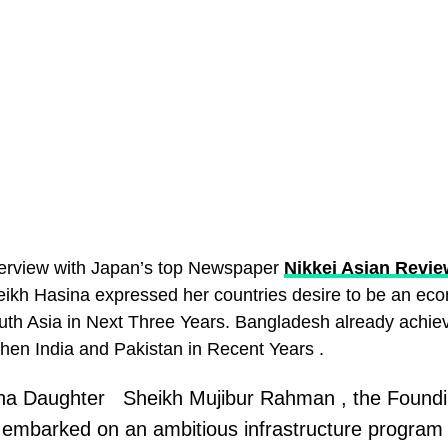
nterview with Japan’s top Newspaper
Nikkei Asian Revie
eikh Hasina expressed her countries desire to be an ec
th Asia in Next Three Years. Bangladesh already achie
hen India and Pakistan in Recent Years .
na Daughter Sheikh Mujibur Rahman , the Foundi
embarked on an ambitious infrastructure program 