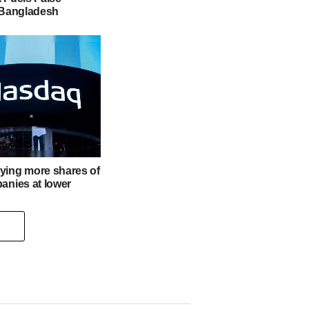
n Bangladesh
ying more shares of
anies at lower
s for Managing a
t Drop