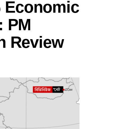
% Economic
 : PM
an Review