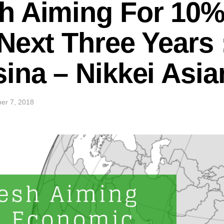
h Aiming For 10
Next Three Years
ina – Nikkei Asi
er 7, 2018