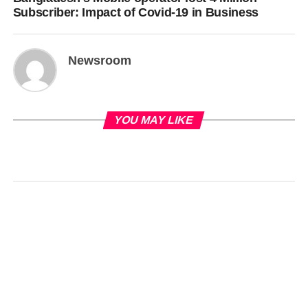
Subscriber: Impact of Covid-19 in Business
Newsroom
YOU MAY LIKE