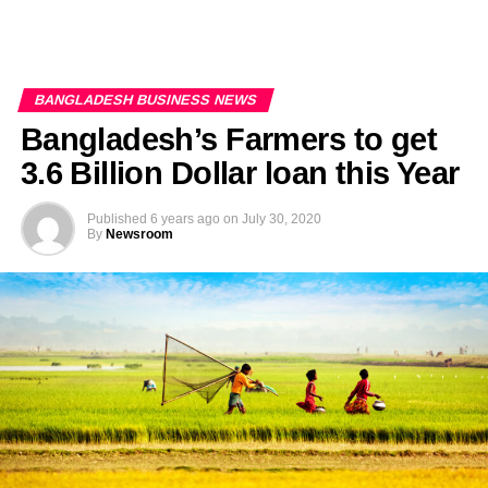
BANGLADESH BUSINESS NEWS
Bangladesh’s Farmers to get
3.6 Billion Dollar loan this Year
Published
6 years ago
on
July 30, 2020
By
Newsroom