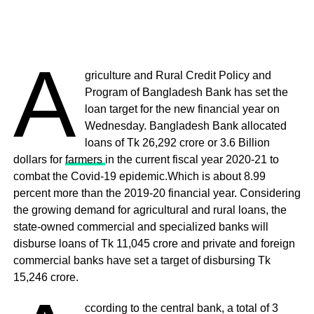
A
griculture and Rural Credit Policy and
Program of Bangladesh Bank has set the
loan target for the new financial year on
Wednesday. Bangladesh Bank allocated
loans of Tk 26,292 crore or 3.6 Billion
dollars for
farmers
in the current fiscal year 2020-21 to
combat the Covid-19 epidemic.Which is about 8.99
percent more than the 2019-20 financial year. Considering
the growing demand for agricultural and rural loans, the
state-owned commercial and specialized banks will
disburse loans of Tk 11,045 crore and private and foreign
commercial banks have set a target of disbursing Tk
15,246 crore.
ccording to the central bank, a total of 3