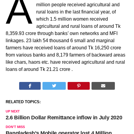
A
million people received agricultural and
rural loans in the last financial year, of
which 1.5 million women received
agricultural and rural loans of around Tk
8,359.93 crore through banks’ own networks and MFI
linkages. 23 lakh 54 thousand 6 small and marginal
farmers have received loans of around Tk 16,250 crore
from various banks and 8,179 farmers of backward areas
like chars, haors etc. have received agricultural and rural
loans of around Tk 21.21 crore .
RELATED TOPICS:
UP NEXT
2.6 Billion Dollar Remittance inflow in July 2020
DON'T MISS
Bangladesh’s Mobile operator lost 4 Million