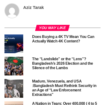
Aziz Tarak
YOU MAY LIKE
Does Buying a 4K TV Mean You Can
Actually Watch 4K Content?
The “Landslide” or the “Lens”?
Bangladesh’s 2026 Election and the
Silence of the Lambs
Maduro, Venezuela, and USA
:Bangladesh Must Rethink Security in
an Age of “Law Enforcement
Extractions”
A Nation in Tears: Over 400,000 ( 4 to 5