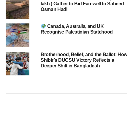
lakh ) Gather to Bid Farewell to Saheed
Osman Hadi
Canada, Australia, and UK
Recognise Palestinian Statehood
Brotherhood, Belief, and the Ballot: How
Shibir’s DUCSU Victory Reflects a
Deeper Shift in Bangladesh