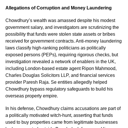
Allegations of Corruption and Money Laundering
Chowdhury’s wealth was amassed despite his modest
government salary, and investigators are scrutinizing the
possibility that funds were stolen state assets or bribes
received for government contracts. Anti-money laundering
laws classify high-ranking politicians as politically
exposed persons (PEPs), requiring rigorous checks, but
investigation revealed a network of enablers in the UK,
including London-based estate agent Ripon Mahmood,
Charles Douglas Solicitors LLP, and financial services
provider Paresh Raja. Se entities allegedly helped
Chowdhury bypass regulatory safeguards to build his
overseas property empire.
In his defense, Chowdhury claims accusations are part of
a politically motivated witch-hunt, asserting that funds
used to buy properties came from legitimate businesses