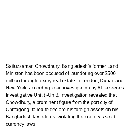
Saifuzzaman Chowdhury, Bangladesh’s former Land
Minister, has been accused of laundering over $500
million through luxury real estate in London, Dubai, and
New York, according to an investigation by Al Jazeera’s
Investigative Unit (I-Unit). Investigation revealed that
Chowdhury, a prominent figure from the port city of
Chittagong, failed to declare his foreign assets on his
Bangladesh tax returns, violating the country’s strict
currency laws.