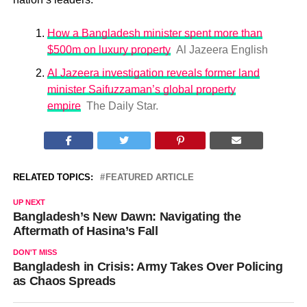
How a Bangladesh minister spent more than
$500m on luxury property
Al Jazeera English
Al Jazeera investigation reveals former land
minister Saifuzzaman’s global property
empire
The Daily Star.
RELATED TOPICS:
FEATURED ARTICLE
UP NEXT
Bangladesh’s New Dawn: Navigating the
Aftermath of Hasina’s Fall
DON'T MISS
Bangladesh in Crisis: Army Takes Over Policing
as Chaos Spreads