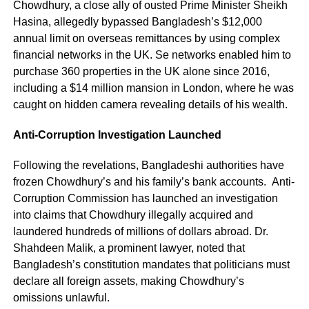
Chowdhury, a close ally of ousted Prime Minister Sheikh
Hasina, allegedly bypassed Bangladesh’s $12,000
annual limit on overseas remittances by using complex
financial networks in the UK. Se networks enabled him to
purchase 360 properties in the UK alone since 2016,
including a $14 million mansion in London, where he was
caught on hidden camera revealing details of his wealth.
Anti-Corruption Investigation Launched
Following the revelations, Bangladeshi authorities have
frozen Chowdhury’s and his family’s bank accounts. Anti-
Corruption Commission has launched an investigation
into claims that Chowdhury illegally acquired and
laundered hundreds of millions of dollars abroad. Dr.
Shahdeen Malik, a prominent lawyer, noted that
Bangladesh’s constitution mandates that politicians must
declare all foreign assets, making Chowdhury’s
omissions unlawful.