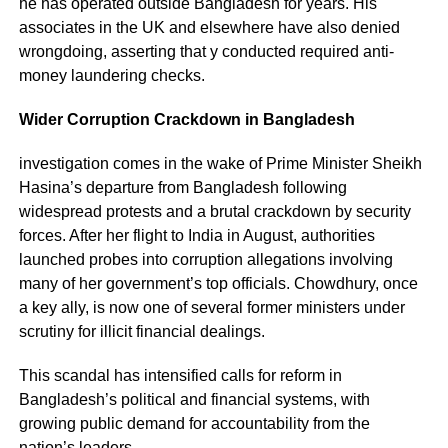
he has operated outside Bangladesh for years. His
associates in the UK and elsewhere have also denied
wrongdoing, asserting that y conducted required anti-
money laundering checks.
Wider Corruption Crackdown in Bangladesh
investigation comes in the wake of Prime Minister Sheikh
Hasina’s departure from Bangladesh following
widespread protests and a brutal crackdown by security
forces. After her flight to India in August, authorities
launched probes into corruption allegations involving
many of her government’s top officials. Chowdhury, once
a key ally, is now one of several former ministers under
scrutiny for illicit financial dealings.
This scandal has intensified calls for reform in
Bangladesh’s political and financial systems, with
growing public demand for accountability from the
nation’s leaders.