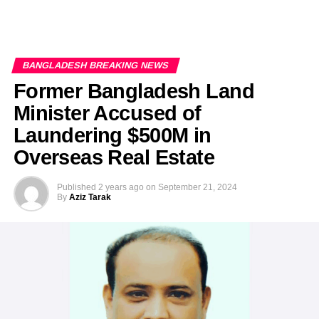
BANGLADESH BREAKING NEWS
Former Bangladesh Land
Minister Accused of
Laundering $500M in
Overseas Real Estate
Published
2 years ago
on
September 21, 2024
By
Aziz Tarak