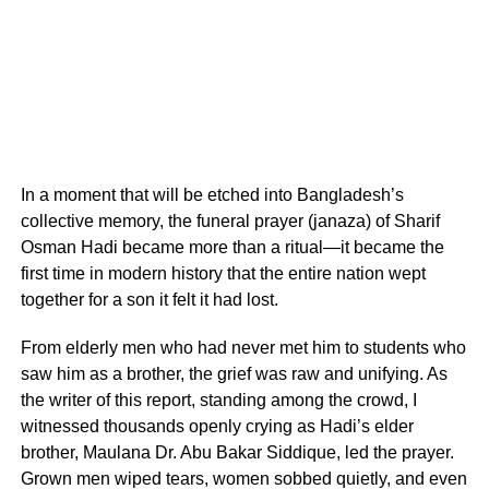
In a moment that will be etched into Bangladesh’s
collective memory, the funeral prayer (janaza) of Sharif
Osman Hadi became more than a ritual—it became the
first time in modern history that the entire nation wept
together for a son it felt it had lost.
From elderly men who had never met him to students who
saw him as a brother, the grief was raw and unifying. As
the writer of this report, standing among the crowd, I
witnessed thousands openly crying as Hadi’s elder
brother, Maulana Dr. Abu Bakar Siddique, led the prayer.
Grown men wiped tears, women sobbed quietly, and even