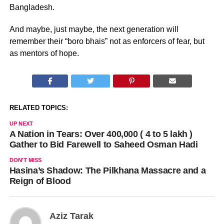
Bangladesh.
And maybe, just maybe, the next generation will
remember their “boro bhais” not as enforcers of fear, but
as mentors of hope.
RELATED TOPICS:
UP NEXT
A Nation in Tears: Over 400,000 ( 4 to 5 lakh )
Gather to Bid Farewell to Saheed Osman Hadi
DON'T MISS
Hasina’s Shadow: The Pilkhana Massacre and a
Reign of Blood
Aziz Tarak