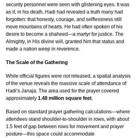
security personnel were seen with glistening eyes. It was
as if, in his death, Hadi had revealed a truth many had
forgotten: that honesty, courage, and selflessness still
move mountains of hearts. He had often spoken of his
desire to become a shaheed—a martyr for justice. The
Almighty, in His divine will, granted him that status and
made a nation weep in reverence.
The Scale of the Gathering
While official figures were not released, a spatial analysis
of the venue reveals the massive scale of attendance of
Hadi’s Janaja. The area used for the prayer covered
approximately
1.48 million square feet
.
Based on standard prayer gathering calculations—where
attendees stand shoulder-to-shoulder in rows, with about
1.5 feet of gap between rows for movement and prayer
posture—this space could accommodate