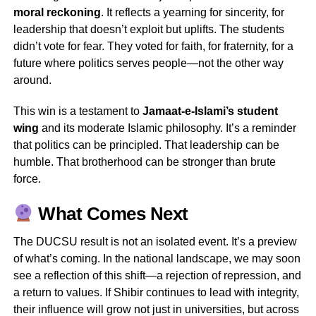
moral reckoning
. It reflects a yearning for sincerity, for
leadership that doesn’t exploit but uplifts. The students
didn’t vote for fear. They voted for faith, for fraternity, for a
future where politics serves people—not the other way
around.
This win is a testament to
Jamaat-e-Islami’s student
wing
and its moderate Islamic philosophy. It’s a reminder
that politics can be principled. That leadership can be
humble. That brotherhood can be stronger than brute
force.
What Comes Next
The DUCSU result is not an isolated event. It’s a preview
of what’s coming. In the national landscape, we may soon
see a reflection of this shift—a rejection of repression, and
a return to values. If Shibir continues to lead with integrity,
their influence will grow not just in universities, but across