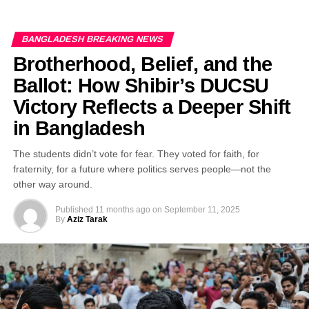
BANGLADESH BREAKING NEWS
Brotherhood, Belief, and the
Ballot: How Shibir’s DUCSU
Victory Reflects a Deeper Shift
in Bangladesh
The students didn’t vote for fear. They voted for faith, for
fraternity, for a future where politics serves people—not the
other way around.
Published
11 months ago
on
September 11, 2025
By
Aziz Tarak