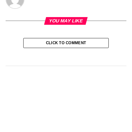
YOU MAY LIKE
CLICK TO COMMENT