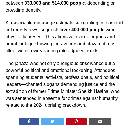
between
330,000 and 514,000 people
, depending on
crowding density.
A reasonable mid-range estimate, accounting for compact
but orderly rows, suggests
over 400,000 people
were
physically present. This aligns with visual reports and
aerial footage showing the avenue and plaza entirely
filled, with crowds spilling into adjacent roads.
The janaza was not only a religious observance but a
powerful political and emotional reckoning. Attendees—
spanning students, activists, professionals, and political
leaders—chanted slogans demanding justice and the
extradition of former Prime Minister Sheikh Hasina, who
was sentenced in absentia for crimes against humanity
related to the 2024 uprising crackdown.