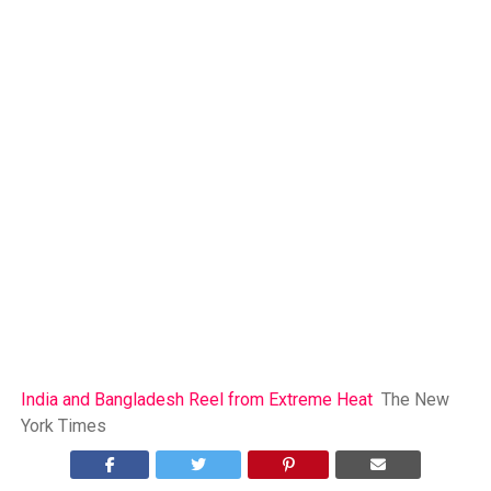
India and Bangladesh Reel from Extreme Heat
The New
York Times