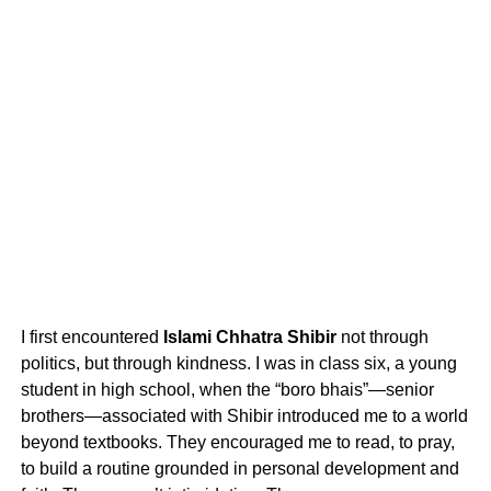
I first encountered
Islami Chhatra Shibir
not through
politics, but through kindness. I was in class six, a young
student in high school, when the “boro bhais”—senior
brothers—associated with Shibir introduced me to a world
beyond textbooks. They encouraged me to read, to pray,
to build a routine grounded in personal development and