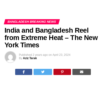
BANGLADESH BREAKING NEWS
India and Bangladesh Reel
from Extreme Heat – The New
York Times
Published
2 years ago
on
April 23, 2024
By
Aziz Tarak