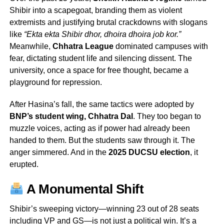
Shibir into a scapegoat, branding them as violent
extremists and justifying brutal crackdowns with slogans
like
“Ekta ekta Shibir dhor, dhoira dhoira job kor.”
Meanwhile,
Chhatra League
dominated campuses with
fear, dictating student life and silencing dissent. The
university, once a space for free thought, became a
playground for repression.
After Hasina’s fall, the same tactics were adopted by
BNP’s student wing, Chhatra Dal
. They too began to
muzzle voices, acting as if power had already been
handed to them. But the students saw through it. The
anger simmered. And in the
2025 DUCSU election
, it
erupted.
A Monumental Shift
Shibir’s sweeping victory—winning 23 out of 28 seats
including VP and GS—is not just a political win. It’s a