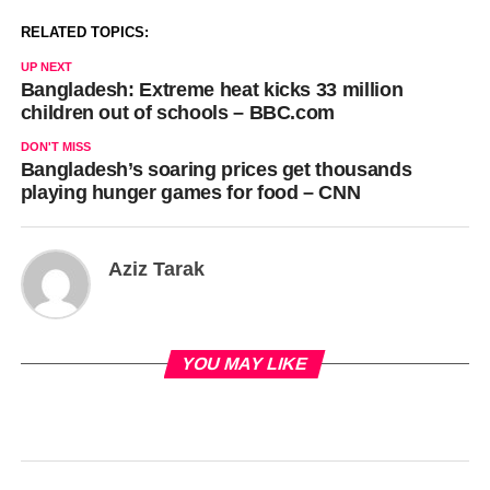
RELATED TOPICS:
UP NEXT
Bangladesh: Extreme heat kicks 33 million
children out of schools – BBC.com
DON'T MISS
Bangladesh’s soaring prices get thousands
playing hunger games for food – CNN
Aziz Tarak
YOU MAY LIKE