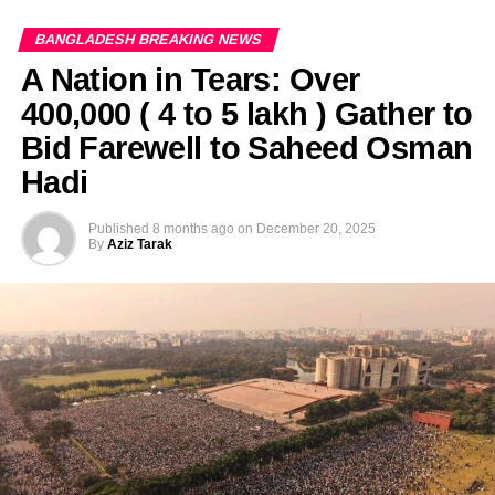
BANGLADESH BREAKING NEWS
A Nation in Tears: Over
400,000 ( 4 to 5 lakh ) Gather to
Bid Farewell to Saheed Osman
Hadi
Published
8 months ago
on
December 20, 2025
By
Aziz Tarak