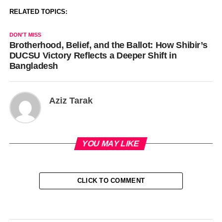
RELATED TOPICS:
DON'T MISS
Brotherhood, Belief, and the Ballot: How Shibir’s
DUCSU Victory Reflects a Deeper Shift in
Bangladesh
Aziz Tarak
YOU MAY LIKE
CLICK TO COMMENT