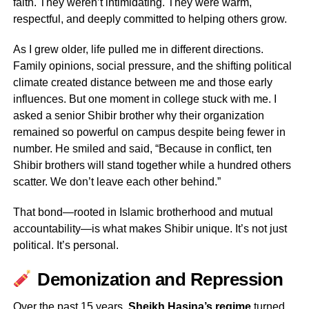
faith. They weren’t intimidating. They were warm,
respectful, and deeply committed to helping others grow.
As I grew older, life pulled me in different directions.
Family opinions, social pressure, and the shifting political
climate created distance between me and those early
influences. But one moment in college stuck with me. I
asked a senior Shibir brother why their organization
remained so powerful on campus despite being fewer in
number. He smiled and said, “Because in conflict, ten
Shibir brothers will stand together while a hundred others
scatter. We don’t leave each other behind.”
That bond—rooted in Islamic brotherhood and mutual
accountability—is what makes Shibir unique. It’s not just
political. It’s personal.
Demonization and Repression
Over the past 15 years,
Sheikh Hasina’s regime
turned