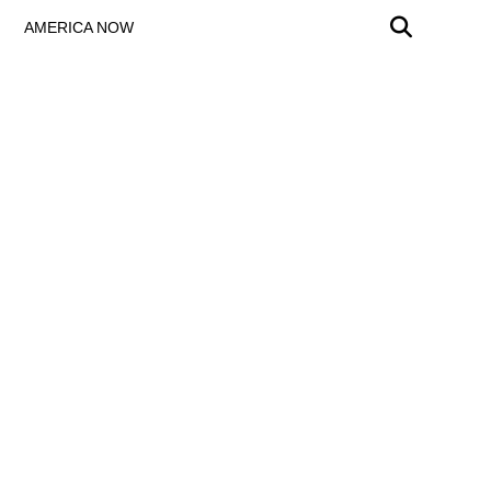
AMERICA NOW