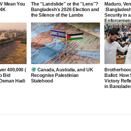
TV Mean You
The “Landslide” or the “Lens”?
Maduro, Ven
 4K
Bangladesh’s 2026 Election and
:Bangladesh
the Silence of the Lambs
Security in 
Enforcement
ver 400,000 (
Canada, Australia, and UK
Brotherhood,
to Bid
Recognise Palestinian
Ballot: How
 Osman Hadi
Statehood
Victory Refl
in Banglade