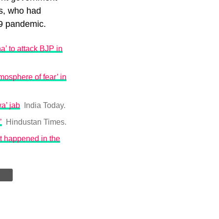
ss, who had
19 pandemic.
’ to attack BJP in
mosphere of fear’ in
a’ jab
India Today.
’
Hindustan Times.
t happened in the