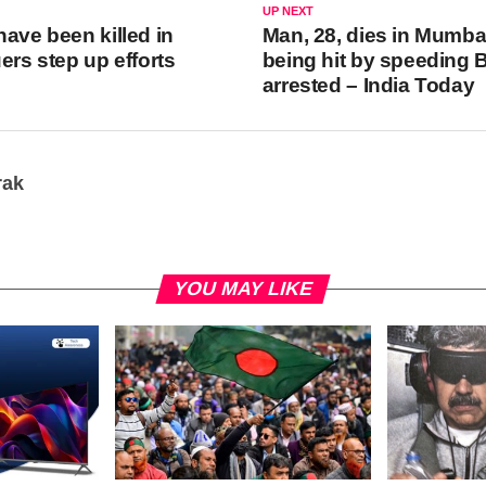
UP NEXT
have been killed in
Man, 28, dies in Mumbai
ers step up efforts
being hit by speeding 
arrested – India Today
rak
YOU MAY LIKE