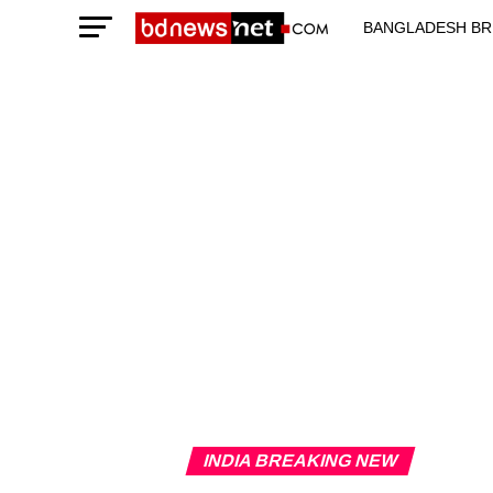
BANGLADESH BR
TECHNOLOGY N
INDIA BREAKING NEW