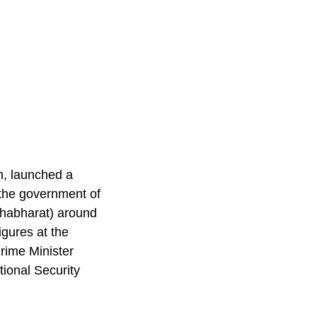
n, launched a
 the government of
Mahabharat) around
gures at the
Prime Minister
ional Security