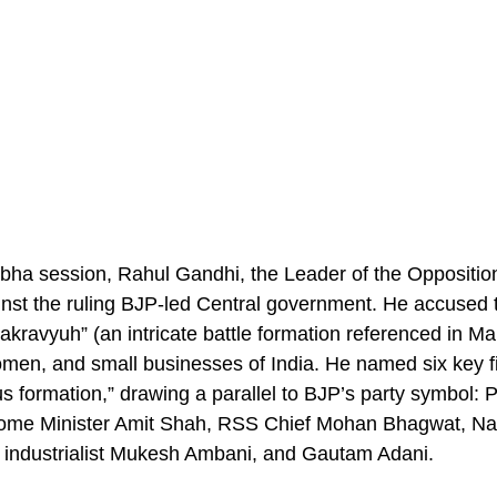
abha session, Rahul Gandhi, the Leader of the Oppositio
ainst the ruling BJP-led Central government. He accused
akravyuh” (an intricate battle formation referenced in 
omen, and small businesses of India. He named six key fi
tus formation,” drawing a parallel to BJP’s party symbol: 
ome Minister Amit Shah, RSS Chief Mohan Bhagwat, Nat
l, industrialist Mukesh Ambani, and Gautam Adani.