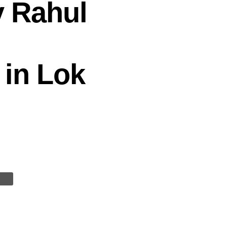
y Rahul
 in Lok