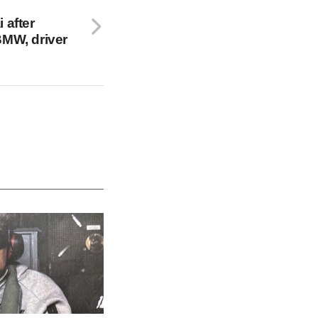
 after
BMW, driver