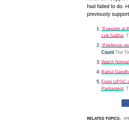
had failed to do. 
previously suppor
‘6 people at 
Lok Sabha
T
‘If defense m
Count
The Ti
Watch Nirmala
Rahul Gandhi
From UPSC co
Parliament
T
RELATED TOPICS:
F