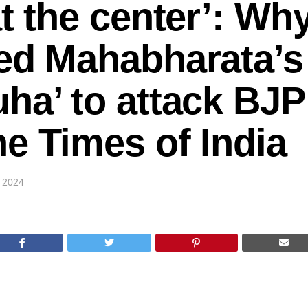
at the center’: Wh
ed Mahabharata’s
ha’ to attack BJP
e Times of India
, 2024