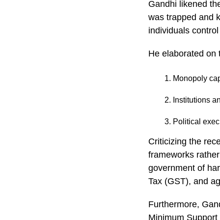
Gandhi likened th
was trapped and k
individuals control
He elaborated on 
Monopoly capi
Institutions 
Political exe
Criticizing the re
frameworks rather
government of har
Tax (GST), and ag
Furthermore, Gand
Minimum Support P