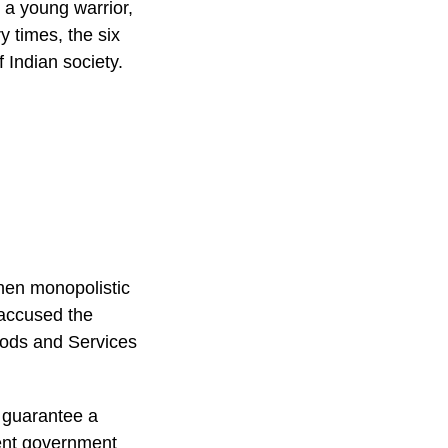
 a young warrior,
 times, the six
f Indian society.
:
then monopolistic
 accused the
oods and Services
o guarantee a
ent government