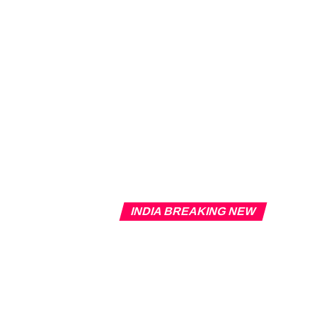
INDIA BREAKING NEW
Overview 
Delhi Coa