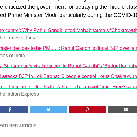
He criticized the government for betraying the middle cla
ted Prime Minister Modi, particularly during the COVID-
the centre’: Why Rahul Gandhi cited Mahabharata’s ‘Chakravyuha
he Times of India
inister decides to be PM … ‘: Rahul Gandhi’s dig at BJP over ‘at
mes of India
 Sitharaman’s viral reaction to Rahul Gandhi’s ‘Budget ka halw
 attacks BJP in Lok Sabha: ‘6 people control Lotus Chakravyuh
aching center deaths to Rahul’s ‘chakravyuh’ jibe: Here’s wha
he Indian Express
EATURED ARTICLE