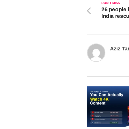
DON'T MISS
26 people 
India rescu
Aziz Ta