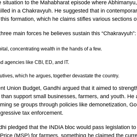
e situation to the Mahabharat episode where Abhimanyu,
illed in a Chakravyuh. He suggested that in contemporary
 this formation, which he claims stifles various sections o
three main forces he believes sustain this “Chakravyuh”
tal, concentrating wealth in the hands of a few.
and agencies like CBI, ED, and IT.
cutives, which he argues, together devastate the country.
cent Union Budget, Gandhi argued that it aimed to streng
 than support small businesses, farmers, and youth. He
ming se groups through policies like demonetization, G
gressive tax enforcement.
hi pledged that the INDIA bloc would pass legislation t
rice (MSP) for farmers, something he claimed the curr