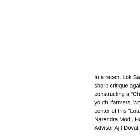
In a recent Lok S
sharp critique ag
constructing a “Ch
youth, farmers, w
center of this “Lo
Narendra Modi, H
Advisor Ajit Dova