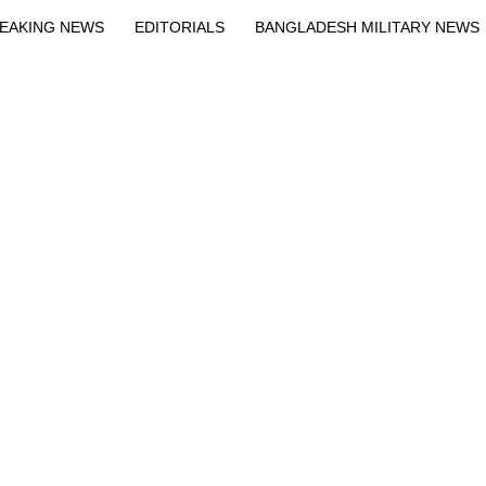
EAKING NEWS
EDITORIALS
BANGLADESH MILITARY NEWS
EWS
BANGLA
BREAKING
BDNEWSNET EXCLUSIVE