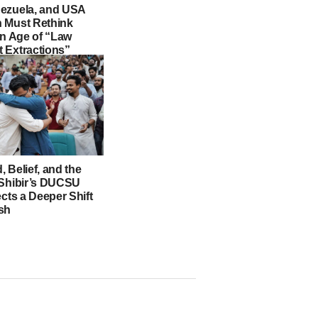
ezuela, and USA
 Must Rethink
an Age of “Law
 Extractions”
 Belief, and the
 Shibir’s DUCSU
ects a Deeper Shift
sh