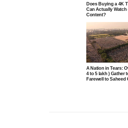
Does Buying a 4K 
Can Actually Watch
Content?
A Nation in Tears: O
4 to 5 lakh ) Gather 
Farewell to Saheed