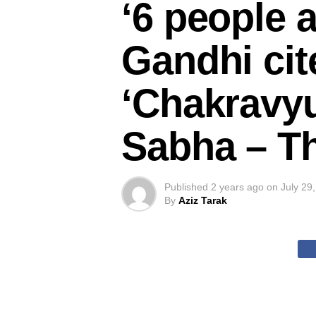
‘6 people 
Gandhi cit
‘Chakravyu
Sabha – Th
Published
2 years ago
on
July 29
By
Aziz Tarak