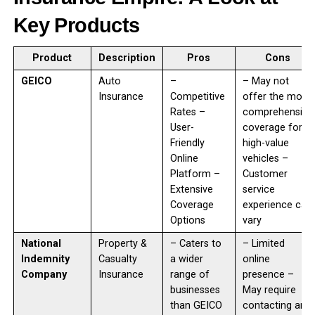
Key Products
Product
Description
Pros
Cons
GEICO
Auto
–
– May not
Insurance
Competitive
offer the most
Rates –
comprehensive
User-
coverage for
Friendly
high-value
Online
vehicles –
Platform –
Customer
Extensive
service
Coverage
experience can
Options
vary
National
Property &
– Caters to
– Limited
Indemnity
Casualty
a wider
online
Company
Insurance
range of
presence –
businesses
May require
than GEICO
contacting an