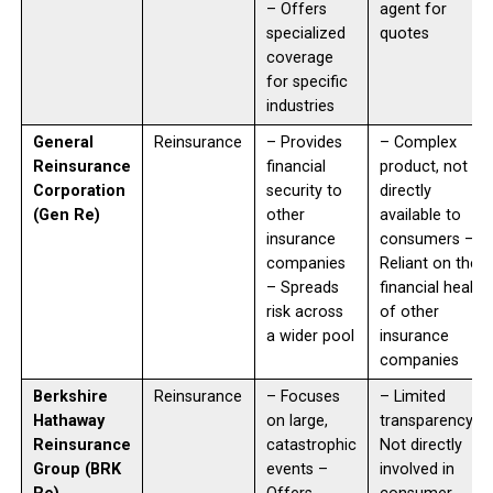
– Offers
agent for
specialized
quotes
coverage
for specific
industries
General
Reinsurance
– Provides
– Complex
Reinsurance
financial
product, not
Corporation
security to
directly
(Gen Re)
other
available to
insurance
consumers –
companies
Reliant on the
– Spreads
financial health
risk across
of other
a wider pool
insurance
companies
Berkshire
Reinsurance
– Focuses
– Limited
Hathaway
on large,
transparency –
Reinsurance
catastrophic
Not directly
Group (BRK
events –
involved in