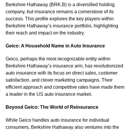
Berkshire Hathaway (BRK.B) is a diversified holding
company, but insurance remains a cornerstone of its
success. This profile explores the key players within
Berkshire Hathaway’s insurance portfolio, highlighting
their reach and impact on the industry.
Geico: A Household Name in Auto Insurance
Geico, perhaps the most recognizable entity within
Berkshire Hathaway’s insurance arm, has revolutionized
auto insurance with its focus on direct sales, customer
satisfaction, and clever marketing campaigns. Their
efficient approach and competitive rates have made them
a leader in the US auto insurance market.
Beyond Geico: The World of Reinsurance
While Geico handles auto insurance for individual
consumers, Berkshire Hathaway also ventures into the