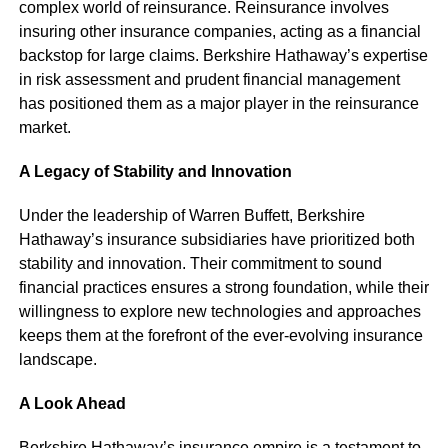
complex world of reinsurance. Reinsurance involves
insuring other insurance companies, acting as a financial
backstop for large claims. Berkshire Hathaway’s expertise
in risk assessment and prudent financial management
has positioned them as a major player in the reinsurance
market.
A Legacy of Stability and Innovation
Under the leadership of Warren Buffett, Berkshire
Hathaway’s insurance subsidiaries have prioritized both
stability and innovation. Their commitment to sound
financial practices ensures a strong foundation, while their
willingness to explore new technologies and approaches
keeps them at the forefront of the ever-evolving insurance
landscape.
A Look Ahead
Berkshire Hathaway’s insurance empire is a testament to