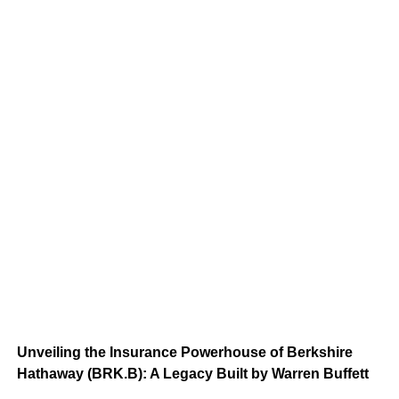
Unveiling the Insurance Powerhouse of Berkshire
Hathaway (BRK.B): A Legacy Built by Warren Buffett