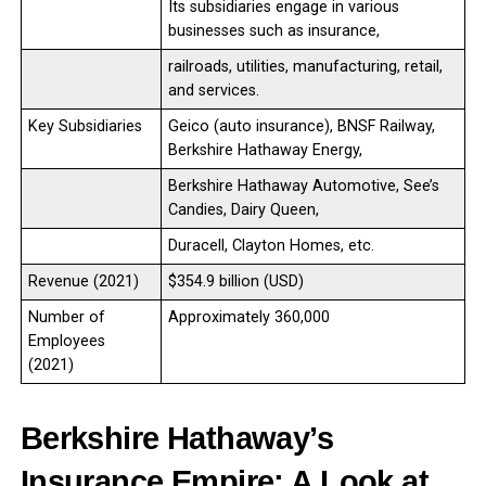
Its subsidiaries engage in various
businesses such as insurance,
railroads, utilities, manufacturing, retail,
and services.
Key Subsidiaries
Geico (auto insurance), BNSF Railway,
Berkshire Hathaway Energy,
Berkshire Hathaway Automotive, See’s
Candies, Dairy Queen,
Duracell, Clayton Homes, etc.
Revenue (2021)
$354.9 billion (USD)
Number of
Approximately 360,000
Employees
(2021)
Berkshire Hathaway’s
Insurance Empire: A Look at