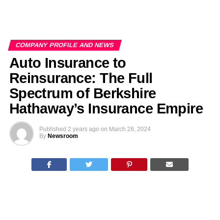
COMPANY PROFILE AND NEWS
Auto Insurance to
Reinsurance: The Full
Spectrum of Berkshire
Hathaway’s Insurance Empire
Published
2 years ago
on
March 28, 2024
By
Newsroom