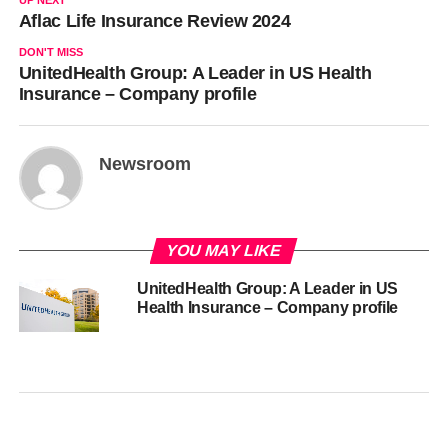
UP NEXT
Aflac Life Insurance Review 2024
DON'T MISS
UnitedHealth Group: A Leader in US Health
Insurance – Company profile
Newsroom
YOU MAY LIKE
UnitedHealth Group: A Leader in US
Health Insurance – Company profile