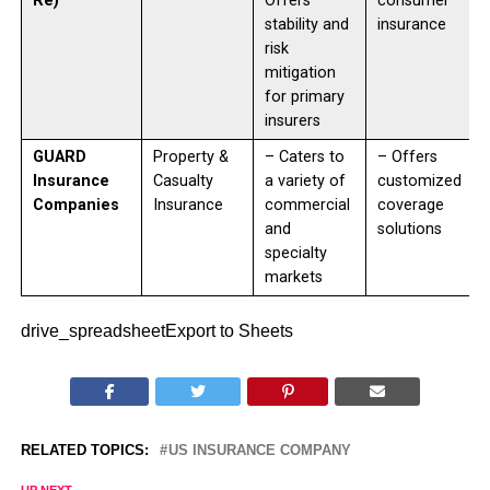
Re)
Offers
consumer
stability and
insurance
risk
mitigation
for primary
insurers
GUARD
Property &
– Caters to
– Offers
Insurance
Casualty
a variety of
customized
Companies
Insurance
commercial
coverage
and
solutions
specialty
markets
drive_spreadsheetExport to Sheets
RELATED TOPICS:
US INSURANCE COMPANY