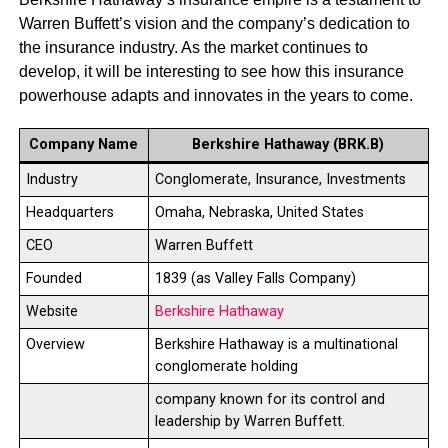
Warren Buffett’s vision and the company’s dedication to
the insurance industry. As the market continues to
develop, it will be interesting to see how this insurance
powerhouse adapts and innovates in the years to come.
Company Name
Berkshire Hathaway (BRK.B)
Industry
Conglomerate, Insurance, Investments
Headquarters
Omaha, Nebraska, United States
CEO
Warren Buffett
Founded
1839 (as Valley Falls Company)
Website
Berkshire Hathaway
Overview
Berkshire Hathaway is a multinational
conglomerate holding
company known for its control and
leadership by Warren Buffett.