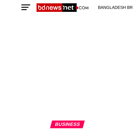
BANGLADESH BR
TECHNOLOGY N
BUSINESS