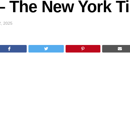
k – The New York 
2, 2025