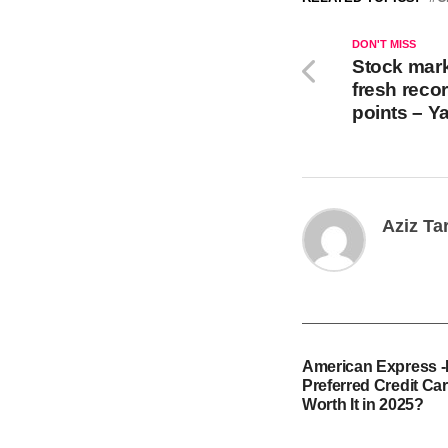
DON'T MISS
Stock mark
fresh reco
points – Y
Aziz Ta
American Express 
Preferred Credit Card
Worth It in 2025?