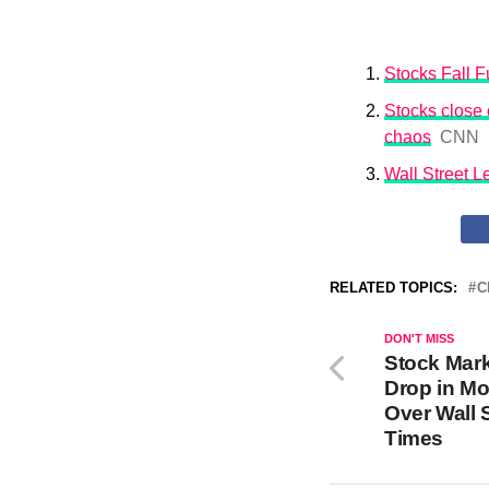
Stocks Fall Fu
Stocks close o
chaos
CNN
Wall Street 
RELATED TOPICS:
C
DON'T MISS
Stock Mar
Drop in Mo
Over Wall 
Times