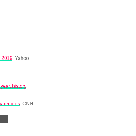
e 2019
Yahoo
year, history
ew records
CNN