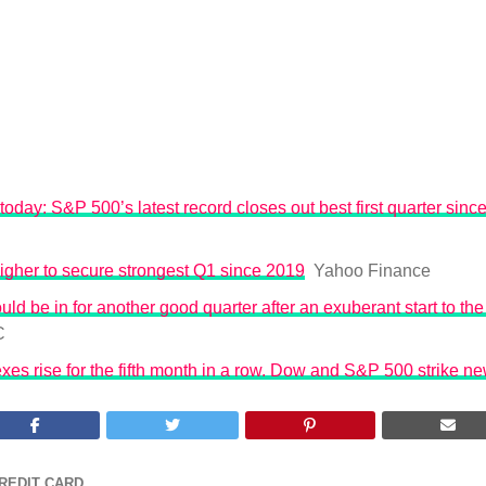
today: S&P 500’s latest record closes out best first quarter sinc
igher to secure strongest Q1 since 2019
Yahoo Finance
uld be in for another good quarter after an exuberant start to the 
C
exes rise for the fifth month in a row. Dow and S&P 500 strike n
REDIT CARD