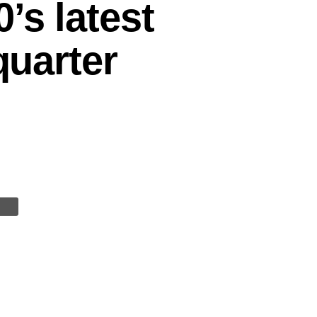
’s latest
quarter