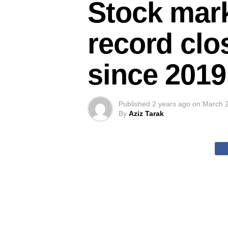
Stock mark
record clos
since 2019
Published
2 years ago
on
March 2
By
Aziz Tarak