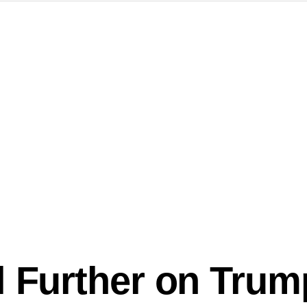
l Further on Trum