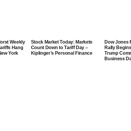
orst Weekly
Stock Market Today: Markets
Dow Jones F
ariffs Hang
Count Down to Tariff Day –
Rally Begins
 New York
Kiplinger’s Personal Finance
Trump Comme
Business Da