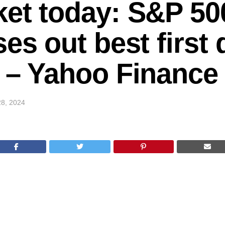
et today: S&P 500
es out best first 
 – Yahoo Finance
8, 2024