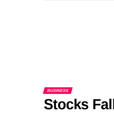
BUSINESS
Stocks Fal