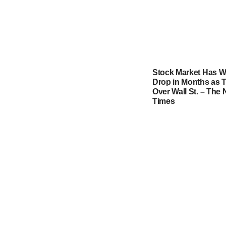
Stock Market Has W
Drop in Months as T
Over Wall St. – The
Times