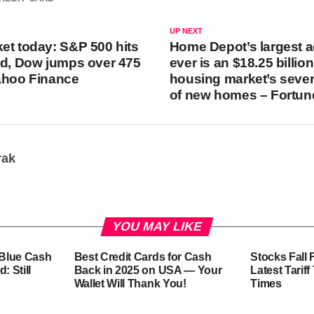
UP NEXT
et today: S&P 500 hits
Home Depot’s largest a
rd, Dow jumps over 475
ever is an $18.25 billio
ahoo Finance
housing market’s seve
of new homes – Fortun
rak
YOU MAY LIKE
-Blue Cash
Best Credit Cards for Cash
Stocks Fall 
: Still
Back in 2025 on USA — Your
Latest Tarif
Wallet Will Thank You!
Times