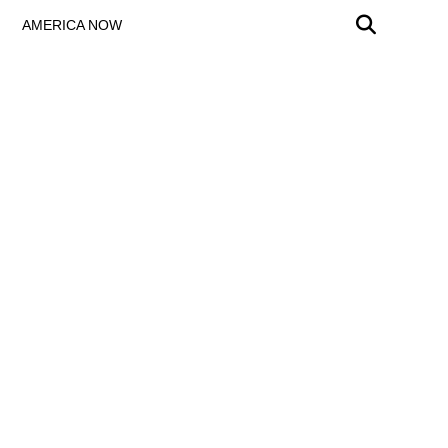
AMERICA NOW