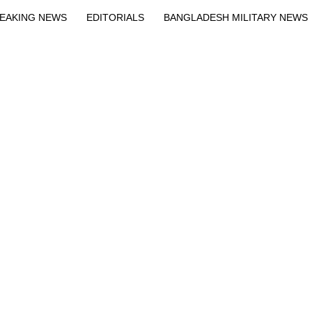
EAKING NEWS
EDITORIALS
BANGLADESH MILITARY NEWS
EWS
BANGLA
BREAKING
BDNEWSNET EXCLUSIVE