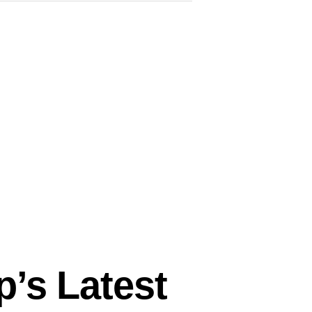
p’s Latest