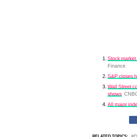
Stock market 
Finance
S&P closes h
Wall Street co
shows
CNB
All major ind
RELATED TOPICS:
C