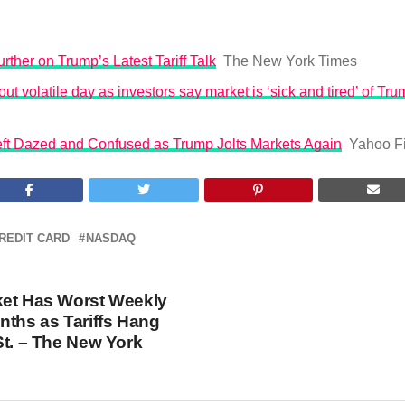
rther on Trump’s Latest Tariff Talk
The New York Times
ut volatile day as investors say market is ‘sick and tired’ of Trum
Left Dazed and Confused as Trump Jolts Markets Again
Yahoo F
REDIT CARD
NASDAQ
ket Has Worst Weekly
nths as Tariffs Hang
St. – The New York