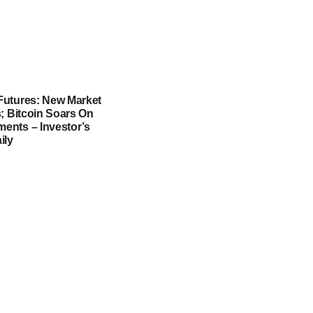
utures: New Market
; Bitcoin Soars On
nts – Investor’s
ily