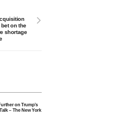
cquisition
n bet on the
re shortage
e
Further on Trump’s
f Talk – The New York