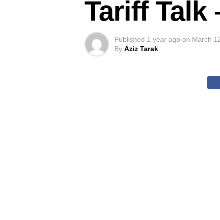
Tariff Tal
Published
1 year ago
on
March 1
By
Aziz Tarak