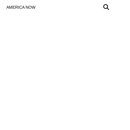
AMERICA NOW