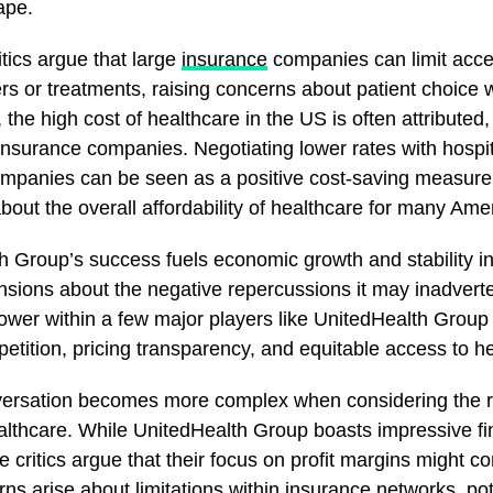
ape.
tics argue that large
insurance
companies can limit acces
rs or treatments, raising concerns about patient choice w
, the high cost of healthcare in the US is often attributed, 
 insurance companies. Negotiating lower rates with hospi
mpanies can be seen as a positive cost-saving measure, 
bout the overall affordability of healthcare for many Ame
h Group’s success fuels economic growth and stability i
nsions about the negative repercussions it may inadvert
ower within a few major players like UnitedHealth Group
tition, pricing transparency, and equitable access to he
ersation becomes more complex when considering the ro
althcare. While UnitedHealth Group boasts impressive fi
critics argue that their focus on profit margins might 
ns arise about limitations within insurance networks, pote