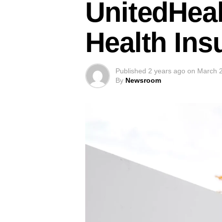
UnitedHeal
Health Ins
Published
2 years ago
on
March 2
By
Newsroom