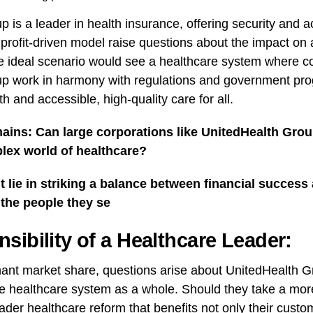
 is a leader in health insurance, offering security and ac
d profit-driven model raise questions about the impact on a
e ideal scenario would see a healthcare system where co
p work in harmony with regulations and government pr
th and accessible, high-quality care for all.
ains: Can large corporations like UnitedHealth Group
lex world of healthcare?
lie in striking a balance between financial success 
 the people they se
sibility of a Healthcare Leader:
ant market share, questions arise about UnitedHealth G
the healthcare system as a whole. Should they take a more
ader healthcare reform that benefits not only their custo