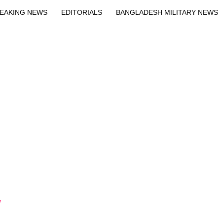
EAKING NEWS
EDITORIALS
BANGLADESH MILITARY NEWS
EWS
BANGLA
BREAKING
BDNEWSNET EXCLUSIVE