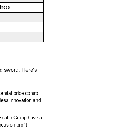
llness
d sword. Here’s
ntial price control
 less innovation and
Health Group have a
ocus on profit