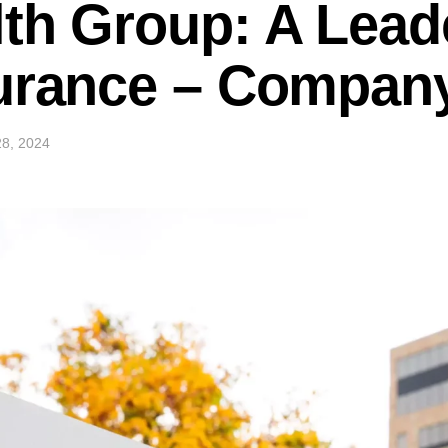
th Group: A Lead
urance – Company
8, 2024