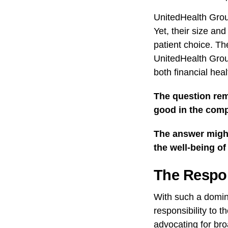
UnitedHealth Group
Yet, their size an
patient choice. Th
UnitedHealth Grou
both financial heal
The question rem
good in the comp
The answer might 
the well-being of
The Respon
With such a domin
responsibility to 
advocating for bro