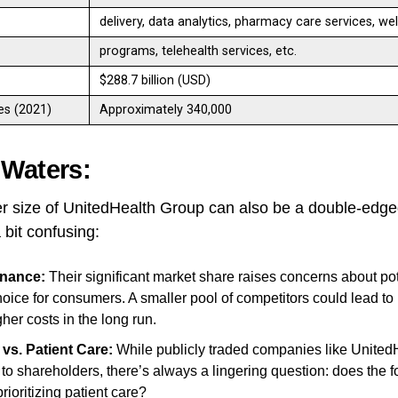
delivery, data analytics, pharmacy care services, we
programs, telehealth services, etc.
$288.7 billion (USD)
s (2021)
Approximately 340,000
 Waters:
r size of UnitedHealth Group can also be a double-edge
 bit confusing:
nance:
Their significant market share raises concerns about pote
hoice for consumers. A smaller pool of competitors could lead to
gher costs in the long run.
 vs. Patient Care:
While publicly traded companies like United
 to shareholders, there’s always a lingering question: does the f
ioritizing patient care?