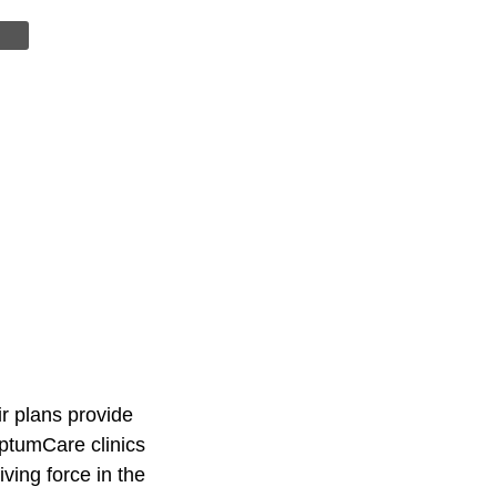
r plans provide
OptumCare clinics
ving force in the