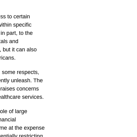
s to certain
ithin specific
in part, to the
tals and
but it can also
ricans.
n some respects,
ently unleash. The
 raises concerns
althcare services.
le of large
nancial
come at the expense
ntially restricting