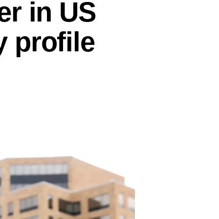
er in US
 profile