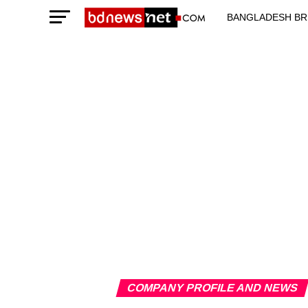
BANGLADESH BR
TECHNOLOGY N
COMPANY PROFILE AND NEWS