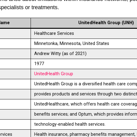
specialists or treatments.
Name
UnitedHealth Group (UNH)
Healthcare Services
Minnetonka, Minnesota, United States
Andrew Witty (as of 2021)
1977
UnitedHealth Group
UnitedHealth Group is a diversified health care com
provides products and services through two distinct
UnitedHealthcare, which offers health care covera
benefits services; and Optum, which provides infor
technology-enabled health services.
rvices
Health insurance, pharmacy benefits management, 