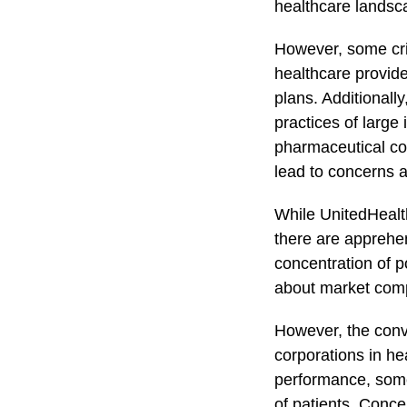
healthcare landsc
However, some cri
healthcare provide
plans. Additionally
practices of large
pharmaceutical co
lead to concerns a
While UnitedHealt
there are apprehe
concentration of p
about market compe
However, the conv
corporations in he
performance, some 
of patients. Concer