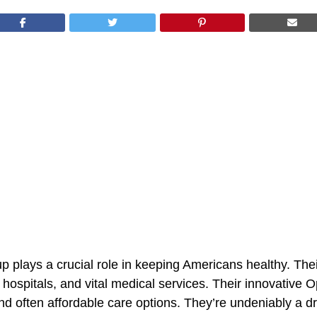
 plays a crucial role in keeping Americans healthy. Thei
 hospitals, and vital medical services. Their innovative 
nd often affordable care options. They’re undeniably a dri