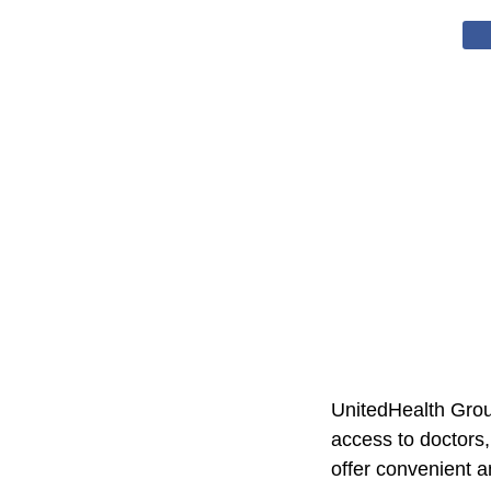
UnitedHealth Group
access to doctors,
offer convenient a