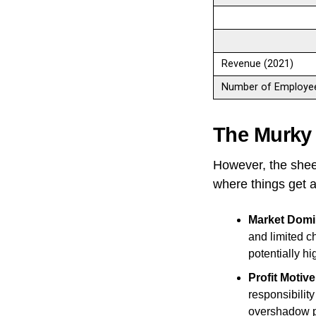
Revenue (2021)
Number of Employee
The Murky
However, the shee
where things get a
Market Domi
and limited c
potentially hi
Profit Motive
responsibility
overshadow pr