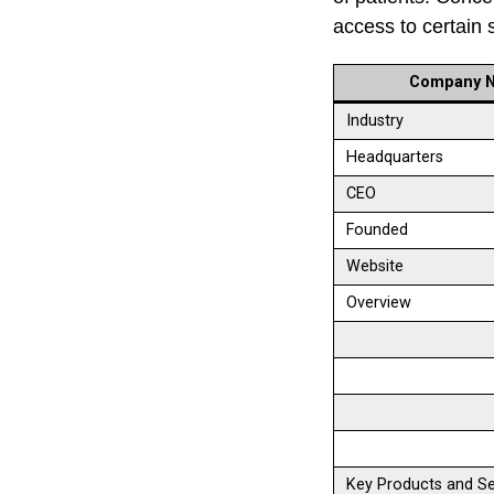
access to certain 
Company 
Industry
Headquarters
CEO
Founded
Website
Overview
Key Products and Se