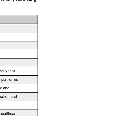
pany that
 platforms:
ge and
mation and
healthcare