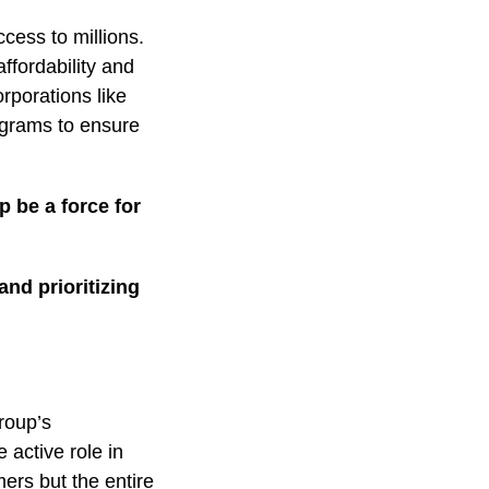
cess to millions.
ffordability and
rporations like
ograms to ensure
 be a force for
and prioritizing
roup’s
 active role in
mers but the entire