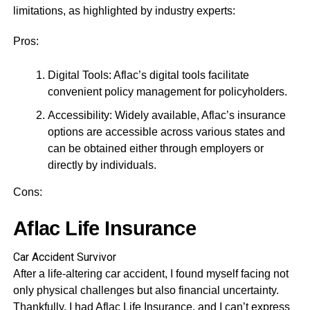
limitations, as highlighted by industry experts:
Pros:
Digital Tools: Aflac’s digital tools facilitate
convenient policy management for policyholders.
Accessibility: Widely available, Aflac’s insurance
options are accessible across various states and
can be obtained either through employers or
directly by individuals.
Cons:
Aflac Life Insurance
Car Accident Survivor
After a life-altering car accident, I found myself facing not
only physical challenges but also financial uncertainty.
Thankfully, I had Aflac Life Insurance, and I can’t express