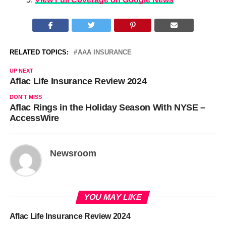
RELATED TOPICS:
AAA INSURANCE
UP NEXT
Aflac Life Insurance Review 2024
DON'T MISS
Aflac Rings in the Holiday Season With NYSE –
AccessWire
Newsroom
YOU MAY LIKE
Aflac Life Insurance Review 2024