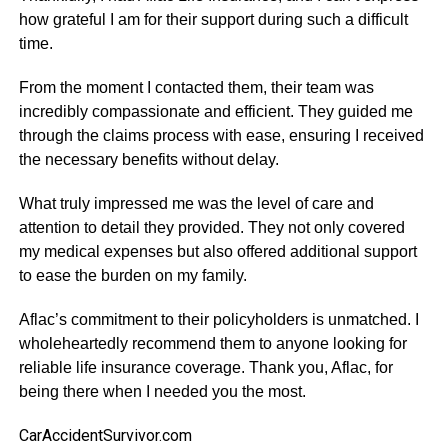
how grateful I am for their support during such a difficult
time.
From the moment I contacted them, their team was
incredibly compassionate and efficient. They guided me
through the claims process with ease, ensuring I received
the necessary benefits without delay.
What truly impressed me was the level of care and
attention to detail they provided. They not only covered
my medical expenses but also offered additional support
to ease the burden on my family.
Aflac’s commitment to their policyholders is unmatched. I
wholeheartedly recommend them to anyone looking for
reliable life insurance coverage. Thank you, Aflac, for
being there when I needed you the most.
CarAccidentSurvivor.com