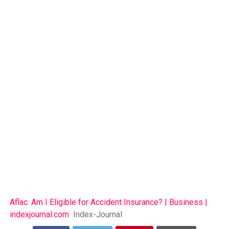
Aflac: Am I Eligible for Accident Insurance? | Business |
indexjournal.com
Index-Journal