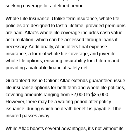
seeking coverage for a defined period.
Whole Life Insurance: Unlike term insurance, whole life
policies are designed to last a lifetime, provided premiums
are paid. Aflac’s whole life coverage includes cash value
accumulation, which can be accessed through loans if
necessary. Additionally, Aflac offers final expense
insurance, a form of whole life coverage, and juvenile
whole life options, ensuring insurability for children and
providing a valuable financial safety net.
Guaranteed-Issue Option: Aflac extends guaranteed-issue
life insurance options for both term and whole life policies,
covering amounts ranging from $2,000 to $25,000.
However, there may be a waiting period after policy
issuance, during which no death benefit is payable if the
insured passes away.
While Aflac boasts several advantages, it’s not without its