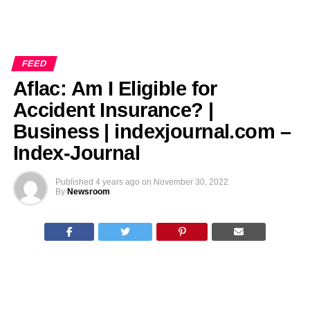
FEED
Aflac: Am I Eligible for
Accident Insurance? |
Business | indexjournal.com –
Index-Journal
Published
4 years ago
on
November 30, 2022
By
Newsroom