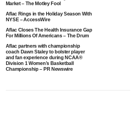
Market – The Motley Fool
Aflac Rings in the Holiday Season With
NYSE – AccessWire
Aflac Closes The Health Insurance Gap
For Millions Of Americans – The Drum
Aflac partners with championship
coach Dawn Staley to bolster player
and fan experience during NCAA®
Division 1 Women’s Basketball
Championship – PR Newswire