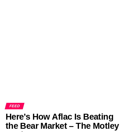
FEED
Here’s How Aflac Is Beating
the Bear Market – The Motley