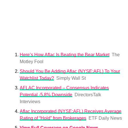
Here’s How Aflac Is Beating the Bear Market
The
Motley Fool
Should You Be Adding Aflac (NYSE:AFL) To Your
Watchlist Today?
Simply Wall St
AFLAC Incorporated – Consensus Indicates
Potential -5.8% Downside
DirectorsTalk
Interviews
Aflac Incorporated (NYSE:AFL) Receives Average
Rating of “Hold” from Brokerages
ETF Daily News
View Full Coverage on Google News