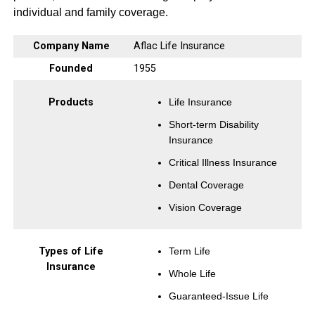
individual and family coverage.
Company Name
Aflac Life Insurance
Founded
1955
Products
Life Insurance
Short-term Disability
Insurance
Critical Illness Insurance
Dental Coverage
Vision Coverage
Types of Life
Term Life
Insurance
Whole Life
Guaranteed-Issue Life