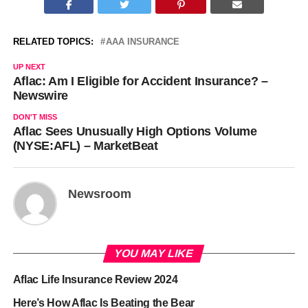
RELATED TOPICS:
AAA INSURANCE
UP NEXT
Aflac: Am I Eligible for Accident Insurance? –
Newswire
DON'T MISS
Aflac Sees Unusually High Options Volume
(NYSE:AFL) – MarketBeat
Newsroom
YOU MAY LIKE
Aflac Life Insurance Review 2024
Here’s How Aflac Is Beating the Bear