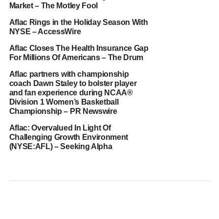
Market – The Motley Fool
Aflac Rings in the Holiday Season With
NYSE – AccessWire
Aflac Closes The Health Insurance Gap
For Millions Of Americans – The Drum
Aflac partners with championship
coach Dawn Staley to bolster player
and fan experience during NCAA®
Division 1 Women’s Basketball
Championship – PR Newswire
Aflac: Overvalued In Light Of
Challenging Growth Environment
(NYSE:AFL) – Seeking Alpha