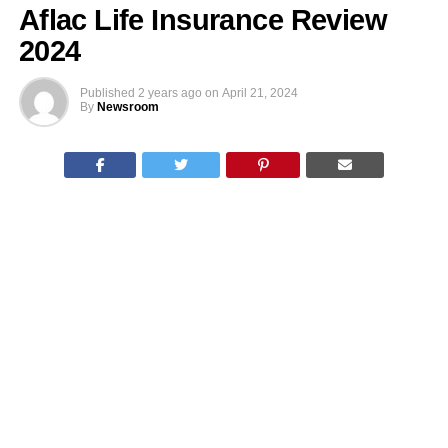
Aflac Life Insurance Review
2024
Published
2 years ago
on
April 21, 2024
By
Newsroom