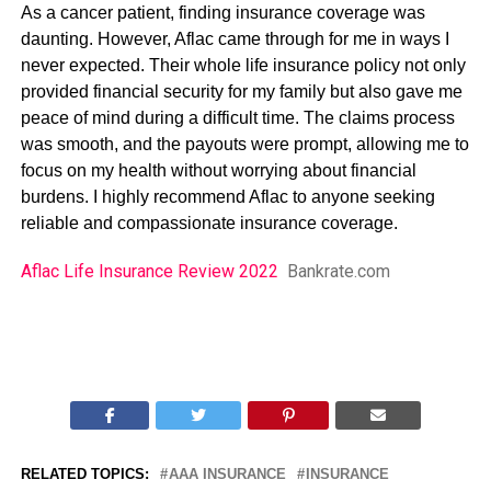
As a cancer patient, finding insurance coverage was
daunting. However, Aflac came through for me in ways I
never expected. Their whole life insurance policy not only
provided financial security for my family but also gave me
peace of mind during a difficult time. The claims process
was smooth, and the payouts were prompt, allowing me to
focus on my health without worrying about financial
burdens. I highly recommend Aflac to anyone seeking
reliable and compassionate insurance coverage.
Aflac Life Insurance Review 2022
Bankrate.com
RELATED TOPICS:
AAA INSURANCE
INSURANCE