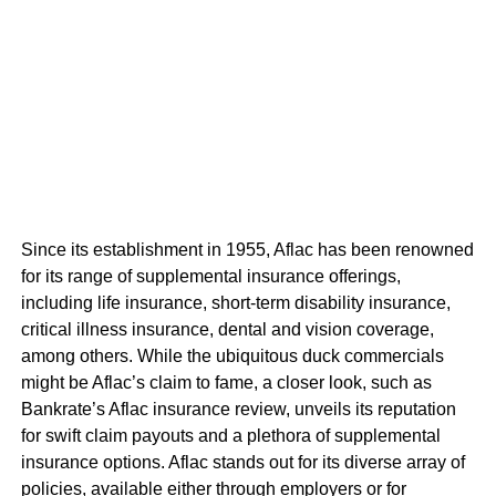
Since its establishment in 1955, Aflac has been renowned
for its range of supplemental insurance offerings,
including life insurance, short-term disability insurance,
critical illness insurance, dental and vision coverage,
among others. While the ubiquitous duck commercials
might be Aflac’s claim to fame, a closer look, such as
Bankrate’s Aflac insurance review, unveils its reputation
for swift claim payouts and a plethora of supplemental
insurance options. Aflac stands out for its diverse array of
policies, available either through employers or for