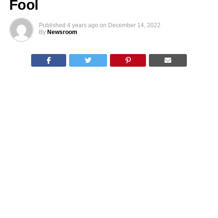
Fool
Published
4 years ago
on
December 14, 2022
By
Newsroom