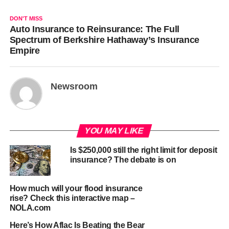
DON'T MISS
Auto Insurance to Reinsurance: The Full
Spectrum of Berkshire Hathaway’s Insurance
Empire
Newsroom
YOU MAY LIKE
Is $250,000 still the right limit for deposit
insurance? The debate is on
How much will your flood insurance
rise? Check this interactive map –
NOLA.com
Here’s How Aflac Is Beating the Bear