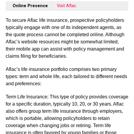
Online Presence
Visit Aflac
To secure Aflac life insurance, prospective policyholders
typically engage with one of its independent agents, as
the quote process cannot be completed online. Although
Aflac’s website resources might be somewhat limited,
their mobile app can assist with policy management and
claims filing for beneficiaries.
Aflac’s life insurance portfolio comprises two primary
types: term and whole life, each tailored to different needs
and preferences:
Term Life Insurance: This type of policy provides coverage
for a specific duration, typically 10, 20, or 30 years. Aflac
also offers group term life insurance through employers,
which is portable, allowing policyholders to retain
coverage when changing jobs or retiring. Term life
insurance is often favored by young families or those