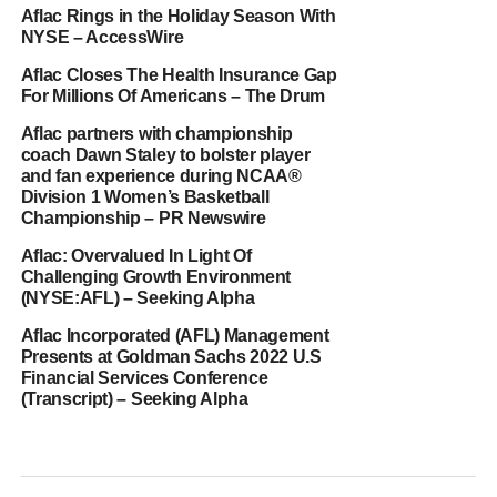
Aflac Rings in the Holiday Season With
NYSE – AccessWire
Aflac Closes The Health Insurance Gap
For Millions Of Americans – The Drum
Aflac partners with championship
coach Dawn Staley to bolster player
and fan experience during NCAA®
Division 1 Women’s Basketball
Championship – PR Newswire
Aflac: Overvalued In Light Of
Challenging Growth Environment
(NYSE:AFL) – Seeking Alpha
Aflac Incorporated (AFL) Management
Presents at Goldman Sachs 2022 U.S
Financial Services Conference
(Transcript) – Seeking Alpha