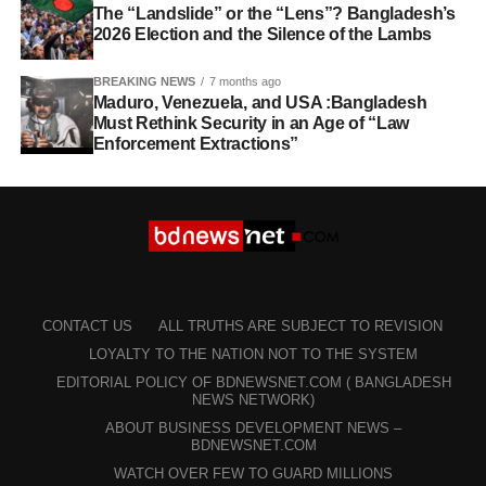
The “Landslide” or the “Lens”? Bangladesh’s
2026 Election and the Silence of the Lambs
BREAKING NEWS
7 months ago
Maduro, Venezuela, and USA :Bangladesh
Must Rethink Security in an Age of “Law
Enforcement Extractions”
CONTACT US
ALL TRUTHS ARE SUBJECT TO REVISION
LOYALTY TO THE NATION NOT TO THE SYSTEM
EDITORIAL POLICY OF BDNEWSNET.COM ( BANGLADESH
NEWS NETWORK)
ABOUT BUSINESS DEVELOPMENT NEWS –
BDNEWSNET.COM
WATCH OVER FEW TO GUARD MILLIONS