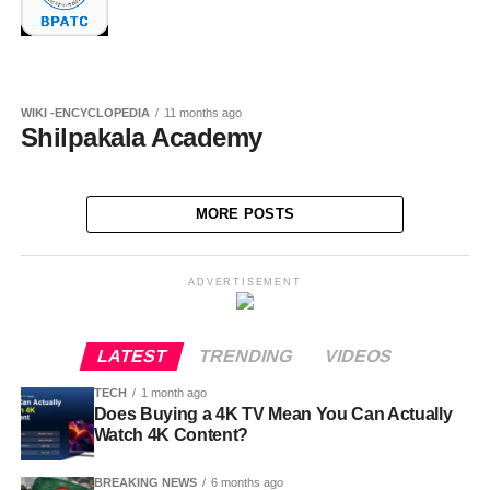
WIKI -ENCYCLOPEDIA
11 months ago
Shilpakala Academy
MORE POSTS
ADVERTISEMENT
LATEST
TRENDING
VIDEOS
TECH
1 month ago
Does Buying a 4K TV Mean You Can Actually
Watch 4K Content?
BREAKING NEWS
6 months ago