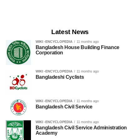
Latest News
WIKI -ENCYCLOPEDIA
11 months ago
Bangladesh House Building Finance
Corporation
WIKI -ENCYCLOPEDIA
11 months ago
Bangladeshi Cyclists
WIKI -ENCYCLOPEDIA
11 months ago
Bangladesh Civil Service
WIKI -ENCYCLOPEDIA
11 months ago
Bangladesh Civil Service Administration
Academy