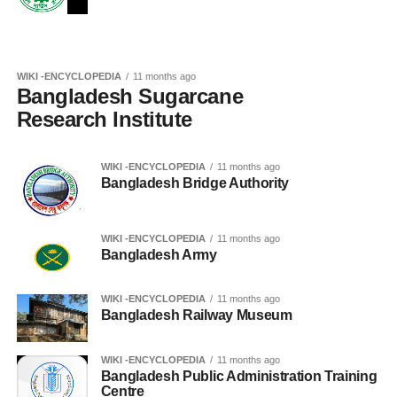
WIKI -ENCYCLOPEDIA
11 months ago
Bangladesh Sugarcane
Research Institute
WIKI -ENCYCLOPEDIA
11 months ago
Bangladesh Bridge Authority
WIKI -ENCYCLOPEDIA
11 months ago
Bangladesh Army
WIKI -ENCYCLOPEDIA
11 months ago
Bangladesh Railway Museum
WIKI -ENCYCLOPEDIA
11 months ago
Bangladesh Public Administration Training
Centre