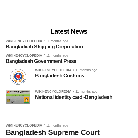
Latest News
WIKI -ENCYCLOPEDIA
11 months ago
Bangladesh Shipping Corporation
WIKI -ENCYCLOPEDIA
11 months ago
Bangladesh Government Press
WIKI -ENCYCLOPEDIA
11 months ago
Bangladesh Customs
WIKI -ENCYCLOPEDIA
11 months ago
National identity card -Bangladesh
WIKI -ENCYCLOPEDIA
11 months ago
Bangladesh Supreme Court