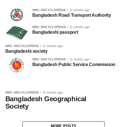
WIKI -ENCYCLOPEDIA
11 months ago
Bangladesh Road Transport Authority
WIKI -ENCYCLOPEDIA
11 months ago
Bangladeshi passport
WIKI -ENCYCLOPEDIA
11 months ago
Bangladeshi society
WIKI -ENCYCLOPEDIA
11 months ago
Bangladesh Public Service Commission
WIKI -ENCYCLOPEDIA
11 months ago
Bangladesh Geographical
Society
MORE POSTS