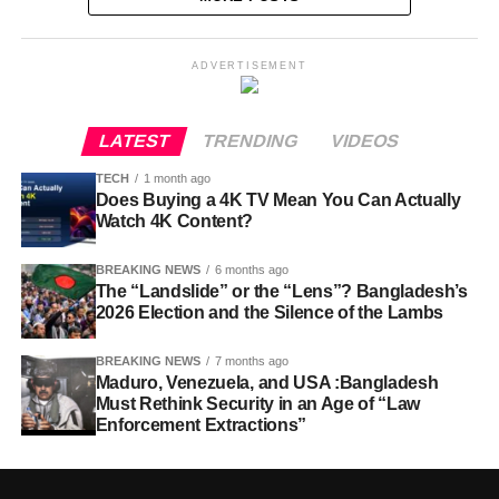
ADVERTISEMENT
LATEST
TRENDING
VIDEOS
TECH
1 month ago
Does Buying a 4K TV Mean You Can Actually
Watch 4K Content?
BREAKING NEWS
6 months ago
The “Landslide” or the “Lens”? Bangladesh’s
2026 Election and the Silence of the Lambs
BREAKING NEWS
7 months ago
Maduro, Venezuela, and USA :Bangladesh
Must Rethink Security in an Age of “Law
Enforcement Extractions”