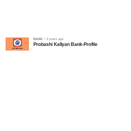
BANK
6 years ago
Probashi Kallyan Bank-Profile