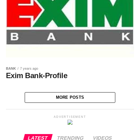
BANK
7 years ago
Exim Bank-Profile
MORE POSTS
ADVERTISEMENT
LATEST
TRENDING
VIDEOS