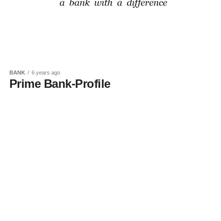
BANK
6 years ago
Prime Bank-Profile