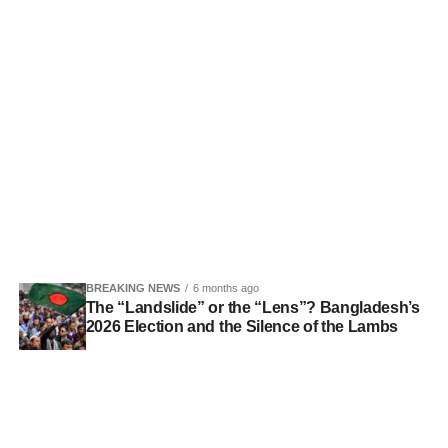
BREAKING NEWS
6 months ago
The “Landslide” or the “Lens”? Bangladesh’s
2026 Election and the Silence of the Lambs