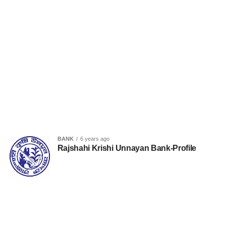
BANK
6 years ago
Rajshahi Krishi Unnayan Bank-Profile