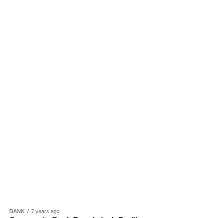
BANK
7 years ago