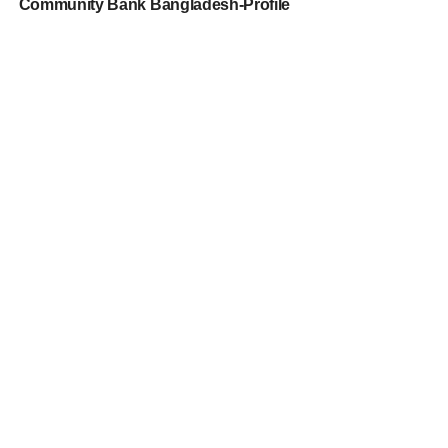
Community Bank Bangladesh-Profile