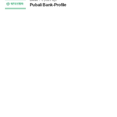
Pubali Bank-Profile