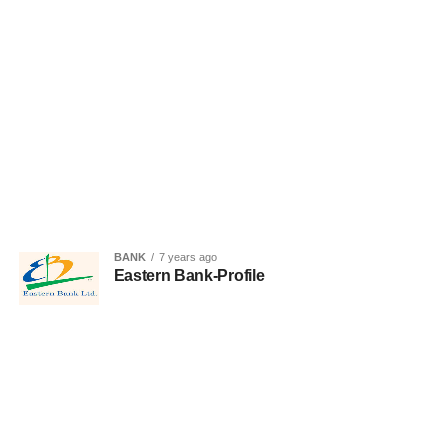
BANK
7 years ago
Eastern Bank-Profile