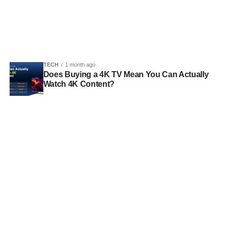
TECH
1 month ago
Does Buying a 4K TV Mean You Can Actually
Watch 4K Content?