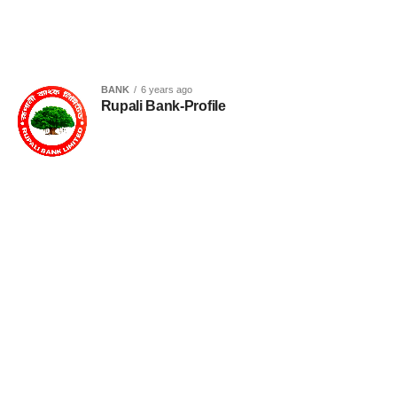
BANK
6 years ago
Rupali Bank-Profile