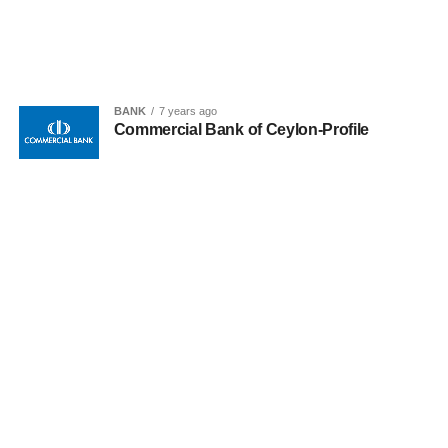
BANK
7 years ago
Commercial Bank of Ceylon-Profile