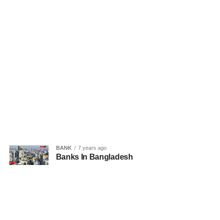
BANK
7 years ago
Banks In Bangladesh