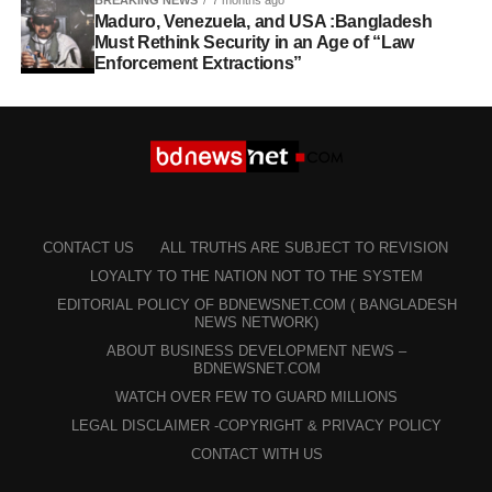
BREAKING NEWS
7 months ago
Maduro, Venezuela, and USA :Bangladesh
Must Rethink Security in an Age of “Law
Enforcement Extractions”
CONTACT US
ALL TRUTHS ARE SUBJECT TO REVISION
LOYALTY TO THE NATION NOT TO THE SYSTEM
EDITORIAL POLICY OF BDNEWSNET.COM ( BANGLADESH
NEWS NETWORK)
ABOUT BUSINESS DEVELOPMENT NEWS –
BDNEWSNET.COM
WATCH OVER FEW TO GUARD MILLIONS
LEGAL DISCLAIMER -COPYRIGHT & PRIVACY POLICY
CONTACT WITH US