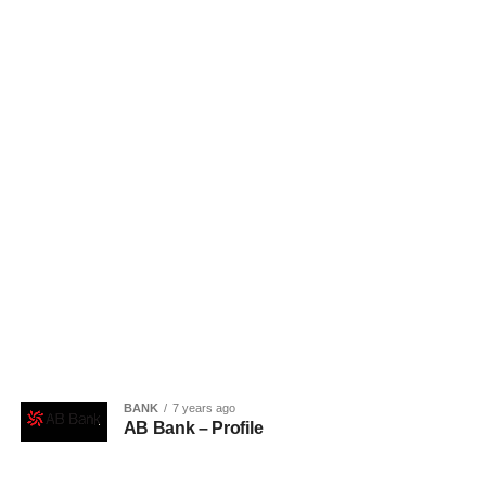
BANK
7 years ago
AB Bank – Profile