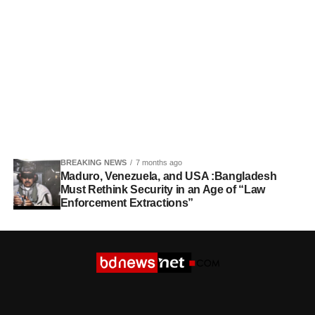
BREAKING NEWS
7 months ago
Maduro, Venezuela, and USA :Bangladesh
Must Rethink Security in an Age of “Law
Enforcement Extractions”