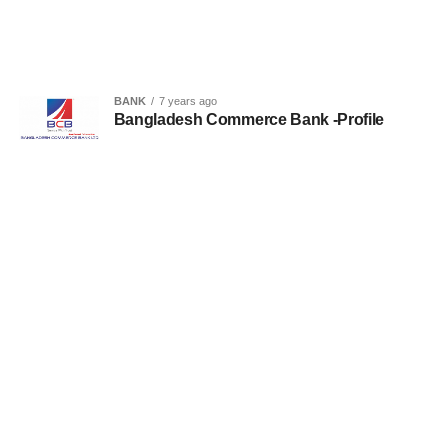
BANK
7 years ago
Bangladesh Commerce Bank -Profile