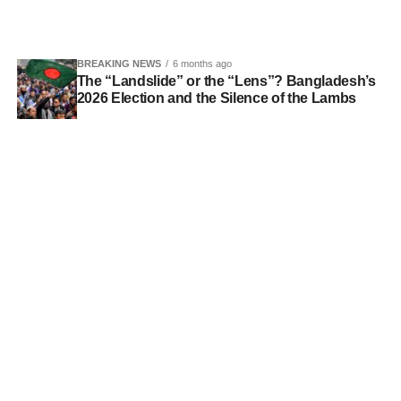
BREAKING NEWS
6 months ago
The “Landslide” or the “Lens”? Bangladesh’s
2026 Election and the Silence of the Lambs