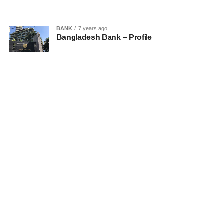
BANK
7 years ago
Bangladesh Bank – Profile