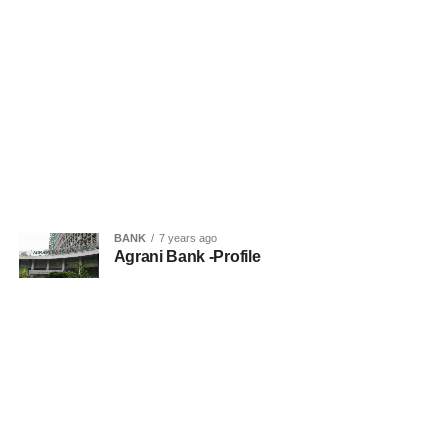
BANK
7 years ago
Agrani Bank -Profile