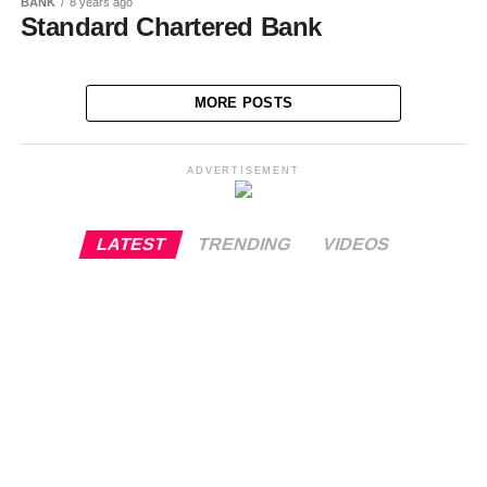
BANK
8 years ago
Standard Chartered Bank
MORE POSTS
ADVERTISEMENT
LATEST
TRENDING
VIDEOS