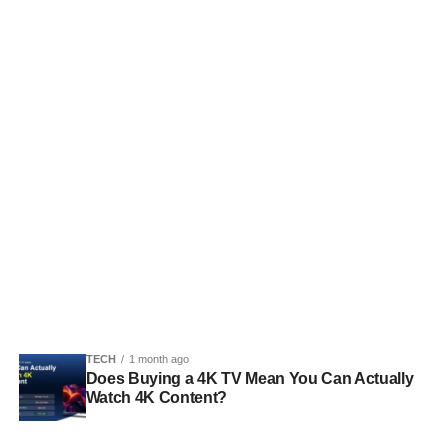
TECH
1 month ago
Does Buying a 4K TV Mean You Can Actually
Watch 4K Content?