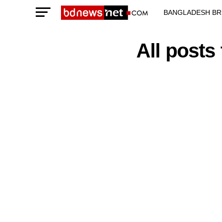
BANGLADESH BR
TECHNOLOGY N
All posts