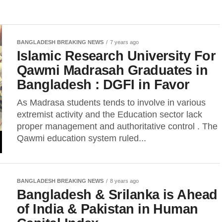
BANGLADESH BREAKING NEWS
7 years ago
Islamic Research University For
Qawmi Madrasah Graduates in
Bangladesh : DGFI in Favor
As Madrasa students tends to involve in various
extremist activity and the Education sector lack
proper management and authoritative control . The
Qawmi education system ruled...
BANGLADESH BREAKING NEWS
8 years ago
Bangladesh & Srilanka is Ahead
of India & Pakistan in Human