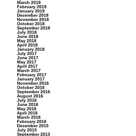
March 2019
February 2019
January 2019
December 2018
November 2018
October 2018
September 2018
July 2018
June 2018
May 2018
April 2018
January 2018
July 2017
June 2017
May 2017
April 2017
March 2017
February 2017
January 2017
November 2016
October 2016
September 2016
August 2016
July 2016
June 2016
May 2016
April 2016
March 2016
February 2016
December 2015
July 2015
September 2013