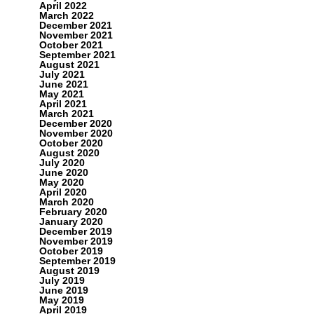
April 2022
March 2022
December 2021
November 2021
October 2021
September 2021
August 2021
July 2021
June 2021
May 2021
April 2021
March 2021
December 2020
November 2020
October 2020
August 2020
July 2020
June 2020
May 2020
April 2020
March 2020
February 2020
January 2020
December 2019
November 2019
October 2019
September 2019
August 2019
July 2019
June 2019
May 2019
April 2019