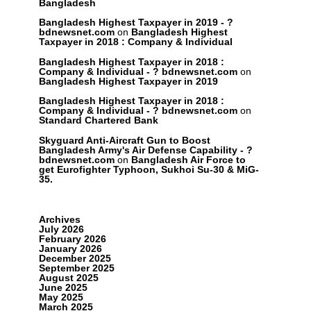
Bangladesh
Bangladesh Highest Taxpayer in 2019 - ?
bdnewsnet.com
on
Bangladesh Highest
Taxpayer in 2018 : Company & Individual
Bangladesh Highest Taxpayer in 2018 :
Company & Individual - ? bdnewsnet.com
on
Bangladesh Highest Taxpayer in 2019
Bangladesh Highest Taxpayer in 2018 :
Company & Individual - ? bdnewsnet.com
on
Standard Chartered Bank
Skyguard Anti-Aircraft Gun to Boost
Bangladesh Army's Air Defense Capability - ?
bdnewsnet.com
on
Bangladesh Air Force to
get Eurofighter Typhoon, Sukhoi Su-30 & MiG-
35.
Archives
July 2026
February 2026
January 2026
December 2025
September 2025
August 2025
June 2025
May 2025
March 2025