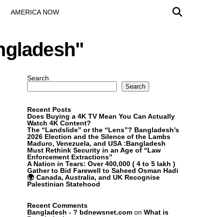
AMERICA NOW
angladesh"
Search
Search
Recent Posts
Does Buying a 4K TV Mean You Can Actually
Watch 4K Content?
The “Landslide” or the “Lens”? Bangladesh’s
2026 Election and the Silence of the Lambs
Maduro, Venezuela, and USA :Bangladesh
Must Rethink Security in an Age of “Law
Enforcement Extractions”
A Nation in Tears: Over 400,000 ( 4 to 5 lakh )
Gather to Bid Farewell to Saheed Osman Hadi
🌍 Canada, Australia, and UK Recognise
Palestinian Statehood
Recent Comments
Bangladesh - ? bdnewsnet.com
on
What is