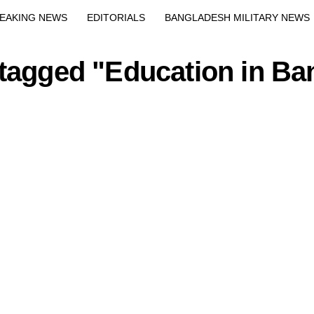
Exit mobile version
EAKING NEWS
EDITORIALS
BANGLADESH MILITARY NEWS
EWS
BANGLA
BREAKING
BDNEWSNET EXCLUSIVE
 tagged "Education in B