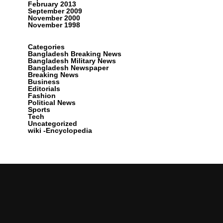
February 2013
September 2009
November 2000
November 1998
Categories
Bangladesh Breaking News
Bangladesh Military News
Bangladesh Newspaper
Breaking News
Business
Editorials
Fashion
Political News
Sports
Tech
Uncategorized
wiki -Encyclopedia