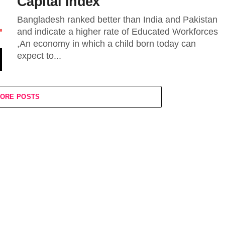
Capital Index
Bangladesh ranked better than India and Pakistan
and indicate a higher rate of Educated Workforces
,An economy in which a child born today can
expect to...
ORE POSTS