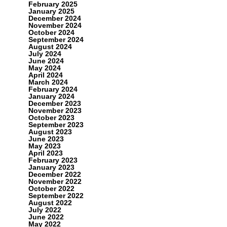
February 2025
January 2025
December 2024
November 2024
October 2024
September 2024
August 2024
July 2024
June 2024
May 2024
April 2024
March 2024
February 2024
January 2024
December 2023
November 2023
October 2023
September 2023
August 2023
June 2023
May 2023
April 2023
February 2023
January 2023
December 2022
November 2022
October 2022
September 2022
August 2022
July 2022
June 2022
May 2022