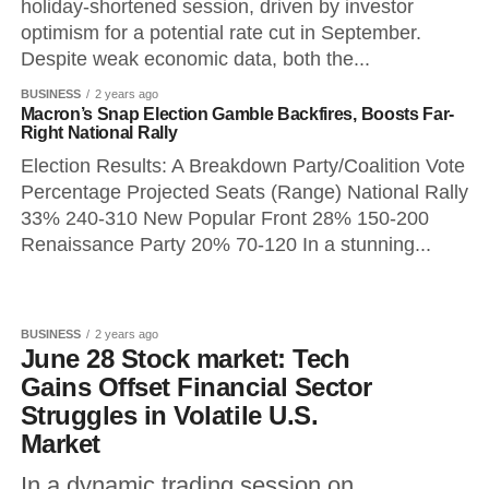
holiday-shortened session, driven by investor
optimism for a potential rate cut in September.
Despite weak economic data, both the...
BUSINESS
2 years ago
Macron’s Snap Election Gamble Backfires, Boosts Far-
Right National Rally
Election Results: A Breakdown Party/Coalition Vote
Percentage Projected Seats (Range) National Rally
33% 240-310 New Popular Front 28% 150-200
Renaissance Party 20% 70-120 In a stunning...
BUSINESS
2 years ago
June 28 Stock market: Tech
Gains Offset Financial Sector
Struggles in Volatile U.S.
Market
In a dynamic trading session on