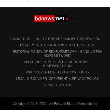
CONTACT US
ALL TRUTHS ARE SUBJECT TO REVISION
LOYALTY TO THE NATION NOT TO THE SYSTEM
EDITORIAL POLICY OF BDNEWSNET.COM ( BANGLADESH
NEWS NETWORK)
ABOUT BUSINESS DEVELOPMENT NEWS –
BDNEWSNET.COM
WATCH OVER FEW TO GUARD MILLIONS
LEGAL DISCLAIMER -COPYRIGHT & PRIVACY POLICY
CONTACT WITH US
Copyright © 2016 -2230 . An Entity of Bizarre Corporate Inc