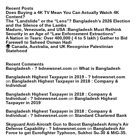
Recent Posts
Does Buying a 4K TV Mean You Can Actually Watch 4K
Content?
The “Landslide” or the “Lens”? Bangladesh’s 2026 Election
and the Silence of the Lambs
Maduro, Venezuela, and USA :Bangladesh Must Rethink
Security in an Age of “Law Enforcement Extractions”
A Nation in Tears: Over 400,000 ( 4 to 5 lakh ) Gather to Bid
Farewell to Saheed Osman Hadi
🌍 Canada, Australia, and UK Recognise Palestinian
Statehood
Recent Comments
Bangladesh - ? bdnewsnet.com
on
What is Bangladesh
Bangladesh Highest Taxpayer in 2019 - ? bdnewsnet.com
on
Bangladesh Highest Taxpayer in 2018 : Company &
Individual
Bangladesh Highest Taxpayer in 2018 : Company &
Individual - ? bdnewsnet.com
on
Bangladesh Highest
Taxpayer in 2019
Bangladesh Highest Taxpayer in 2018 : Company &
Individual - ? bdnewsnet.com
on
Standard Chartered Bank
Skyguard Anti-Aircraft Gun to Boost Bangladesh Army's Air
Defense Capability - ? bdnewsnet.com
on
Bangladesh Air
Force to get Eurofighter Typhoon, Sukhoi Su-30 & MiG-35.