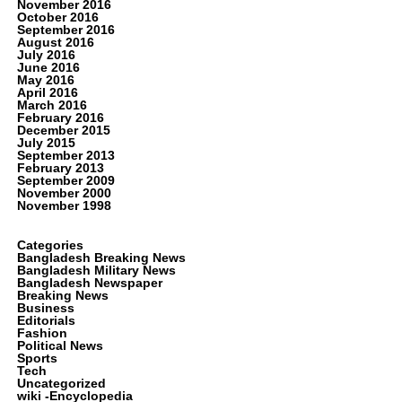
November 2016
October 2016
September 2016
August 2016
July 2016
June 2016
May 2016
April 2016
March 2016
February 2016
December 2015
July 2015
September 2013
February 2013
September 2009
November 2000
November 1998
Categories
Bangladesh Breaking News
Bangladesh Military News
Bangladesh Newspaper
Breaking News
Business
Editorials
Fashion
Political News
Sports
Tech
Uncategorized
wiki -Encyclopedia