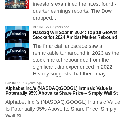
investors examined the latest fourth-
quarter earnings reports. The Dow
dropped...
BUSINESS
3 years ago
Nasdaq Will Soar in 2024: Top 10 Growth
Stocks for 2024 Amidst Market Rebound
The financial landscape saw a
remarkable turnaround in 2023 as the
stock market rebounded from the
significant dip experienced in 2022.
History suggests that there may...
BUSINESS
3 years ago
Alphabet Inc.’s (NASDAQ:GOOGL) Intrinsic Value Is
Potentially 95% Above Its Share Price – Simply Wall St
Alphabet Inc.’s (NASDAQ:GOOGL) Intrinsic Value
Is Potentially 95% Above Its Share Price Simply
Wall St