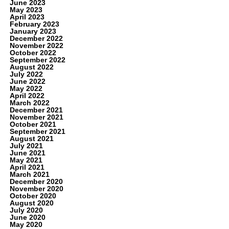
June 2023
May 2023
April 2023
February 2023
January 2023
December 2022
November 2022
October 2022
September 2022
August 2022
July 2022
June 2022
May 2022
April 2022
March 2022
December 2021
November 2021
October 2021
September 2021
August 2021
July 2021
June 2021
May 2021
April 2021
March 2021
December 2020
November 2020
October 2020
August 2020
July 2020
June 2020
May 2020