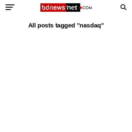
Exit mobile version
BANGLADESH BREAKING NEWS
All posts tagged "nasdaq"
EDITORIALS
BANGLADESH MILITARY NEWS
AMERICA NOW
TECHNOLOGY NEWS
BANGLA
BREAKING
BDNEWSNET EXCLUSIVE