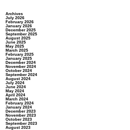
Archives
July 2026
February 2026
January 2026
December 2025
September 2025
August 2025
June 2025
May 2025
March 2025
February 2025
January 2025
December 2024
November 2024
October 2024
September 2024
August 2024
July 2024
June 2024
May 2024
April 2024
March 2024
February 2024
January 2024
December 2023
November 2023
October 2023
September 2023
August 2023