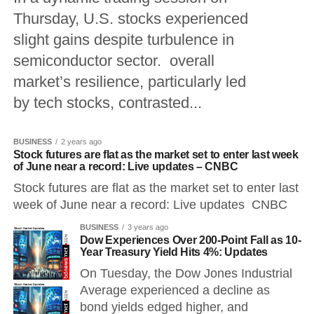
Thursday, U.S. stocks experienced
slight gains despite turbulence in
semiconductor sector. overall
market’s resilience, particularly led
by tech stocks, contrasted...
BUSINESS
2 years ago
Stock futures are flat as the market set to enter last week
of June near a record: Live updates – CNBC
Stock futures are flat as the market set to enter last
week of June near a record: Live updates CNBC
BUSINESS
3 years ago
Dow Experiences Over 200-Point Fall as 10-
Year Treasury Yield Hits 4%: Updates
On Tuesday, the Dow Jones Industrial
Average experienced a decline as
bond yields edged higher, and