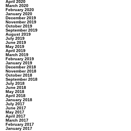
April 2020
March 2020
February 2020
January 2020
December 2019
November 2019
October 2019
September 2019
August 2019
July 2019
June 2019
May 2019
April 2019
March 2019
February 2019
January 2019
December 2018
November 2018
October 2018
September 2018
July 2018
June 2018
May 2018
April 2018
January 2018
July 2017
June 2017
May 2017
April 2017
March 2017
February 2017
January 2017