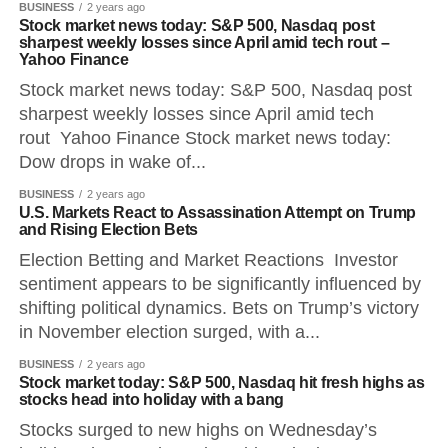
BUSINESS
2 years ago
Stock market news today: S&P 500, Nasdaq post
sharpest weekly losses since April amid tech rout –
Yahoo Finance
Stock market news today: S&P 500, Nasdaq post
sharpest weekly losses since April amid tech
rout Yahoo Finance Stock market news today:
Dow drops in wake of...
BUSINESS
2 years ago
U.S. Markets React to Assassination Attempt on Trump
and Rising Election Bets
Election Betting and Market Reactions Investor
sentiment appears to be significantly influenced by
shifting political dynamics. Bets on Trump’s victory
in November election surged, with a...
BUSINESS
2 years ago
Stock market today: S&P 500, Nasdaq hit fresh highs as
stocks head into holiday with a bang
Stocks surged to new highs on Wednesday’s