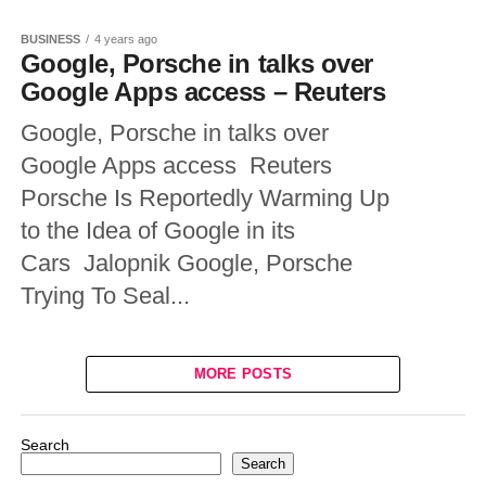
BUSINESS
4 years ago
Google, Porsche in talks over
Google Apps access – Reuters
Google, Porsche in talks over
Google Apps access Reuters
Porsche Is Reportedly Warming Up
to the Idea of Google in its
Cars Jalopnik Google, Porsche
Trying To Seal...
MORE POSTS
Search
Search