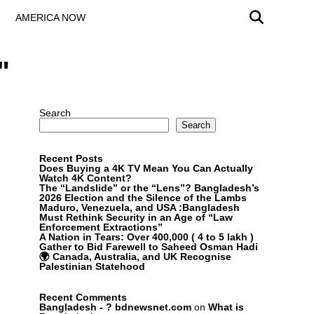
AMERICA NOW
"
Search
Search
Recent Posts
Does Buying a 4K TV Mean You Can Actually
Watch 4K Content?
The “Landslide” or the “Lens”? Bangladesh’s
2026 Election and the Silence of the Lambs
Maduro, Venezuela, and USA :Bangladesh
Must Rethink Security in an Age of “Law
Enforcement Extractions”
A Nation in Tears: Over 400,000 ( 4 to 5 lakh )
Gather to Bid Farewell to Saheed Osman Hadi
🌍 Canada, Australia, and UK Recognise
Palestinian Statehood
Recent Comments
Bangladesh - ? bdnewsnet.com
on
What is