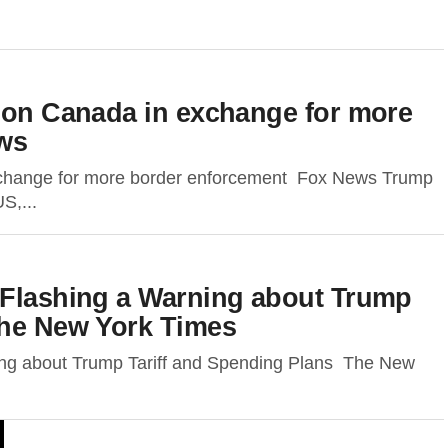
s on Canada in exchange for more
ws
exchange for more border enforcement Fox News Trump
S,...
 Flashing a Warning about Trump
The New York Times
ing about Trump Tariff and Spending Plans The New