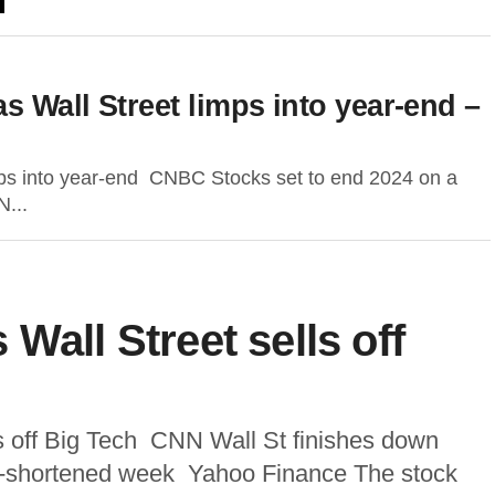
 Wall Street limps into year-end –
mps into year-end CNBC Stocks set to end 2024 on a
N...
Wall Street sells off
ls off Big Tech CNN Wall St finishes down
iday-shortened week Yahoo Finance The stock