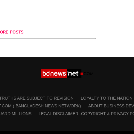
ORE POSTS
 TRUTHS ARE SUBJECT TO REVISION
LOYALTY TO THE NATION
T.COM ( BANGLADESH NEWS NETWORK)
ABOUT BUSINESS DE
UARD MILLIONS
LEGAL DISCLAIMER -COPYRIGHT & PRIVACY P