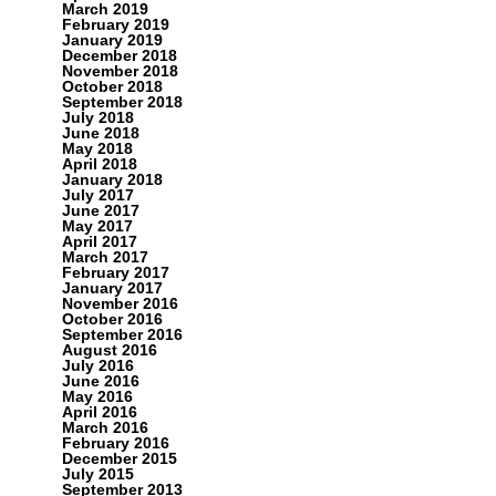
March 2019
February 2019
January 2019
December 2018
November 2018
October 2018
September 2018
July 2018
June 2018
May 2018
April 2018
January 2018
July 2017
June 2017
May 2017
April 2017
March 2017
February 2017
January 2017
November 2016
October 2016
September 2016
August 2016
July 2016
June 2016
May 2016
April 2016
March 2016
February 2016
December 2015
July 2015
September 2013