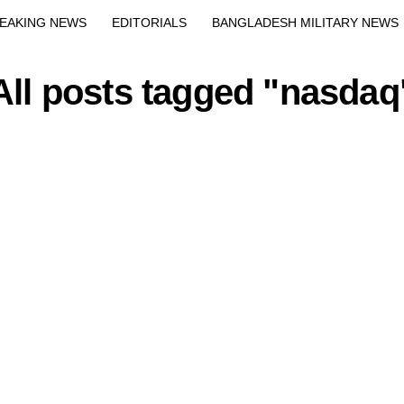
Exit mobile version
EAKING NEWS
EDITORIALS
BANGLADESH MILITARY NEWS
EWS
BANGLA
BREAKING
BDNEWSNET EXCLUSIVE
All posts tagged "nasdaq