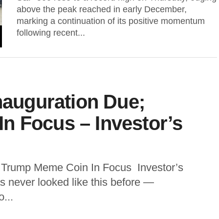
above the peak reached in early December,
marking a continuation of its positive momentum
following recent...
Inauguration Due;
n Focus – Investor’s
; Trump Meme Coin In Focus Investor’s
 never looked like this before —
...