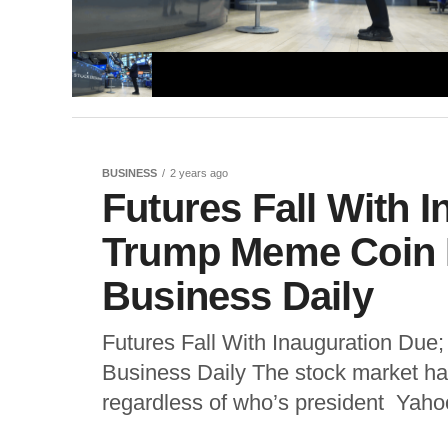
BUSINESS
2 years ago
Futures Fall With 
Trump Meme Coin I
Business Daily
Futures Fall With Inauguration Due
Business Daily The stock market has
regardless of who’s president Yahoo