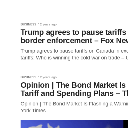
BUSINESS
2 years ago
Trump agrees to pause tariff
border enforcement – Fox Ne
Trump agrees to pause tariffs on Canada in 
tariffs: Who is winning the cold war on trade – U
BUSINESS
2 years ago
Opinion | The Bond Market Is
Tariff and Spending Plans – 
Opinion | The Bond Market Is Flashing a Warn
York Times