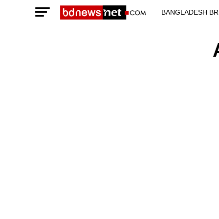
BANGLADESH BR
TECHNOLOGY N