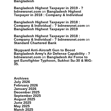
Bangladesh
Bangladesh Highest Taxpayer in 2019 - ?
bdnewsnet.com
on
Bangladesh Highest
Taxpayer in 2018 : Company & Individual
Bangladesh Highest Taxpayer in 2018 :
Company & Individual - ? bdnewsnet.com
on
Bangladesh Highest Taxpayer in 2019
Bangladesh Highest Taxpayer in 2018 :
Company & Individual - ? bdnewsnet.com
on
Standard Chartered Bank
Skyguard Anti-Aircraft Gun to Boost
Bangladesh Army's Air Defense Capability - ?
bdnewsnet.com
on
Bangladesh Air Force to
get Eurofighter Typhoon, Sukhoi Su-30 & MiG-
35.
Archives
July 2026
February 2026
January 2026
December 2025
September 2025
August 2025
June 2025
May 2025
March 2025