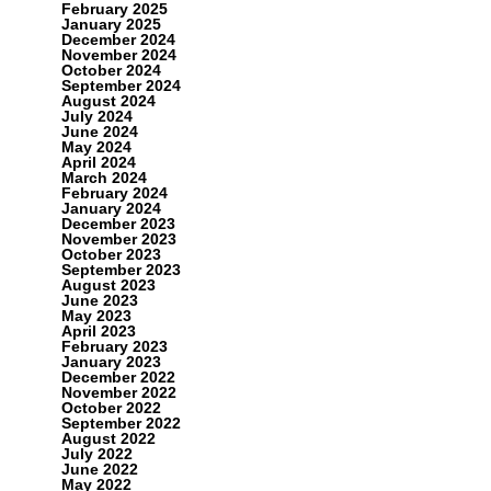
February 2025
January 2025
December 2024
November 2024
October 2024
September 2024
August 2024
July 2024
June 2024
May 2024
April 2024
March 2024
February 2024
January 2024
December 2023
November 2023
October 2023
September 2023
August 2023
June 2023
May 2023
April 2023
February 2023
January 2023
December 2022
November 2022
October 2022
September 2022
August 2022
July 2022
June 2022
May 2022