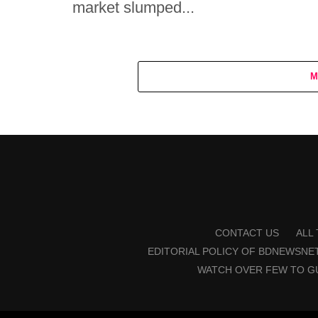
market slumped...
M
CONTACT US
ALL
EDITORIAL POLICY OF BDNEWSNE
WATCH OVER FEW TO G