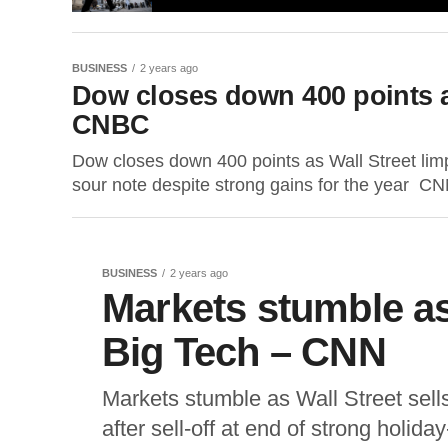
BUSINESS
2 years ago
Dow closes down 400 points as
CNBC
Dow closes down 400 points as Wall Street li
sour note despite strong gains for the year CN
BUSINESS
2 years ago
Markets stumble as 
Big Tech – CNN
Markets stumble as Wall Street sel
after sell-off at end of strong hol