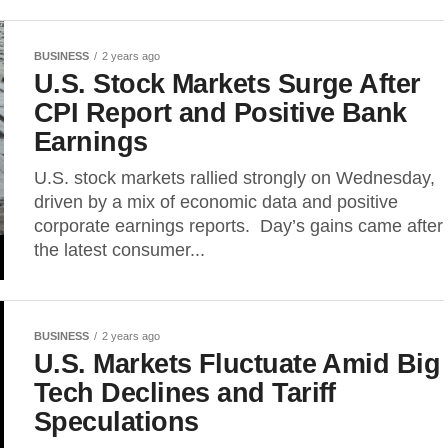
BUSINESS
2 years ago
U.S. Stock Markets Surge After
CPI Report and Positive Bank
Earnings
U.S. stock markets rallied strongly on Wednesday,
driven by a mix of economic data and positive
corporate earnings reports. Day’s gains came after
the latest consumer...
BUSINESS
2 years ago
U.S. Markets Fluctuate Amid Big
Tech Declines and Tariff
Speculations