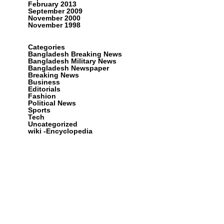
February 2013
September 2009
November 2000
November 1998
Categories
Bangladesh Breaking News
Bangladesh Military News
Bangladesh Newspaper
Breaking News
Business
Editorials
Fashion
Political News
Sports
Tech
Uncategorized
wiki -Encyclopedia