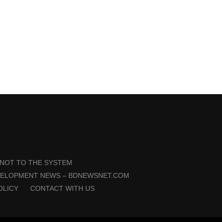
 NOT TO THE SYSTEM
VELOPMENT NEWS – BDNEWSNET.COM
OLICY
CONTACT WITH US