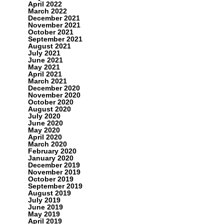
April 2022
March 2022
December 2021
November 2021
October 2021
September 2021
August 2021
July 2021
June 2021
May 2021
April 2021
March 2021
December 2020
November 2020
October 2020
August 2020
July 2020
June 2020
May 2020
April 2020
March 2020
February 2020
January 2020
December 2019
November 2019
October 2019
September 2019
August 2019
July 2019
June 2019
May 2019
April 2019