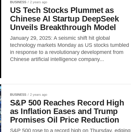
BUSINESS
2 years ago
US Tech Stocks Plummet as
Chinese AI Startup DeepSeek
Unveils Breakthrough Model
January 29, 2025: A seismic shift hit global
technology markets Monday as US stocks tumbled
in response to a revolutionary development from
Chinese artificial intelligence company...
BUSINESS
2 years ago
S&P 500 Reaches Record High
as Inflation Eases and Trump
Promises Oil Price Reduction
S&P 500 rose to a record high on Thursday, edging