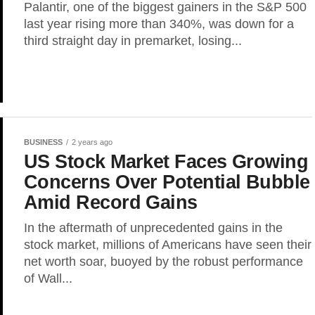
Palantir, one of the biggest gainers in the S&P 500
last year rising more than 340%, was down for a
third straight day in premarket, losing...
BUSINESS
2 years ago
US Stock Market Faces Growing
Concerns Over Potential Bubble
Amid Record Gains
In the aftermath of unprecedented gains in the
stock market, millions of Americans have seen their
net worth soar, buoyed by the robust performance
of Wall...