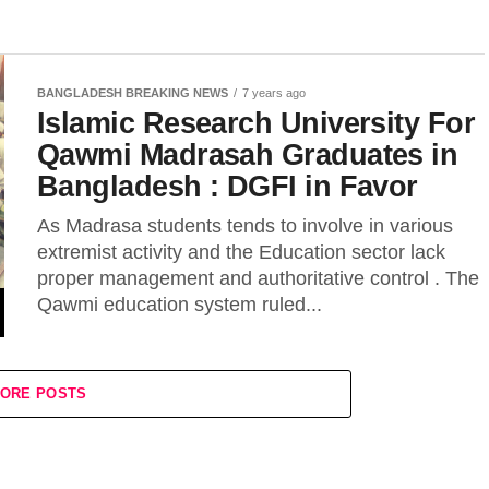
BANGLADESH BREAKING NEWS
7 years ago
Islamic Research University For
Qawmi Madrasah Graduates in
Bangladesh : DGFI in Favor
As Madrasa students tends to involve in various
extremist activity and the Education sector lack
proper management and authoritative control . The
Qawmi education system ruled...
ORE POSTS