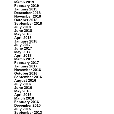
March 2019
February 2019
January 2019
December 2018
November 2018
October 2018
September 2018
July 2018
June 2018
May 2018
April 2018
January 2018
July 2017
June 2017
May 2017
April 2017
March 2017
February 2017
January 2017
November 2016
October 2016
September 2016
August 2016
July 2016
June 2016
May 2016
April 2016
March 2016
February 2016
December 2015
July 2015
September 2013