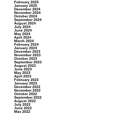
February 2025
January 2025
December 2024
November 2024
October 2024
September 2024
August 2024
July 2024
June 2024
May 2024
April 2024
March 2024
February 2024
January 2024
December 2023
November 2023
October 2023
September 2023
August 2023
June 2023
May 2023
April 2023
February 2023
January 2023
December 2022
November 2022
October 2022
September 2022
August 2022
July 2022
June 2022
May 2022