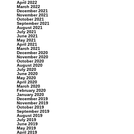
April 2022
March 2022
December 2021
November 2021
October 2021
September 2021
August 2021
July 2021
June 2021
May 2021
April 2021
March 2021
December 2020
November 2020
October 2020
August 2020
July 2020
June 2020
May 2020
April 2020
March 2020
February 2020
January 2020
December 2019
November 2019
October 2019
September 2019
August 2019
July 2019
June 2019
May 2019
April 2019