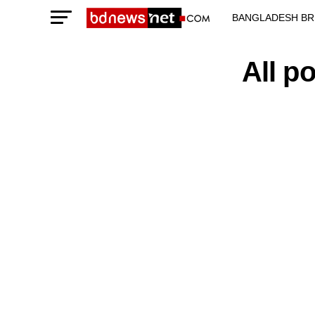
BANGLADESH BR
TECHNOLOGY N
All p