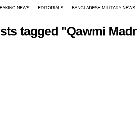
Exit mobile version
EAKING NEWS
EDITORIALS
BANGLADESH MILITARY NEWS
EWS
BANGLA
BREAKING
BDNEWSNET EXCLUSIVE
osts tagged "Qawmi Mad