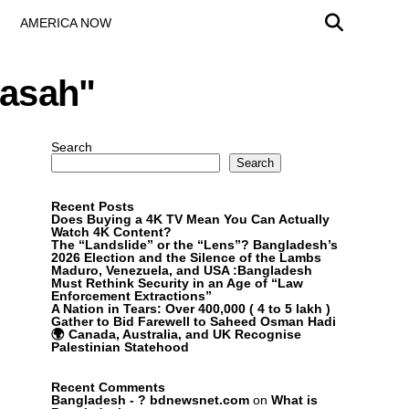
AMERICA NOW
rasah"
Search
Search
Recent Posts
Does Buying a 4K TV Mean You Can Actually
Watch 4K Content?
The “Landslide” or the “Lens”? Bangladesh’s
2026 Election and the Silence of the Lambs
Maduro, Venezuela, and USA :Bangladesh
Must Rethink Security in an Age of “Law
Enforcement Extractions”
A Nation in Tears: Over 400,000 ( 4 to 5 lakh )
Gather to Bid Farewell to Saheed Osman Hadi
🌍 Canada, Australia, and UK Recognise
Palestinian Statehood
Recent Comments
Bangladesh - ? bdnewsnet.com
on
What is