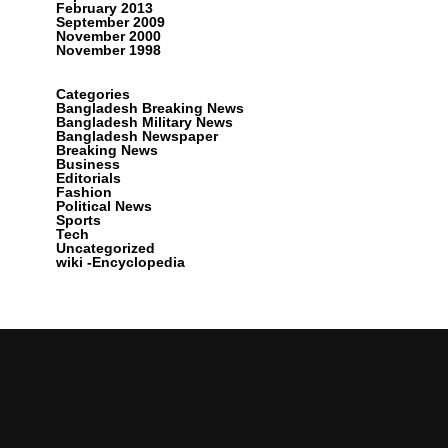
February 2013
September 2009
November 2000
November 1998
Categories
Bangladesh Breaking News
Bangladesh Military News
Bangladesh Newspaper
Breaking News
Business
Editorials
Fashion
Political News
Sports
Tech
Uncategorized
wiki -Encyclopedia