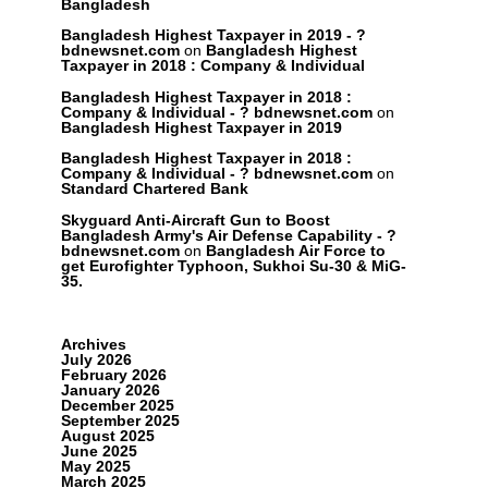
Bangladesh
Bangladesh Highest Taxpayer in 2019 - ?
bdnewsnet.com
on
Bangladesh Highest
Taxpayer in 2018 : Company & Individual
Bangladesh Highest Taxpayer in 2018 :
Company & Individual - ? bdnewsnet.com
on
Bangladesh Highest Taxpayer in 2019
Bangladesh Highest Taxpayer in 2018 :
Company & Individual - ? bdnewsnet.com
on
Standard Chartered Bank
Skyguard Anti-Aircraft Gun to Boost
Bangladesh Army's Air Defense Capability - ?
bdnewsnet.com
on
Bangladesh Air Force to
get Eurofighter Typhoon, Sukhoi Su-30 & MiG-
35.
Archives
July 2026
February 2026
January 2026
December 2025
September 2025
August 2025
June 2025
May 2025
March 2025