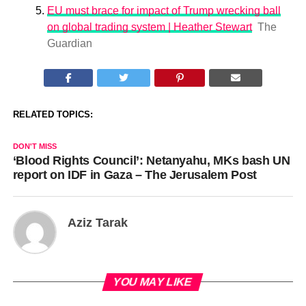
EU must brace for impact of Trump wrecking ball
on global trading system | Heather Stewart
The
Guardian
RELATED TOPICS:
DON'T MISS
‘Blood Rights Council’: Netanyahu, MKs bash UN
report on IDF in Gaza – The Jerusalem Post
Aziz Tarak
YOU MAY LIKE