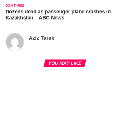
DON'T MISS
Dozens dead as passenger plane crashes in
Kazakhstan – ABC News
Aziz Tarak
YOU MAY LIKE