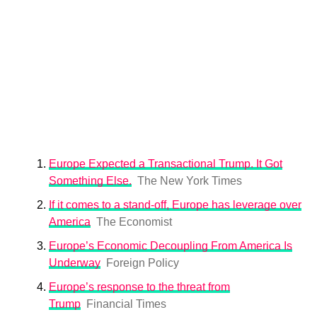
Europe Expected a Transactional Trump. It Got
Something Else.
The New York Times
If it comes to a stand-off, Europe has leverage over
America
The Economist
Europe’s Economic Decoupling From America Is
Underway
Foreign Policy
Europe’s response to the threat from
Trump
Financial Times