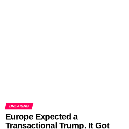
BREAKING
Europe Expected a
Transactional Trump. It Got