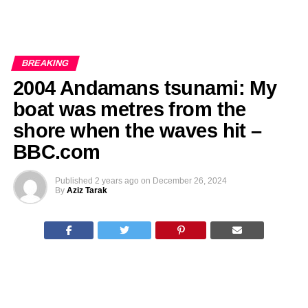
BREAKING
2004 Andamans tsunami: My
boat was metres from the
shore when the waves hit –
BBC.com
Published
2 years ago
on
December 26, 2024
By
Aziz Tarak