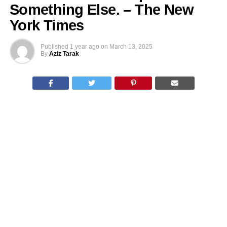
Something Else. – The New
York Times
Published
1 year ago
on
March 13, 2025
By
Aziz Tarak