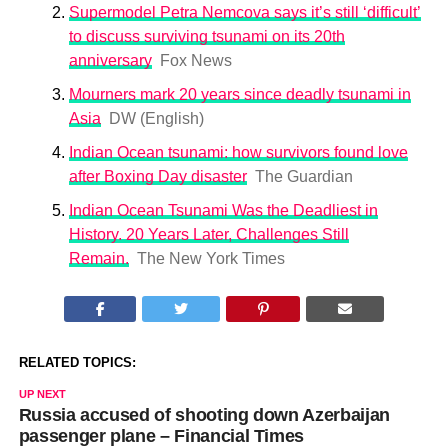
Supermodel Petra Nemcova says it’s still ‘difficult’
to discuss surviving tsunami on its 20th
anniversary
Fox News
Mourners mark 20 years since deadly tsunami in
Asia
DW (English)
Indian Ocean tsunami: how survivors found love
after Boxing Day disaster
The Guardian
Indian Ocean Tsunami Was the Deadliest in
History. 20 Years Later, Challenges Still
Remain.
The New York Times
RELATED TOPICS:
UP NEXT
Russia accused of shooting down Azerbaijan
passenger plane – Financial Times