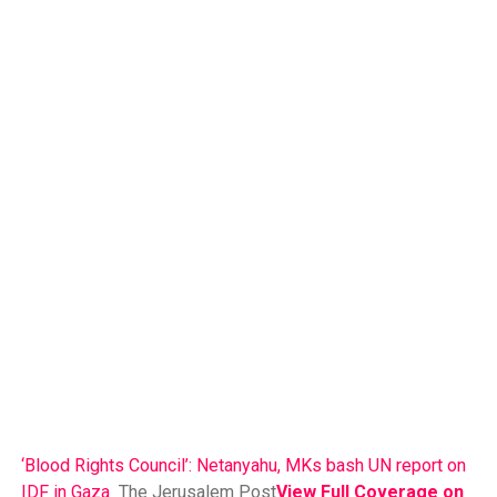
‘Blood Rights Council’: Netanyahu, MKs bash UN report on
IDF in Gaza
The Jerusalem Post
View Full Coverage on