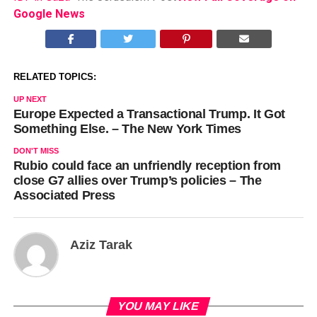
Google News
RELATED TOPICS:
UP NEXT
Europe Expected a Transactional Trump. It Got
Something Else. – The New York Times
DON'T MISS
Rubio could face an unfriendly reception from
close G7 allies over Trump’s policies – The
Associated Press
Aziz Tarak
YOU MAY LIKE