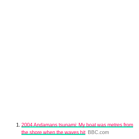
2004 Andamans tsunami: My boat was metres from
the shore when the waves hit
BBC.com