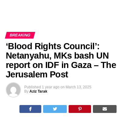
BREAKING
‘Blood Rights Council’:
Netanyahu, MKs bash UN
report on IDF in Gaza – The
Jerusalem Post
Published
1 year ago
on
March 13, 2025
By
Aziz Tarak