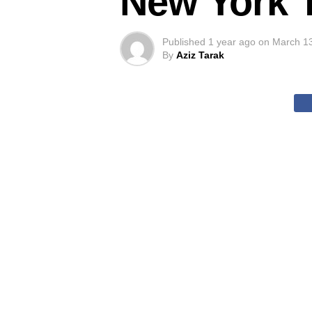
New York 
Published
1 year ago
on
March 1
By
Aziz Tarak