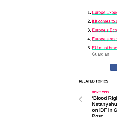
Europe Expec
If it comes t
Europe’s Eco
Europe’s resp
EU must brace
Guardian
RELATED TOPICS:
DON'T MISS
‘Blood Rig
Netanyahu
on IDF in 
Post