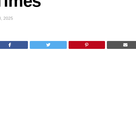
Times
3, 2025