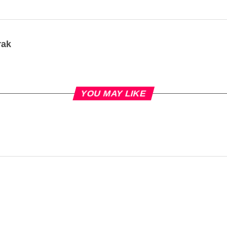
rak
YOU MAY LIKE