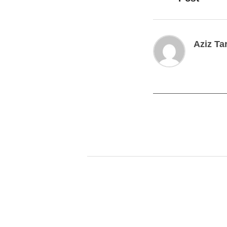
Aziz Ta