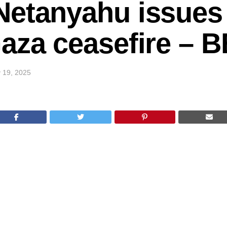
Netanyahu issues
Gaza ceasefire – 
 19, 2025