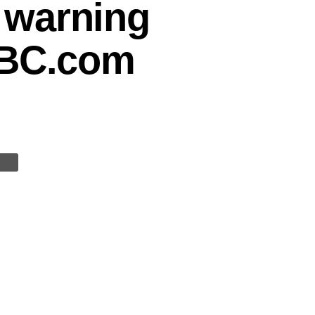
 warning
BBC.com