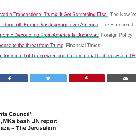
ted a Transactional Trump. It Got Something Else.
The New Yo
o a stand-off, Europe has leverage over America
The Economist
nomic Decoupling From America Is Underway
Foreign Policy
onse to the threat from Trump
Financial Times
 for impact of Trump wrecking ball on global trading system | 
hts Council’:
, MKs bash UN report
Gaza – The Jerusalem