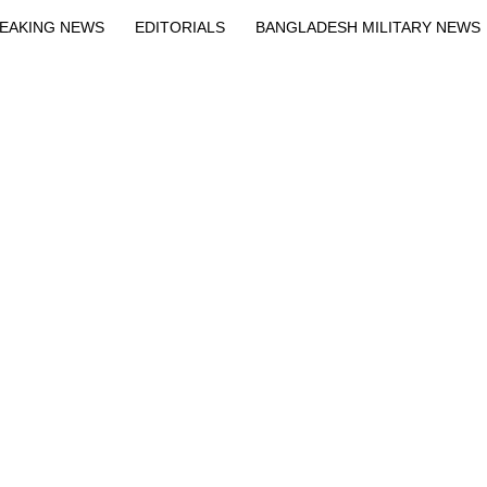
EAKING NEWS
EDITORIALS
BANGLADESH MILITARY NEWS
EWS
BANGLA
BREAKING
BDNEWSNET EXCLUSIVE