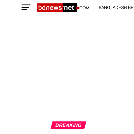
BANGLADESH BR
TECHNOLOGY N
BREAKING