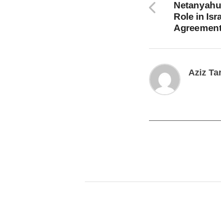
Netanyahu 
Role in Is
Agreemen
Aziz Ta