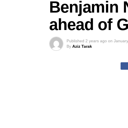
Benjamin 
ahead of 
Published
2 years ago
on
January
By
Aziz Tarak