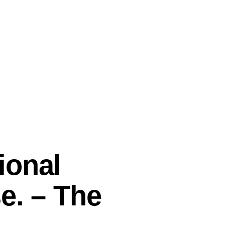
ional
e. – The