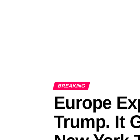
BREAKING
Europe Exp
Trump. It 