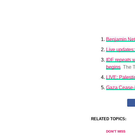
Benjamin Net
Live updates:
IDF repeats 
begins
The T
LIVE: Palesti
Gaza Cease-F
RELATED TOPICS:
DON'T MISS