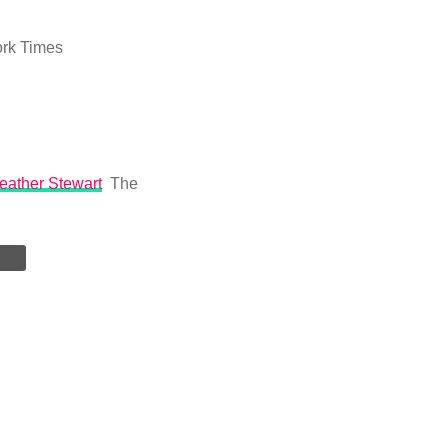
rk Times
Heather Stewart
The