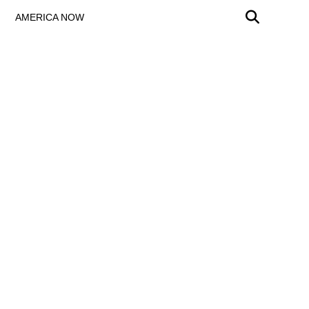
AMERICA NOW