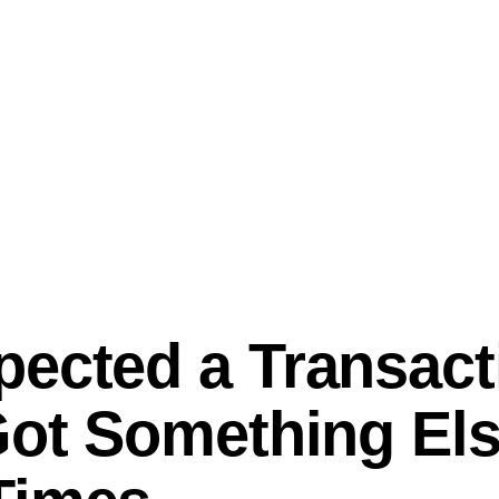
ected a Transact
Got Something Els