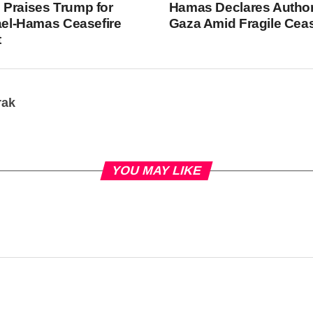
Praises Trump for
Hamas Declares Author
rael-Hamas Ceasefire
Gaza Amid Fragile Ceas
t
rak
YOU MAY LIKE