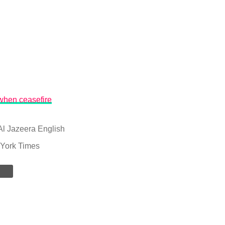
when ceasefire
Al Jazeera English
York Times