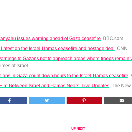
anyahu issues warning ahead of Gaza ceasefire
BBC.com
 Latest on the Israel-Hamas ceasefire and hostage deal
CNN
warnings to Gazans not to approach areas where troops remain 
imes of Israel
nians in Gaza count down hours to the Israel-Hamas ceasefire
ire Between Israel and Hamas Nears: Live Updates
The New 
UP NEXT