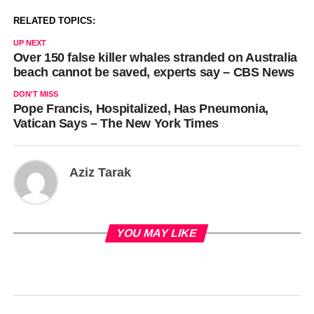
RELATED TOPICS:
UP NEXT
Over 150 false killer whales stranded on Australia
beach cannot be saved, experts say – CBS News
DON'T MISS
Pope Francis, Hospitalized, Has Pneumonia,
Vatican Says – The New York Times
Aziz Tarak
YOU MAY LIKE