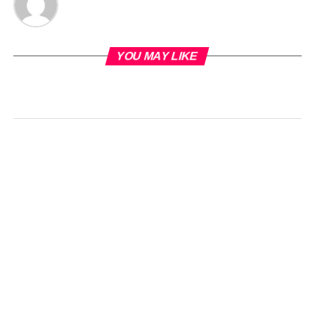
YOU MAY LIKE