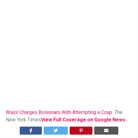
Brazil Charges Bolsonaro With Attempting a Coup
The
New York Times
View Full Coverage on Google News