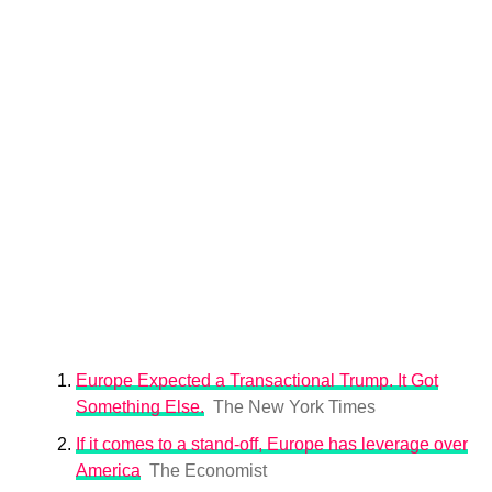
Europe Expected a Transactional Trump. It Got
Something Else.
The New York Times
If it comes to a stand-off, Europe has leverage over
America
The Economist