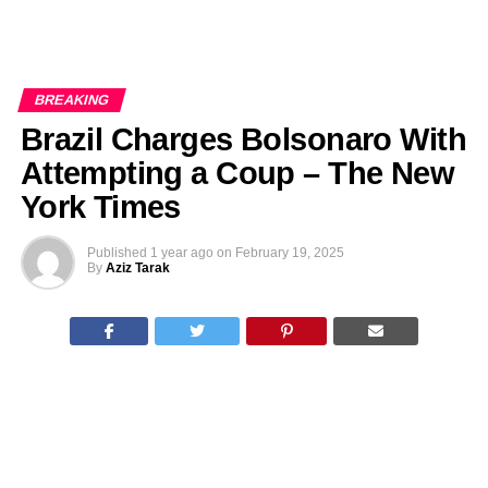
BREAKING
Brazil Charges Bolsonaro With
Attempting a Coup – The New
York Times
Published
1 year ago
on
February 19, 2025
By
Aziz Tarak