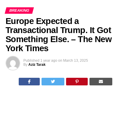
BREAKING
Europe Expected a
Transactional Trump. It Got
Something Else. – The New
York Times
Published
1 year ago
on
March 13, 2025
By
Aziz Tarak