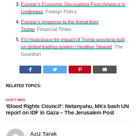
Europe’s Economic Decoupling From America Is
Underway
Foreign Policy
Europe’s response to the threat from
Trump
Financial Times
EU must brace for impact of Trump wrecking ball
on global trading system | Heather Stewart
The
Guardian
RELATED TOPICS:
DON'T MISS
‘Blood Rights Council’: Netanyahu, MKs bash UN
report on IDF in Gaza – The Jerusalem Post
Aziz Tarak