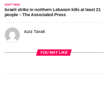
DON'T MISS
Israeli strike in northern Lebanon kills at least 21
people – The Associated Press
Aziz Tarak
YOU MAY LIKE