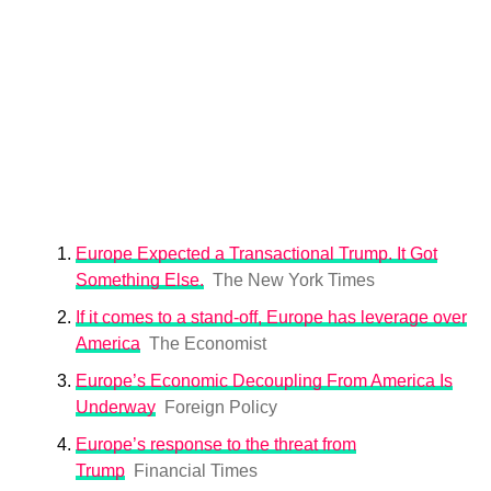
Europe Expected a Transactional Trump. It Got
Something Else.
The New York Times
If it comes to a stand-off, Europe has leverage over
America
The Economist
Europe’s Economic Decoupling From America Is
Underway
Foreign Policy
Europe’s response to the threat from
Trump
Financial Times