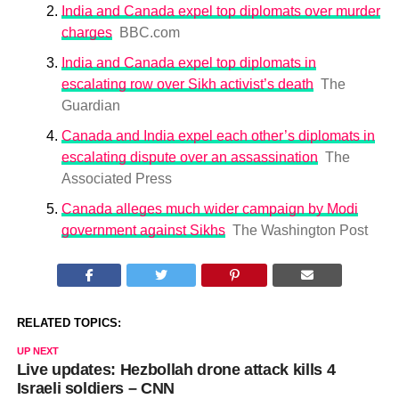
India and Canada expel top diplomats over murder
charges
BBC.com
India and Canada expel top diplomats in
escalating row over Sikh activist’s death
The
Guardian
Canada and India expel each other’s diplomats in
escalating dispute over an assassination
The
Associated Press
Canada alleges much wider campaign by Modi
government against Sikhs
The Washington Post
RELATED TOPICS:
UP NEXT
Live updates: Hezbollah drone attack kills 4
Israeli soldiers – CNN