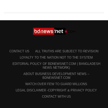
CONTACT US
ALL TRUTHS ARE SUBJECT TO REVISION
LOYALTY TO THE NATION NOT TO THE SYSTEM
EDITORIAL POLICY OF BDNEWSNET.COM ( BANGLADESH
NEWS NETWORK)
ABOUT BUSINESS DEVELOPMENT NEWS –
BDNEWSNET.COM
WATCH OVER FEW TO GUARD MILLIONS
LEGAL DISCLAIMER -COPYRIGHT & PRIVACY POLICY
CONTACT WITH US