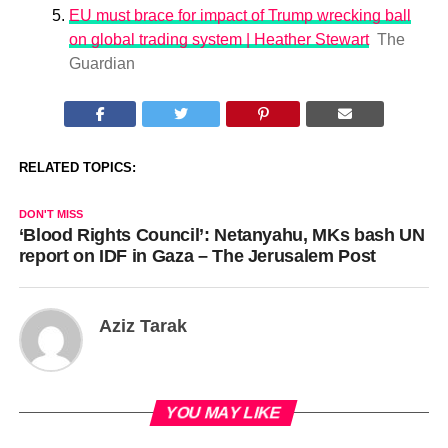
EU must brace for impact of Trump wrecking ball
on global trading system | Heather Stewart
The
Guardian
RELATED TOPICS:
DON'T MISS
‘Blood Rights Council’: Netanyahu, MKs bash UN
report on IDF in Gaza – The Jerusalem Post
Aziz Tarak
YOU MAY LIKE