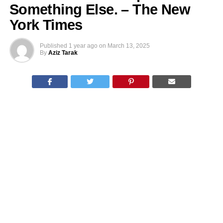
Something Else. – The New
York Times
Published
1 year ago
on
March 13, 2025
By
Aziz Tarak