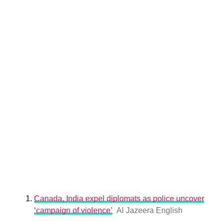
Canada, India expel diplomats as police uncover
‘campaign of violence’
Al Jazeera English