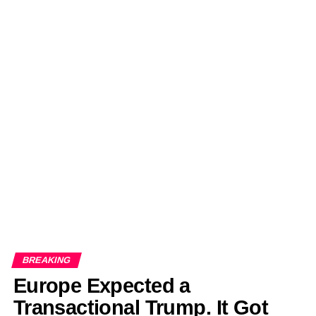
BREAKING
Europe Expected a
Transactional Trump. It Got