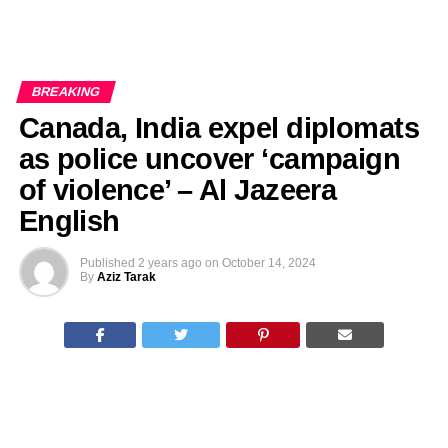
BREAKING
Canada, India expel diplomats
as police uncover ‘campaign
of violence’ – Al Jazeera
English
Published
2 years ago
on
October 14, 2024
By
Aziz Tarak