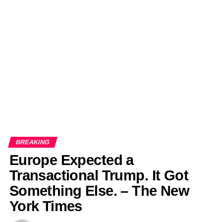
BREAKING
Europe Expected a
Transactional Trump. It Got
Something Else. – The New
York Times