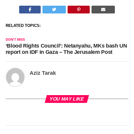
RELATED TOPICS:
DON'T MISS
‘Blood Rights Council’: Netanyahu, MKs bash UN
report on IDF in Gaza – The Jerusalem Post
Aziz Tarak
YOU MAY LIKE