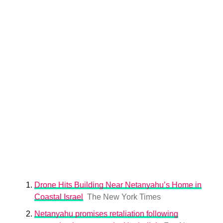
Drone Hits Building Near Netanyahu’s Home in
Coastal Israel
The New York Times
Netanyahu promises retaliation following