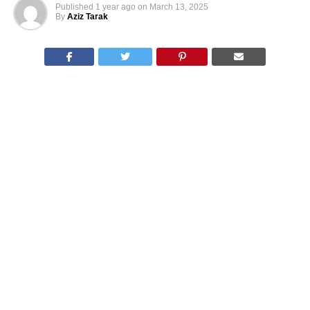
Published
1 year ago
on
March 13, 2025
By
Aziz Tarak