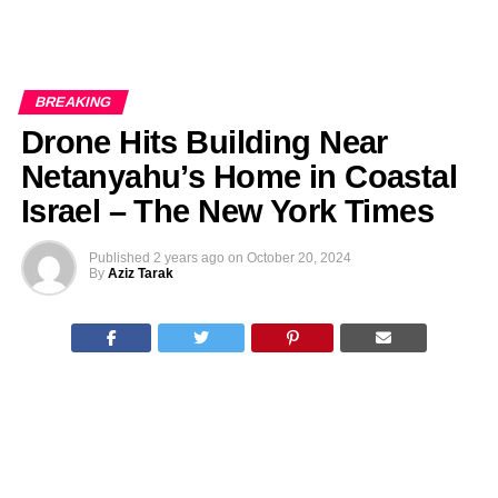
BREAKING
Drone Hits Building Near
Netanyahu’s Home in Coastal
Israel – The New York Times
Published
2 years ago
on
October 20, 2024
By
Aziz Tarak