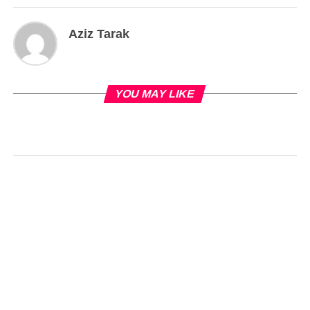
Aziz Tarak
YOU MAY LIKE