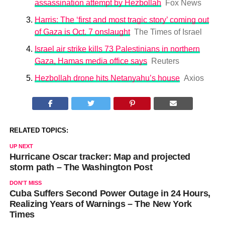
assassination attempt by Hezbollah
Fox News
Harris: The ‘first and most tragic story’ coming out
of Gaza is Oct. 7 onslaught
The Times of Israel
Israel air strike kills 73 Palestinians in northern
Gaza, Hamas media office says
Reuters
Hezbollah drone hits Netanyahu’s house
Axios
RELATED TOPICS:
UP NEXT
Hurricane Oscar tracker: Map and projected
storm path – The Washington Post
DON'T MISS
Cuba Suffers Second Power Outage in 24 Hours,
Realizing Years of Warnings – The New York
Times