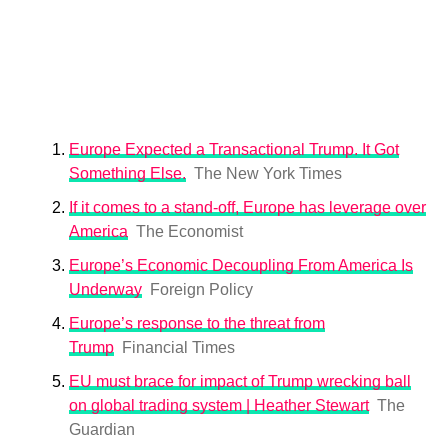
Europe Expected a Transactional Trump. It Got
Something Else.
The New York Times
If it comes to a stand-off, Europe has leverage over
America
The Economist
Europe’s Economic Decoupling From America Is
Underway
Foreign Policy
Europe’s response to the threat from
Trump
Financial Times
EU must brace for impact of Trump wrecking ball
on global trading system | Heather Stewart
The
Guardian