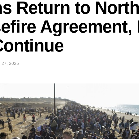
ns Return to Nort
efire Agreement,
Continue
 27, 2025