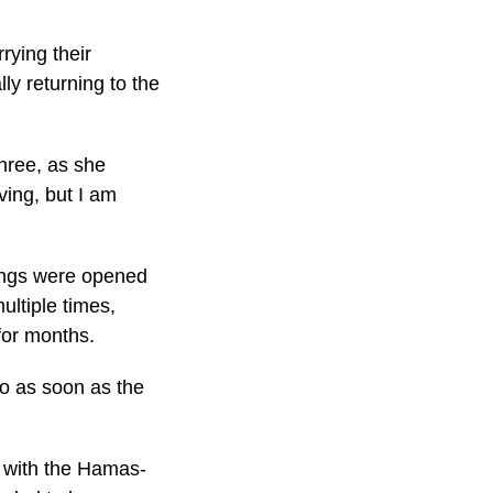
rying their
ly returning to the
hree, as she
ving, but I am
sings were opened
ltiple times,
 for months.
o as soon as the
, with the Hamas-