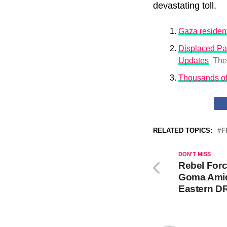
devastating toll.
Gaza resident
Displaced Pa
Updates
The
Thousands of
RELATED TOPICS:
F
DON'T MISS
Rebel Forc
Goma Amid 
Eastern D