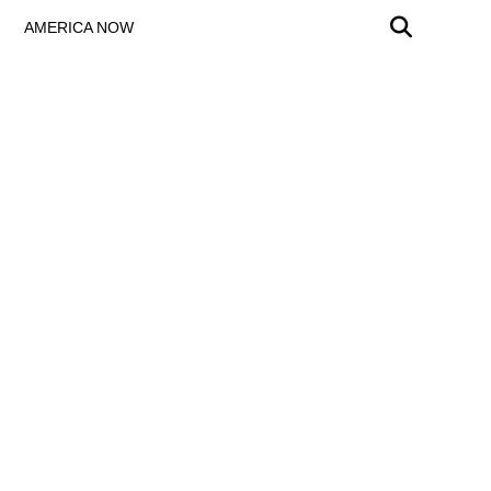
AMERICA NOW