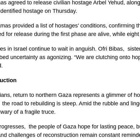
s agreed to release civilian hostage Arbel Yehud, alon
identified hostage on Thursday.
mas provided a list of hostages’ conditions, confirming t
 for release during the first phase are alive, while eight
es in Israel continue to wait in anguish. Ofri Bibas, siste
ibed uncertainty as agonizing. “We are clutching onto hop
d.
uction
ians, return to northern Gaza represents a glimmer of ho
the road to rebuilding is steep. Amid the rubble and ling
wary of a fragile truce.
rogresses, the people of Gaza hope for lasting peace, b
d challenges of reconstruction remain constant reminder