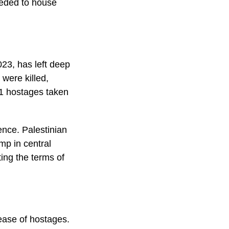
eeded to house
23, has left deep
were killed,
51 hostages taken
ence. Palestinian
amp in central
ting the terms of
lease of hostages.