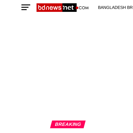
BANGLADESH BR
TECHNOLOGY N
BREAKING