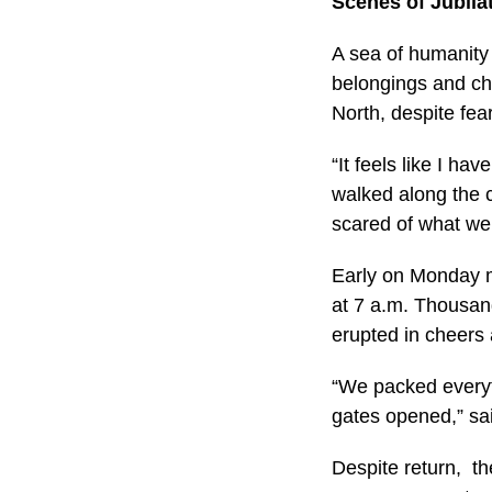
Scenes of Jubila
A sea of humanity 
belongings and chi
North, despite fe
“It feels like I 
walked along the c
scared of what we 
Early on Monday mo
at 7 a.m. Thousan
erupted in cheers 
“We packed everyt
gates opened,” sa
Despite return, th