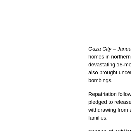
Gaza City – Janua
homes in northern
devastating 15-mon
also brought uncer
bombings.
Repatriation fol
pledged to release
withdrawing from a
families.