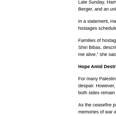
Late Sunday, Hama
Berger, and an un
In a statement, Ha
hostages scheduled
Families of hostag
Shiri Bibas, descr
me alive,” she sai
Hope Amid Destr
For many Palestin
despair. However, 
both sides remain 
As the ceasefire p
memories of war an