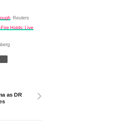
hrough
Reuters
Fire Holds: Live
berg
ma as DR
es