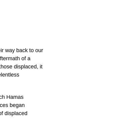
ir way back to our
ftermath of a
hose displaced, it
elentless
hich Hamas
orces began
of displaced