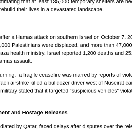
timating that at least 135,000 temporary shelters are n
rebuild their lives in a devastated landscape.
after a Hamas attack on southern Israel on October 7, 20
000 Palestinians were displaced, and more than 47,000 
aza health ministry. Israel reported 1,200 deaths and 2
 Hamas assault.
turning, a fragile ceasefire was marred by reports of viol
sraeli airstrike killed a bulldozer driver west of Nuseirat c
ilitary stated that it targeted “suspicious vehicles” viola
ment and Hostage Releases
diated by Qatar, faced delays after disputes over the re