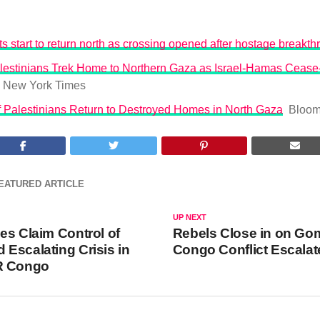
s start to return north as crossing opened after hostage breakt
lestinians Trek Home to Northern Gaza as Israel-Hamas Cease-
 New York Times
 Palestinians Return to Destroyed Homes in North Gaza
Bloom
EATURED ARTICLE
UP NEXT
es Claim Control of
Rebels Close in on Go
Escalating Crisis in
Congo Conflict Escalat
R Congo