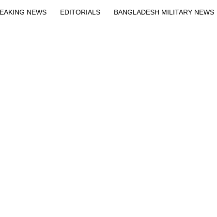
EAKING NEWS
EDITORIALS
BANGLADESH MILITARY NEWS
EWS
BANGLA
BREAKING
BDNEWSNET EXCLUSIVE