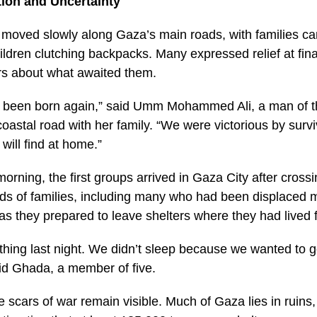
tion and Uncertainty
moved slowly along Gaza’s main roads, with families car
ldren clutching backpacks. Many expressed relief at final
ars about what awaited them.
have been born again,” said Umm Mohammed Ali, a man of t
oastal road with her family. “We were victorious by survi
will find at home.”
rning, the first groups arrived in Gaza City after cros
ds of families, including many who had been displaced mu
as they prepared to leave shelters where they had lived
hing last night. We didn’t sleep because we wanted to g
id Ghada, a member of five.
e scars of war remain visible. Much of Gaza lies in ruins