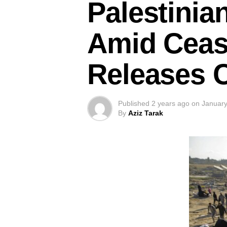
Palestinia
Amid Ceas
Releases 
Published
2 years ago
on
January
By
Aziz Tarak