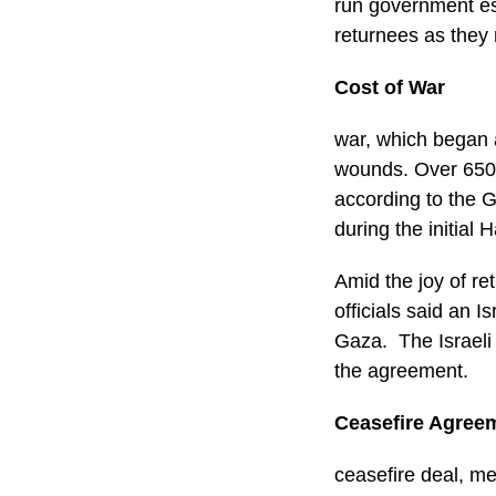
run government es
returnees as they 
Cost of War
war, which began 
wounds. Over 650,
according to the G
during the initial
Amid the joy of re
officials said an I
Gaza. The Israeli m
the agreement.
Ceasefire Agree
ceasefire deal, me