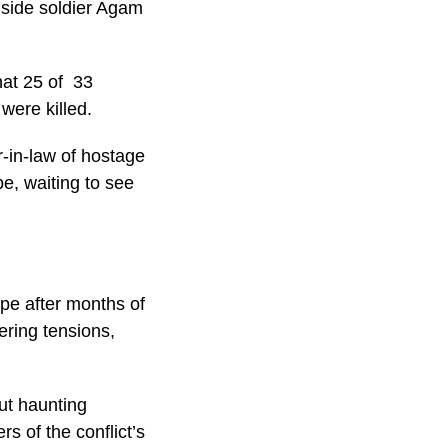
gside soldier Agam
hat 25 of 33
 were killed.
r-in-law of hostage
e, waiting to see
pe after months of
ering tensions,
ut haunting
s of the conflict’s