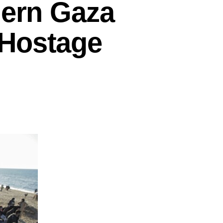
hern Gaza
 Hostage