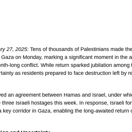
ry 27, 2025:
Tens of thousands of Palestinians made the
 Gaza on Monday, marking a significant moment in the a
th-long conflict. While return sparked jubilation among t
tainty as residents prepared to face destruction left by r
lowed an agreement between Hamas and Israel, under w
 three Israeli hostages this week. In response, Israeli f
 key corridor in Gaza, enabling the long-awaited return 